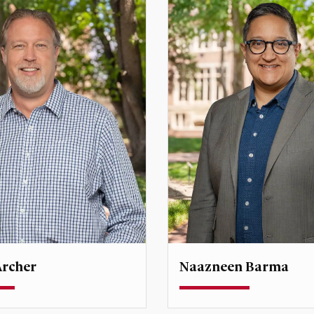
Archer
Naazneen Barma
rofessor
Professor