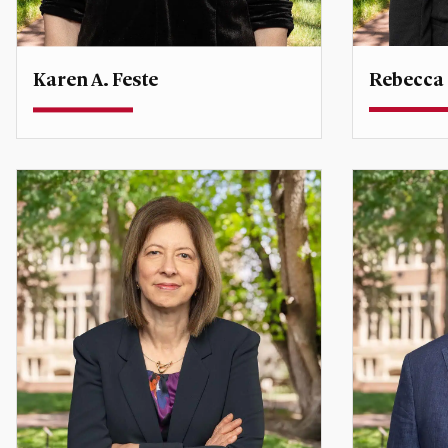
Rebecca
Karen A. Feste
Professor
Professor
Co-Directo
Policy and
karen.feste@du.edu
rebecca.