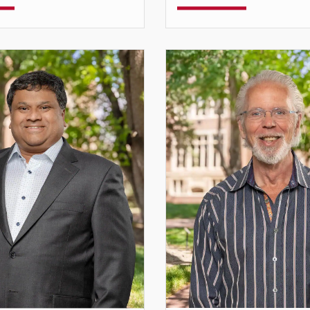
Professor
Teaching Professor
lemmons@du.edu
cdestree@du.edu