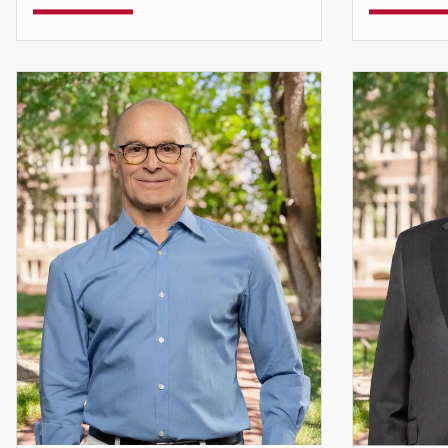
Teaching Assistant Professor
Assistant 
Stefan.Chavez-Norgaard@du.edu
ajenai.c