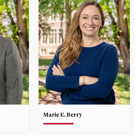
Marie E. Berry
Associate Professor