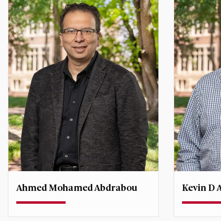
Ahmed Mohamed Abdrabou
Kevin D 
Teaching Associate Professor
Teaching P