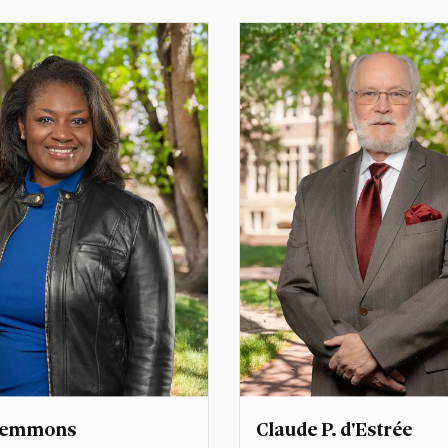
Dean for External
Associate Dean for Faculty
Director, Scrivner Institut
her@du.edu
naazneen.barma@du.edu
Clemmons
Claude P. d'Estrée