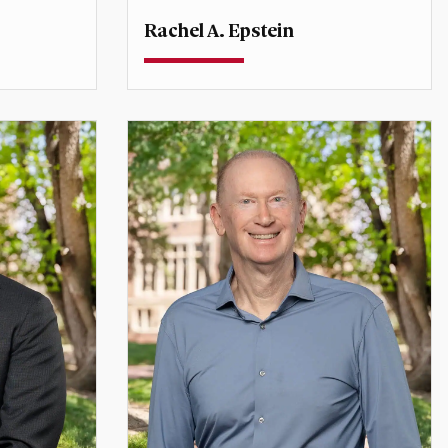
Rachel A. Epstein
Professor
onal
Director, Sié Chéou-Kang Center for
International Security and Diplomacy
rachel.epstein@du.edu