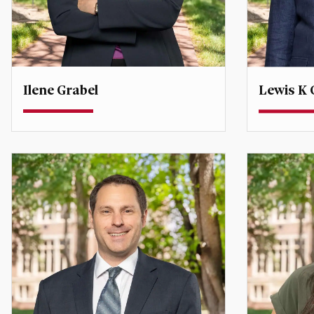
Ilene Grabel
Lewis K G
Professor
Teaching P
Degree Co-Director, Global
Economic Affairs
lewis.grif
ilene.grabel@du.edu