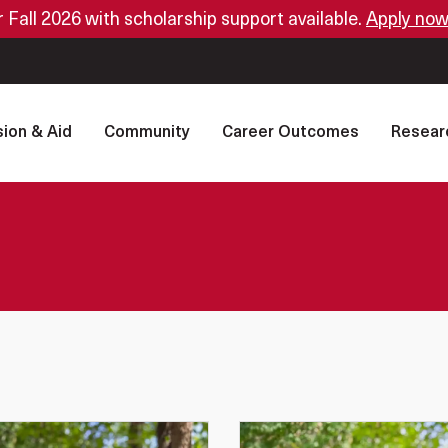
or Fall 2026 with scholarship support available.
Apply now
ion & Aid
Community
Career Outcomes
Resear