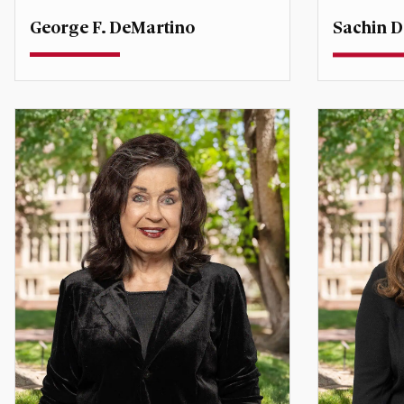
George F. DeMartino
Sachin D
Professor
Teaching P
Degree Co-Director, Global
Economic Affairs
sachin.d
george.demartino@du.edu