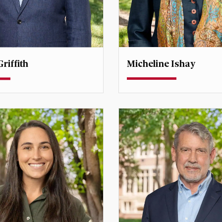
Micheline Ishay
riffith
Professor
rofessor
Director, Center for Middl
Studies
fith@du.edu
micheline.ishay@du.edu