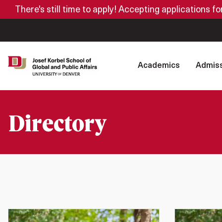
There's still time to apply! Accepting applications f
Academics
Admiss
Directory