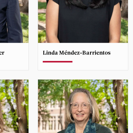
er
Linda Méndez-Barrientos
Assistant Professor
linda.mendezbarrientos@du.edu