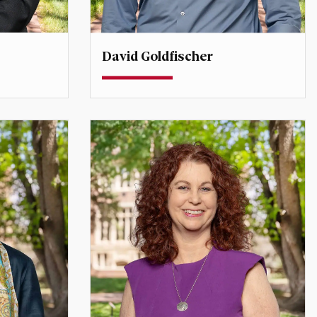
David Goldfischer
ssor
Associate Professor
ector,
david.goldfischer@du.edu