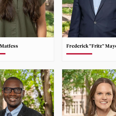
 Matfess
Frederick "Fritz" May
Professor
Dean
ector, International
Professor
frederick.mayer@du.edu
tfess@du.edu