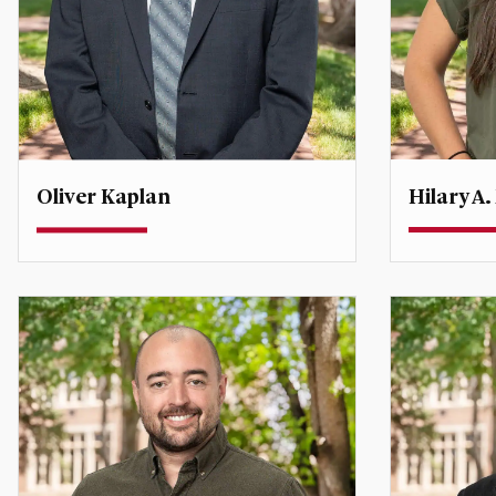
Hilary A.
Oliver Kaplan
Assistant 
Associate Professor
Degree Dir
Security
oliver.kaplan@du.edu
hilary.ma