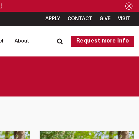
!
APPLY
CONTACT
GIVE
VISIT
Request more info
ch
About