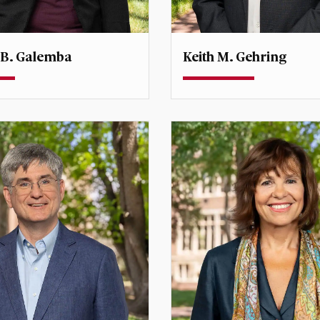
 B. Galemba
Keith M. Gehring
Teaching Associate Profe
r, Center for Immigration
Undergraduate Degree Dir
 Research
International Studies
galemba@du.edu
keith.gehring@du.edu