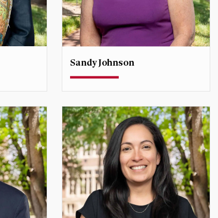
Sandy Johnson
Teaching Professor
e East
sandy.johnson@du.edu