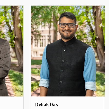
 Affairs
Director, Inclusive Global Leadership
e
Initiative
marie.berry@du.edu
Debak Das