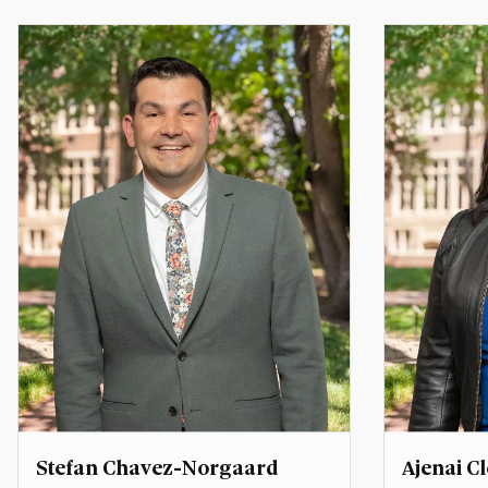
Associate Director, Center for
Assistant 
Middle East Studies
Programs
ahmed.abdrabou@du.edu
kevin.arc
Stefan Chavez-Norgaard
Ajenai 