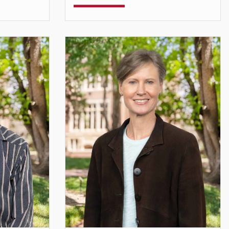
Assistant Professor
debak.das@du.edu