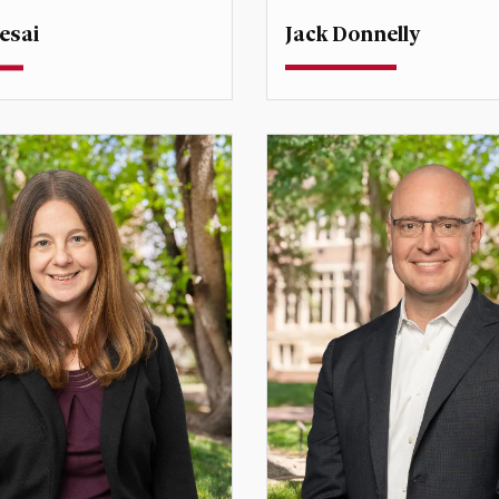
Jack Donnelly
esai
Professor
rofessor
Degree Director, Internati
Human Rights
esai@du.edu
jack.donnelly@du.edu