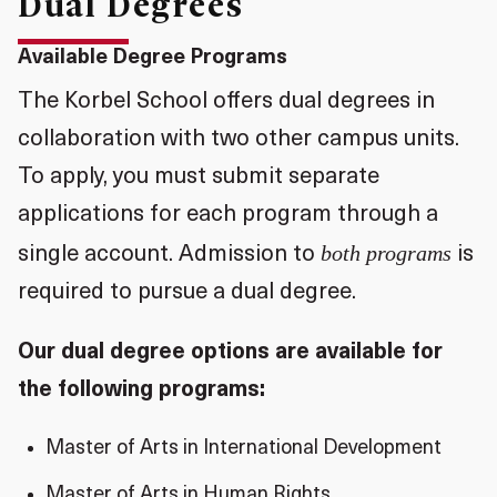
Dual Degrees
Available Degree Programs
The Korbel School offers dual degrees in
collaboration with two other campus units.
To apply, you must submit separate
applications for each program through a
both programs
single account. Admission to
is
required to pursue a dual degree.
Our dual degree options are available for
the following programs:
Master of Arts in International Development
Master of Arts in Human Rights