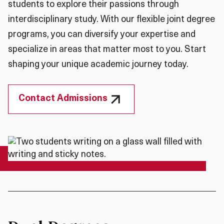
students to explore their passions through
interdisciplinary study. With our flexible joint degree
programs, you can diversify your expertise and
specialize in areas that matter most to you. Start
shaping your unique academic journey today.
Contact Admissions