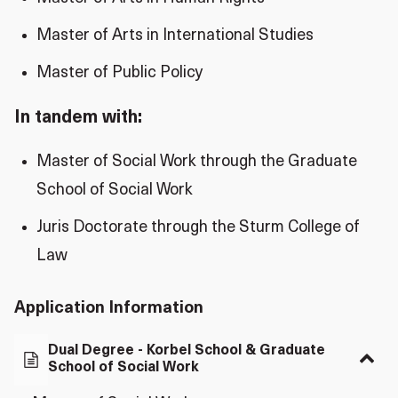
Master of Arts in International Studies
Master of Public Policy
In tandem with:
Master of Social Work through the Graduate
School of Social Work
Juris Doctorate through the Sturm College of
Law
Application Information
Dual Degree - Korbel School & Graduate
School of Social Work