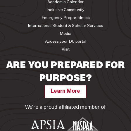
Academic Calendar
Inclusive Community
Emergency Preparedness
International Student & Scholar Services
Media
Access your DU portal
Visit
ARE YOU PREPARED FOR
PURPOSE?
Learn More
We're a proud affiliated member of