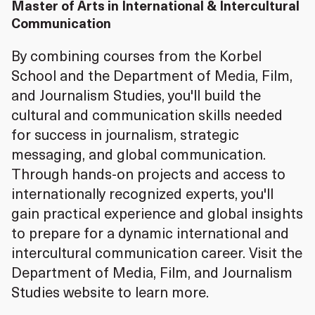
Master of Arts in International & Intercultural
Communication
By combining courses from the Korbel
School and the Department of Media, Film,
and Journalism Studies, you'll build the
cultural and communication skills needed
for success in journalism, strategic
messaging, and global communication.
Through hands-on projects and access to
internationally recognized experts, you'll
gain practical experience and global insights
to prepare for a dynamic international and
intercultural communication career. Visit the
Department of Media, Film, and Journalism
Studies website to learn more.