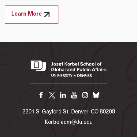
Learn More
2201 S. Gaylord St. Denver, CO 80208
Korbeladm@du.edu