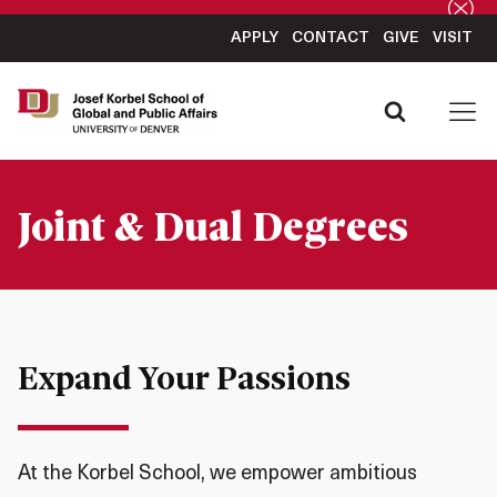
APPLY
CONTACT
GIVE
VISIT
Joint & Dual Degrees
Expand Your Passions
At the Korbel School, we empower ambitious