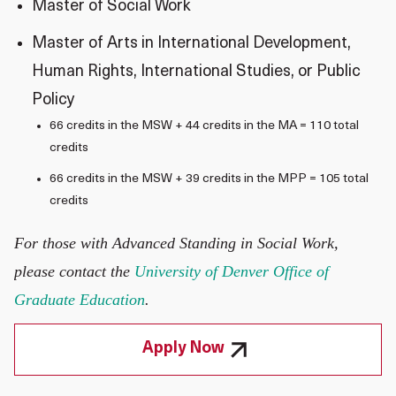
Master of Social Work
Master of Arts in International Development,
Human Rights, International Studies, or Public
Policy
66 credits in the MSW + 44 credits in the MA = 110 total
credits
66 credits in the MSW + 39 credits in the MPP = 105 total
credits
For those with Advanced Standing in Social Work,
please contact the
University of Denver Office of
Graduate Education
.
Apply Now