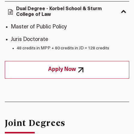
Dual Degree - Korbel School & Sturm
College of Law
Master of Public Policy
Juris Doctorate
48 credits in MPP + 80 credits in JD = 128 credits
Apply Now
Joint Degrees