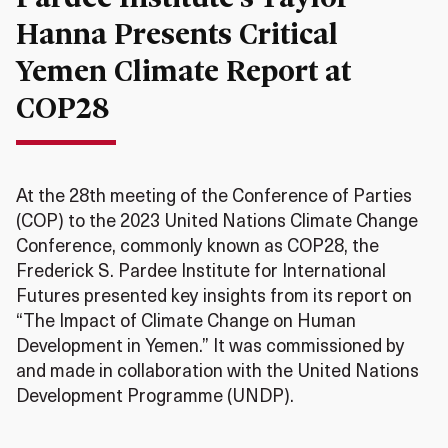
Hanna Presents Critical
Yemen Climate Report at
COP28
At the 28th meeting of the Conference of Parties
(COP) to the 2023 United Nations Climate Change
Conference, commonly known as COP28, the
Frederick S. Pardee Institute for International
Futures presented key insights from its report on
“The Impact of Climate Change on Human
Development in Yemen.” It was commissioned by
and made in collaboration with the United Nations
Development Programme (UNDP).