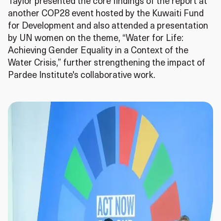
Taylor presented the core findings of the report at
another COP28 event hosted by the Kuwaiti Fund
for Development and also attended a presentation
by UN women on the theme, “Water for Life:
Achieving Gender Equality in a Context of the
Water Crisis,” further strengthening the impact of
Pardee Institute's collaborative work.