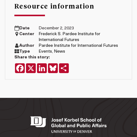
Resource information
Date
December 2, 2023
Center
Frederick S. Pardee Institute for
International Futures
Author
Pardee Institute for International Futures
Type
Events
,
News
Share this story:
Facebook
X
LinkedIn
Bluesky
Share