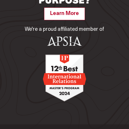
PURPOSE?
Learn More
We're a proud affiliated member of