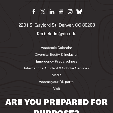
2201 S. Gaylord St. Denver, CO 80208
Korbeladm@du.edu
Academic Calendar
Diversity, Equity & Inclusion
Emergency Preparedness
International Student & Scholar Services
Media
Access your DU portal
Visit
ARE YOU PREPARED FOR