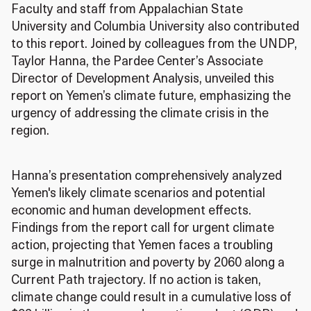
Faculty and staff from Appalachian State
University and Columbia University also contributed
to this report. Joined by colleagues from the UNDP,
Taylor Hanna, the Pardee Center’s Associate
Director of Development Analysis, unveiled this
report on Yemen’s climate future, emphasizing the
urgency of addressing the climate crisis in the
region.
Hanna’s presentation comprehensively analyzed
Yemen's likely climate scenarios and potential
economic and human development effects.
Findings from the report call for urgent climate
action, projecting that Yemen faces a troubling
surge in malnutrition and poverty by 2060 along a
Current Path trajectory. If no action is taken,
climate change could result in a cumulative loss of