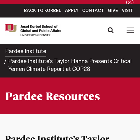
BACK TO KORBEL
APPLY
CONTACT
GIVE
VISIT
Pardee Institute
Pardee Institute's Taylor Hanna Presents Critical
Yemen Climate Report at COP28
Pardee Resources
Pardee Institute's Taylor