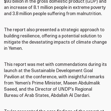
$93 billion in the gross domestic product (GDP) and
an increase of 8.1 million people in extreme poverty
and 3.8 million people suffering from malnutrition.
The report also presented a strategic approach to
building resilience, offering a potential solution to
mitigate the devastating impacts of climate change
in Yemen.
This report was met with commendations during its
launch at the Sustainable Development Goal
Pavilion at the conference, with insightful remarks
from Yemen’s Prime Minister, Maeen Abdulmalik
Saeed, and the Director of UNDP’s Regional
Bureau of Arab States, Abdallah Al Dardari.