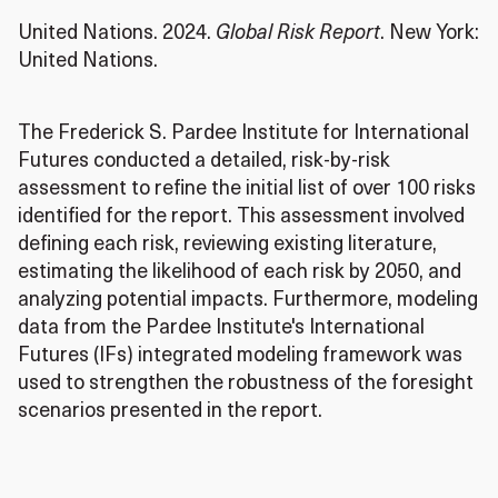
United Nations. 2024.
Global Risk Report
.
New York:
United Nations
.
The Frederick S. Pardee Institute for International
Futures conducted a detailed, risk-by-risk
assessment to refine the initial list of over 100 risks
identified for the report
.
This assessment involved
defining each risk, reviewing existing literature,
estimating the likelihood of each risk by 2050, and
analyzing potential impacts
.
Furthermore, modeling
data from the Pardee Institute's International
Futures (IFs) integrated modeling framework was
used to strengthen the robustness of the foresight
scenarios presented in the report
.