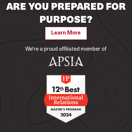
ARE YOU PREPARED FOR
PURPOSE?
Learn More
We're a proud affiliated member of