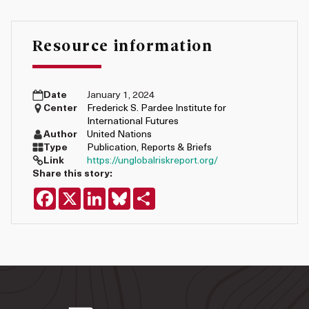
Resource information
Date
January 1, 2024
Center
Frederick S. Pardee Institute for
International Futures
Author
United Nations
Type
Publication
,
Reports & Briefs
Link
https://unglobalriskreport.org/
Share this story:
Facebook
X
LinkedIn
Bluesky
Share