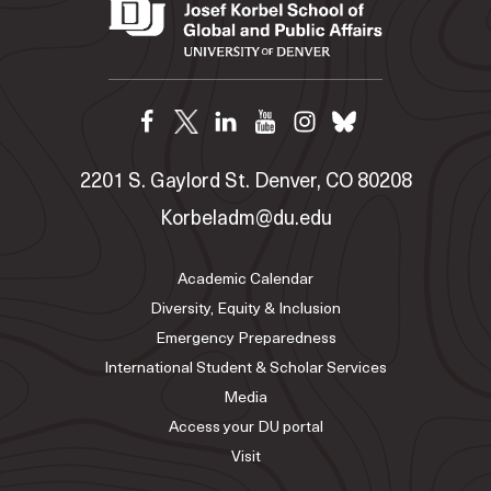
2201 S. Gaylord St. Denver, CO 80208
Korbeladm@du.edu
Academic Calendar
Diversity, Equity & Inclusion
Emergency Preparedness
International Student & Scholar Services
Media
Access your DU portal
Visit