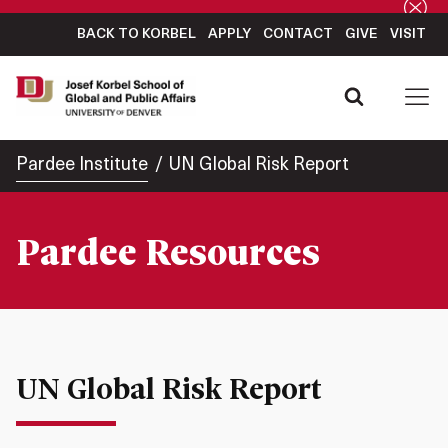
BACK TO KORBEL
APPLY
CONTACT
GIVE
VISIT
Pardee Institute
UN Global Risk Report
Pardee Resources
UN Global Risk Report