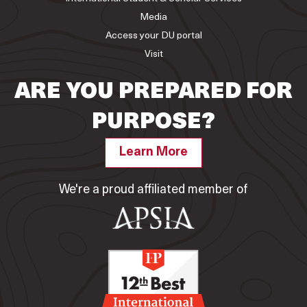
Media
Access your DU portal
Visit
ARE YOU PREPARED FOR
PURPOSE?
Learn More
We're a proud affiliated member of