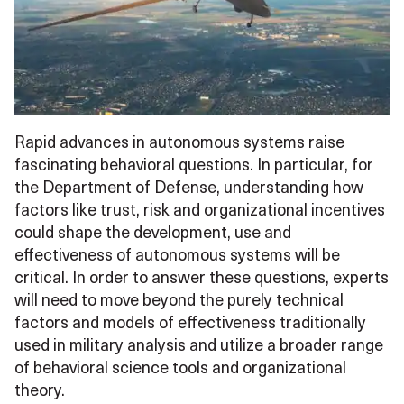
Rapid advances in autonomous systems raise
fascinating behavioral questions. In particular, for
the Department of Defense, understanding how
factors like trust, risk and organizational incentives
could shape the development, use and
effectiveness of autonomous systems will be
critical. In order to answer these questions, experts
will need to move beyond the purely technical
factors and models of effectiveness traditionally
used in military analysis and utilize a broader range
of behavioral science tools and organizational
theory.