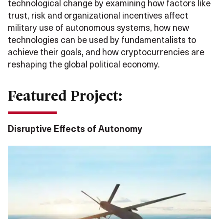
technological change by examining how factors like
trust, risk and organizational incentives affect
military use of autonomous systems, how new
technologies can be used by fundamentalists to
achieve their goals, and how cryptocurrencies are
reshaping the global political economy.
Featured Project:
Disruptive Effects of Autonomy