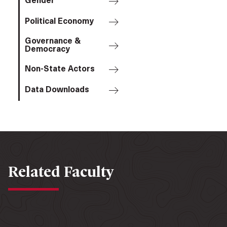
Gender
Political Economy
Governance &
Democracy
Non-State Actors
Data Downloads
Related Faculty