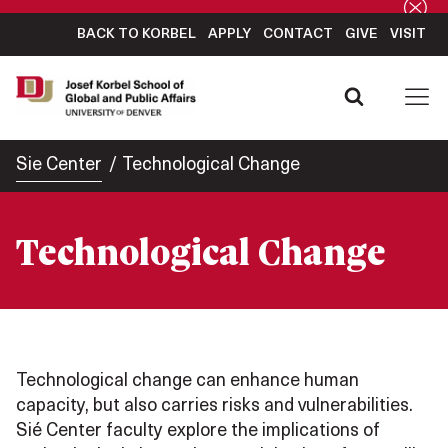
BACK TO KORBEL
APPLY
CONTACT
GIVE
VISIT
Sie Center
Technological Change
Technological Change
Technological change can enhance human
capacity, but also carries risks and vulnerabilities.
Sié Center faculty explore the implications of