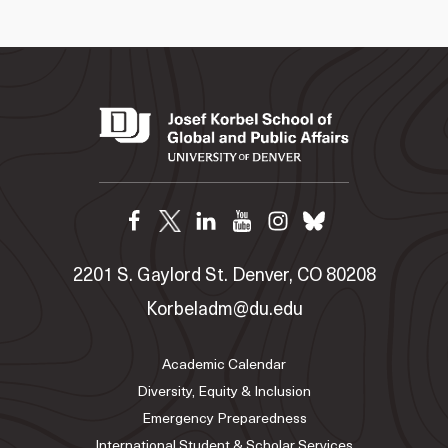
2201 S. Gaylord St. Denver, CO 80208
Korbeladm@du.edu
Academic Calendar
Diversity, Equity & Inclusion
Emergency Preparedness
International Student & Scholar Services