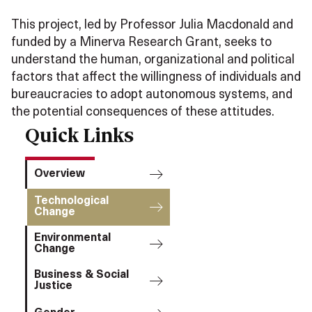
This project, led by Professor Julia Macdonald and
funded by a Minerva Research Grant, seeks to
understand the human, organizational and political
factors that affect the willingness of individuals and
bureaucracies to adopt autonomous systems, and
the potential consequences of these attitudes.
Quick Links
Overview
Technological
Change
Environmental
Change
Business & Social
Justice