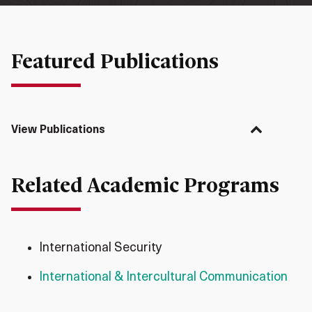
Featured Publications
View Publications
Related Academic Programs
International Security
International & Intercultural Communication