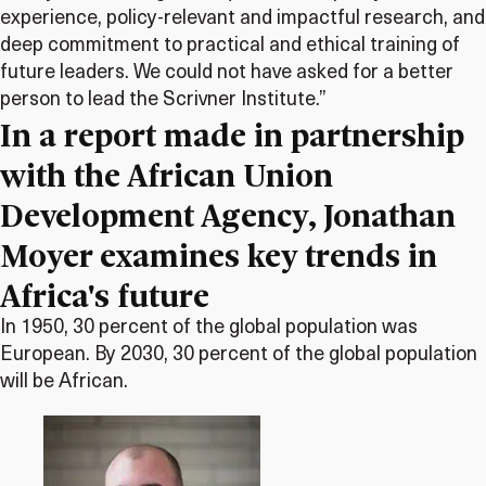
experience, policy-relevant and impactful research, and
deep commitment to practical and ethical training of
future leaders. We could not have asked for a better
person to lead the Scrivner Institute.”
In a report made in partnership
with the African Union
Development Agency, Jonathan
Moyer examines key trends in
Africa's future
In 1950, 30 percent of the global population was
European. By 2030, 30 percent of the global population
will be African.