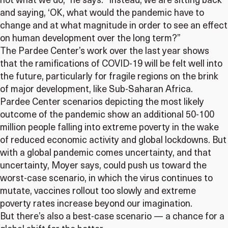
not what we do,” he says. “Instead, we are sitting back
and saying, ‘OK, what would the pandemic have to
change and at what magnitude in order to see an effect
on human development over the long term?”
The Pardee Center’s work over the last year shows
that the ramifications of COVID-19 will be felt well into
the future, particularly for fragile regions on the brink
of major development, like Sub-Saharan Africa.
Pardee Center scenarios depicting the most likely
outcome of the pandemic show an additional 50-100
million people falling into extreme poverty in the wake
of reduced economic activity and global lockdowns. But
with a global pandemic comes uncertainty, and that
uncertainty, Moyer says, could push us toward the
worst-case scenario, in which the virus continues to
mutate, vaccines rollout too slowly and extreme
poverty rates increase beyond our imagination.
But there’s also a best-case scenario — a chance for a