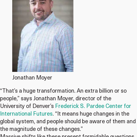
Jonathan Moyer
“That’s a huge transformation. An extra billion or so
people,” says Jonathan Moyer, director of the
University of Denver’s
Frederick S. Pardee Center for
International Futures
. “It means huge changes in the
global system, and people should be aware of them and
the magnitude of these changes.”