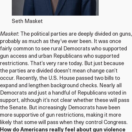
Seth Masket
Masket
: The political parties are deeply divided on guns,
probably as much as they’ve ever been. It was once
fairly common to see rural Democrats who supported
gun access and urban Republicans who supported
restrictions. That’s very rare today. But just because
the parties are divided doesn’t mean change can’t
occur. Recently, the U.S. House passed two bills to
expand and lengthen background checks. Nearly all
Democrats and just a handful of Republicans voted in
support, although it’s not clear whether these will pass
the Senate. But increasingly Democrats have been
more supportive of gun restrictions, making it more
likely that some will pass when they control Congress.
How do Americans really feel about gun violence