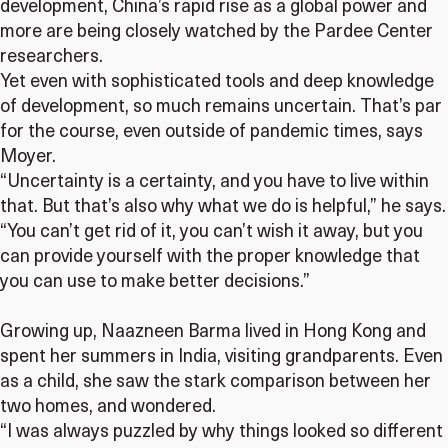
development, China’s rapid rise as a global power and
more are being closely watched by the Pardee Center
researchers.
Yet even with sophisticated tools and deep knowledge
of development, so much remains uncertain. That’s par
for the course, even outside of pandemic times, says
Moyer.
“Uncertainty is a certainty, and you have to live within
that. But that’s also why what we do is helpful,” he says.
“You can’t get rid of it, you can’t wish it away, but you
can provide yourself with the proper knowledge that
you can use to make better decisions.”
Growing up, Naazneen Barma lived in Hong Kong and
spent her summers in India, visiting grandparents. Even
as a child, she saw the stark comparison between her
two homes, and wondered.
“I was always puzzled by why things looked so different