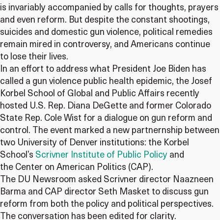
is invariably accompanied by calls for thoughts, prayers
and even reform. But despite the constant shootings,
suicides and domestic gun violence, political remedies
remain mired in controversy, and Americans continue
to lose their lives.
In an effort to address what President Joe Biden has
called a gun violence public health epidemic, the Josef
Korbel School of Global and Public Affairs recently
hosted U.S. Rep. Diana DeGette and former Colorado
State Rep. Cole Wist for a dialogue on gun reform and
control. The event marked a new partnernship between
two University of Denver institutions: the Korbel
School’s
Scrivner Institute of Public Policy
and
the Center on American Politics (CAP).
The DU Newsroom asked Scrivner director Naazneen
Barma and CAP director Seth Masket to discuss gun
reform from both the policy and political perspectives.
The conversation has been edited for clarity.