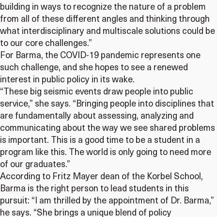
building in ways to recognize the nature of a problem
from all of these different angles and thinking through
what interdisciplinary and multiscale solutions could be
to our core challenges.”
For Barma, the COVID-19 pandemic represents one
such challenge, and she hopes to see a renewed
interest in public policy in its wake.
“These big seismic events draw people into public
service,” she says. “Bringing people into disciplines that
are fundamentally about assessing, analyzing and
communicating about the way we see shared problems
is important. This is a good time to be a student in a
program like this. The world is only going to need more
of our graduates.”
According to Fritz Mayer dean of the Korbel School,
Barma is the right person to lead students in this
pursuit: “I am thrilled by the appointment of Dr. Barma,”
he says. “She brings a unique blend of policy