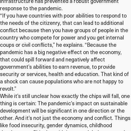
infrastructure has prevented a robust government
response to the pandemic.
“If you have countries with poor abilities to respond to
the needs of the citizenry, that can lead to additional
conflict because then you have groups of people in the
country who compete for power and you get internal
coups or civil conflicts,” he explains. “Because the
pandemic has a big negative effect on the economy,
that could spill forward and negatively affect
government’s abilities to earn revenue, to provide
security or services, health and education. That kind of
a shock can cause populations who are not happy to
revolt.”
While it’s still unclear how exactly the chips will fall, one
thing is certain: The pandemic’s impact on sustainable
development will be significant in one direction or the
other. And it’s not just the economy and conflict. Things
like food insecurity, gender dynamics, childhood