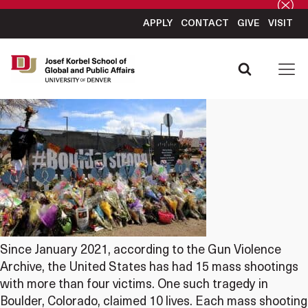
APPLY
CONTACT
GIVE
VISIT
Since January 2021, according to the Gun Violence
Archive, the United States has had 15 mass shootings
with more than four victims. One such tragedy in
Boulder, Colorado, claimed 10 lives. Each mass shooting