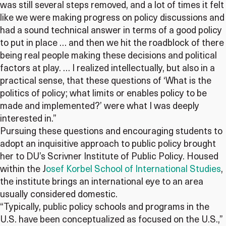
was still several steps removed, and a lot of times it felt
like we were making progress on policy discussions and
had a sound technical answer in terms of a good policy
to put in place … and then we hit the roadblock of there
being real people making these decisions and political
factors at play. … I realized intellectually, but also in a
practical sense, that these questions of ‘What is the
politics of policy; what limits or enables policy to be
made and implemented?’ were what I was deeply
interested in.”
Pursuing these questions and encouraging students to
adopt an inquisitive approach to public policy brought
her to DU’s Scrivner Institute of Public Policy. Housed
within the J
osef Korbel School of International Studies
,
the institute brings an international eye to an area
usually considered domestic.
“Typically, public policy schools and programs in the
U.S. have been conceptualized as focused on the U.S.,”