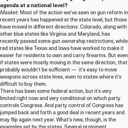
agenda at a national level?
Masket
: Most of the action we’ve seen on gun reform in
recent years has happened at the state level, but those
have moved in different directions. Colorado, along with
other blue states like Virginia and Maryland, has
recently passed some gun ownership restrictions, while
red states like Texas and Iowa have worked to make it
easier for residents to own and carry firearms. But even
if states were mostly moving in the same direction, that
probably wouldn’t be sufficient — it’s easy to move
weapons across state lines, even to states where it’s
difficult to buy them.
There has been some federal action, but it’s very
limited right now and very conditional on which party
controls Congress. And party control of Congress has
jumped back and forth a good deal in recent years and
may flip again next year. What’s new, though, is the
examples set by the states. Several prominent