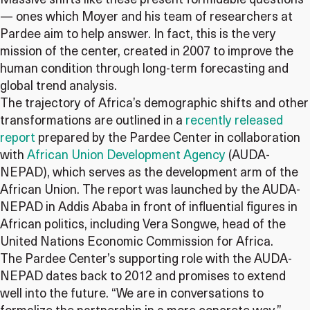
Massive shifts like these present formidable questions
— ones which Moyer and his team of researchers at
Pardee aim to help answer. In fact, this is the very
mission of the center, created in 2007 to improve the
human condition through long-term forecasting and
global trend analysis.
The trajectory of Africa’s demographic shifts and other
transformations are outlined in a
recently released
report
prepared by the Pardee Center in collaboration
with
African Union Development Agency
(AUDA-
NEPAD), which serves as the development arm of the
African Union. The report was launched by the AUDA-
NEPAD in Addis Ababa in front of influential figures in
African politics, including Vera Songwe, head of the
United Nations Economic Commission for Africa.
The Pardee Center’s supporting role with the AUDA-
NEPAD dates back to 2012 and promises to extend
well into the future. “We are in conversations to