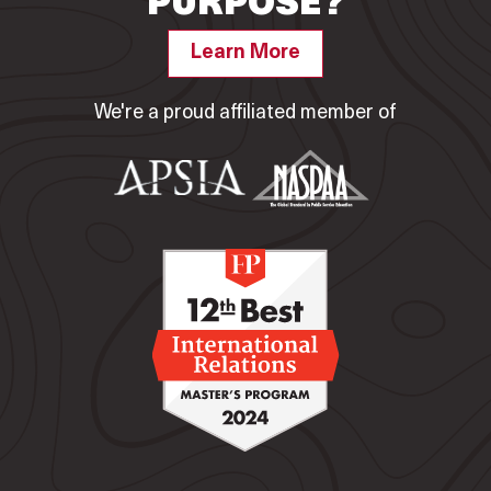
PURPOSE?
Learn More
We're a proud affiliated member of