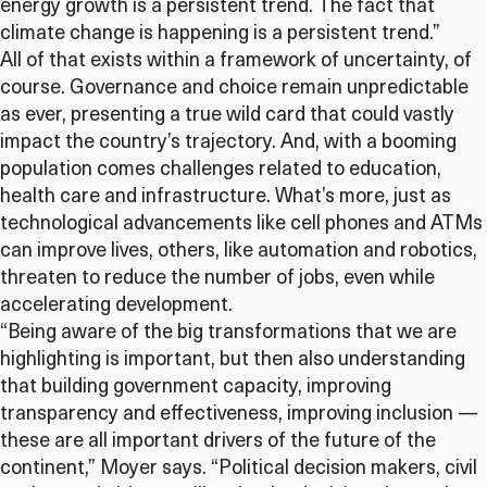
energy growth is a persistent trend. The fact that
climate change is happening is a persistent trend.”
All of that exists within a framework of uncertainty, of
course. Governance and choice remain unpredictable
as ever, presenting a true wild card that could vastly
impact the country’s trajectory. And, with a booming
population comes challenges related to education,
health care and infrastructure. What’s more, just as
technological advancements like cell phones and ATMs
can improve lives, others, like automation and robotics,
threaten to reduce the number of jobs, even while
accelerating development.
“Being aware of the big transformations that we are
highlighting is important, but then also understanding
that building government capacity, improving
transparency and effectiveness, improving inclusion —
these are all important drivers of the future of the
continent,” Moyer says. “Political decision makers, civil