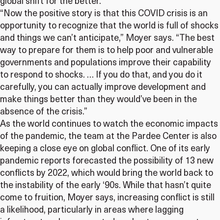
global shift for the better.
“Now the positive story is that this COVID crisis is an
opportunity to recognize that the world is full of shocks
and things we can’t anticipate,” Moyer says. “The best
way to prepare for them is to help poor and vulnerable
governments and populations improve their capability
to respond to shocks. … If you do that, and you do it
carefully, you can actually improve development and
make things better than they would’ve been in the
absence of the crisis.”
As the world continues to watch the economic impacts
of the pandemic, the team at the Pardee Center is also
keeping a close eye on global conflict. One of its early
pandemic reports forecasted the possibility of 13 new
conflicts by 2022, which would bring the world back to
the instability of the early ‘90s. While that hasn’t quite
come to fruition, Moyer says, increasing conflict is still
a likelihood, particularly in areas where lagging