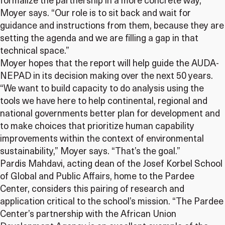
formalize the partnership in a more concrete way,”
Moyer says. “Our role is to sit back and wait for
guidance and instructions from them, because they are
setting the agenda and we are filling a gap in that
technical space.”
Moyer hopes that the report will help guide the AUDA-
NEPAD in its decision making over the next 50 years.
“We want to build capacity to do analysis using the
tools we have here to help continental, regional and
national governments better plan for development and
to make choices that prioritize human capability
improvements within the context of environmental
sustainability,” Moyer says. “That’s the goal.”
Pardis Mahdavi, acting dean of the Josef Korbel School
of Global and Public Affairs, home to the Pardee
Center, considers this pairing of research and
application critical to the school’s mission. “The Pardee
Center’s partnership with the African Union