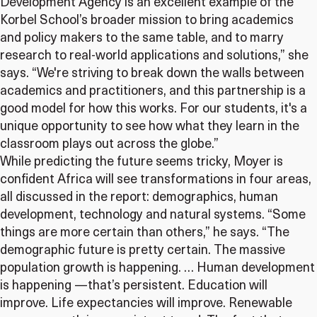
Development Agency is an excellent example of the
Korbel School’s broader mission to bring academics
and policy makers to the same table, and to marry
research to real-world applications and solutions,” she
says. “We're striving to break down the walls between
academics and practitioners, and this partnership is a
good model for how this works. For our students, it's a
unique opportunity to see how what they learn in the
classroom plays out across the globe.”
While predicting the future seems tricky, Moyer is
confident Africa will see transformations in four areas,
all discussed in the report: demographics, human
development, technology and natural systems. “Some
things are more certain than others,” he says. “The
demographic future is pretty certain. The massive
population growth is happening. … Human development
is happening —that’s persistent. Education will
improve. Life expectancies will improve. Renewable