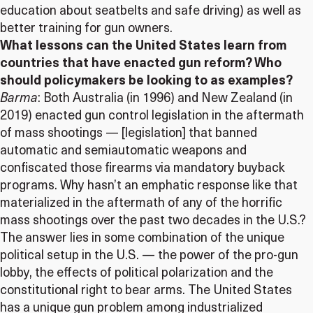
education about seatbelts and safe driving) as well as
better training for gun owners.
What lessons can the United States learn from
countries that have enacted gun reform? Who
should policymakers be looking to as examples?
Barma
: Both Australia (in 1996) and New Zealand (in
2019) enacted gun control legislation in the aftermath
of mass shootings — [legislation] that banned
automatic and semiautomatic weapons and
confiscated those firearms via mandatory buyback
programs. Why hasn’t an emphatic response like that
materialized in the aftermath of any of the horrific
mass shootings over the past two decades in the U.S.?
The answer lies in some combination of the unique
political setup in the U.S. — the power of the pro-gun
lobby, the effects of political polarization and the
constitutional right to bear arms. The United States
has a unique gun problem among industrialized