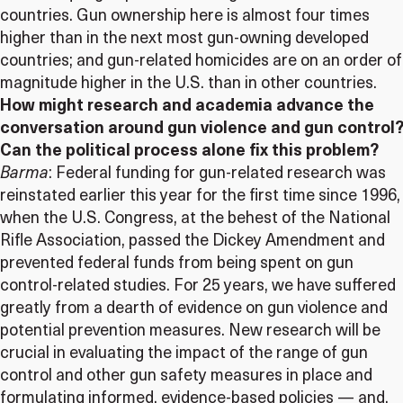
countries. Gun ownership here is almost four times
higher than in the next most gun-owning developed
countries; and gun-related homicides are on an order of
magnitude higher in the U.S. than in other countries.
How might research and academia advance the
conversation around gun violence and gun control?
Can the political process alone fix this problem?
Barma
: Federal funding for gun-related research was
reinstated earlier this year for the first time since 1996,
when the U.S. Congress, at the behest of the National
Rifle Association, passed the Dickey Amendment and
prevented federal funds from being spent on gun
control-related studies. For 25 years, we have suffered
greatly from a dearth of evidence on gun violence and
potential prevention measures. New research will be
crucial in evaluating the impact of the range of gun
control and other gun safety measures in place and
formulating informed, evidence-based policies — and,