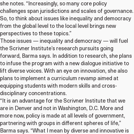
she notes. “Increasingly, so many core policy
challenges span jurisdictions and scales of governance.
So, to think about issues like inequality and democracy
from the global level to the local level brings new
perspectives to these topics.”
Those issues — inequality and democracy — will fuel
the Scrivner Institute’s research pursuits going
forward, Barma says. In addition to research, she plans
to infuse the program with a new dialogue initiative to
lift diverse voices. With an eye on innovation, she also
plans to implement a curriculum revamp aimed at
equipping students with modern skills and cross-
disciplinary concentrations.
“It is an advantage for the Scrivner Institute that we
are in Denver and not in Washington, D.C. More and
more now, policy is made at all levels of government,
partnering with groups in different spheres of life,”
Barma says. “What I mean by diverse and innovative is