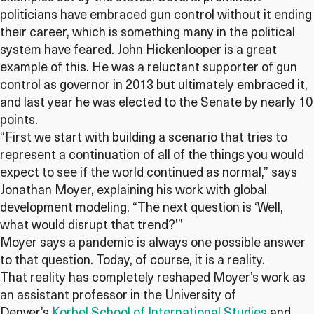
politicians have embraced gun control without it ending
their career, which is something many in the political
system have feared. John Hickenlooper is a great
example of this. He was a reluctant supporter of gun
control as governor in 2013 but ultimately embraced it,
and last year he was elected to the Senate by nearly 10
points.
“First we start with building a scenario that tries to
represent a continuation of all of the things you would
expect to see if the world continued as normal,” says
Jonathan Moyer, explaining his work with global
development modeling. “The next question is ‘Well,
what would disrupt that trend?’”
Moyer says a pandemic is always one possible answer
to that question. Today, of course, it is a reality.
That reality has completely reshaped Moyer’s work as
an assistant professor in the University of
Denver’s
Korbel School of International Studies
and