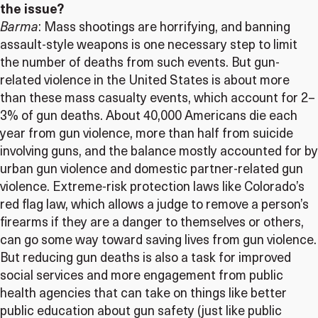
the issue?
Barma
: Mass shootings are horrifying, and banning
assault-style weapons is one necessary step to limit
the number of deaths from such events. But gun-
related violence in the United States is about more
than these mass casualty events, which account for 2–
3% of gun deaths. About 40,000 Americans die each
year from gun violence, more than half from suicide
involving guns, and the balance mostly accounted for by
urban gun violence and domestic partner-related gun
violence. Extreme-risk protection laws like Colorado’s
red flag law, which allows a judge to remove a person’s
firearms if they are a danger to themselves or others,
can go some way toward saving lives from gun violence.
But reducing gun deaths is also a task for improved
social services and more engagement from public
health agencies that can take on things like better
public education about gun safety (just like public