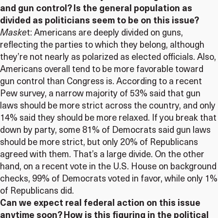
and gun control? Is the general population as
divided as politicians seem to be on this issue?
Maske
t: Americans are deeply divided on guns,
reflecting the parties to which they belong, although
they’re not nearly as polarized as elected officials. Also,
Americans overall tend to be more favorable toward
gun control than Congress is. According to a recent
Pew survey, a narrow majority of 53% said that gun
laws should be more strict across the country, and only
14% said they should be more relaxed. If you break that
down by party, some 81% of Democrats said gun laws
should be more strict, but only 20% of Republicans
agreed with them. That’s a large divide. On the other
hand, on a recent vote in the U.S. House on background
checks, 99% of Democrats voted in favor, while only 1%
of Republicans did.
Can we expect real federal action on this issue
anytime soon? How is this figuring in the political