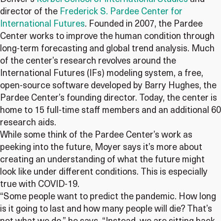
director of the
Frederick S. Pardee Center for
International Futures
. Founded in 2007, the Pardee
Center works to improve the human condition through
long-term forecasting and global trend analysis. Much
of the center’s research revolves around the
International Futures (IFs) modeling system, a free,
open-source software developed by Barry Hughes, the
Pardee Center’s founding director. Today, the center is
home to 15 full-time staff members and an additional 60
research aids.
While some think of the Pardee Center’s work as
peeking into the future, Moyer says it’s more about
creating an understanding of what the future might
look like under different conditions. This is especially
true with COVID-19.
“Some people want to predict the pandemic. How long
is it going to last and how many people will die? That’s