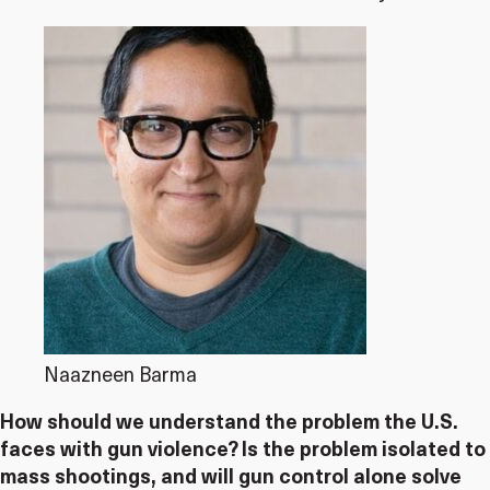
Naazneen Barma
How should we understand the problem the U.S.
faces with gun violence? Is the problem isolated to
mass shootings, and will gun control alone solve