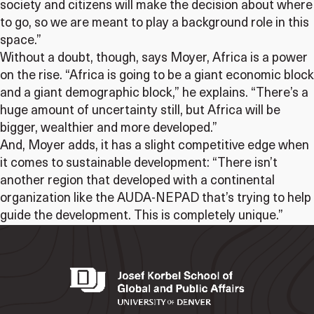
society and citizens will make the decision about where
to go, so we are meant to play a background role in this
space.”
Without a doubt, though, says Moyer, Africa is a power
on the rise. “Africa is going to be a giant economic block
and a giant demographic block,” he explains. “There’s a
huge amount of uncertainty still, but Africa will be
bigger, wealthier and more developed.”
And, Moyer adds, it has a slight competitive edge when
it comes to sustainable development: “There isn’t
another region that developed with a continental
organization like the AUDA-NEPAD that’s trying to help
guide the development. This is completely unique.”