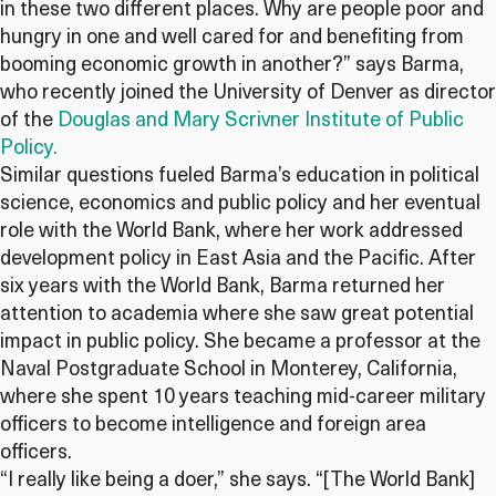
in these two different places. Why are people poor and
hungry in one and well cared for and benefiting from
booming economic growth in another?” says Barma,
who recently joined the University of Denver as director
of the
Douglas and Mary Scrivner Institute of Public
Policy.
Similar questions fueled Barma’s education in political
science, economics and public policy and her eventual
role with the World Bank, where her work addressed
development policy in East Asia and the Pacific. After
six years with the World Bank, Barma returned her
attention to academia where she saw great potential
impact in public policy. She became a professor at the
Naval Postgraduate School in Monterey, California,
where she spent 10 years teaching mid-career military
officers to become intelligence and foreign area
officers.
“I really like being a doer,” she says. “[The World Bank]