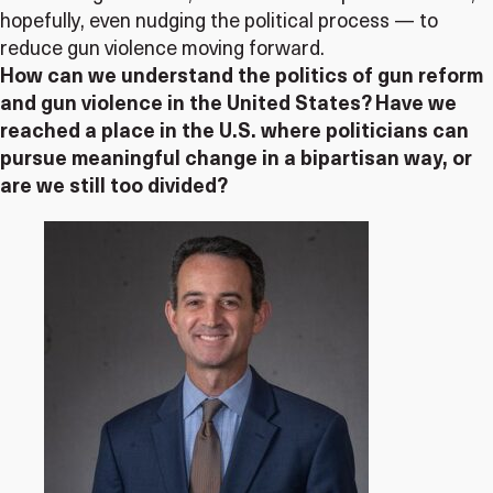
hopefully, even nudging the political process — to
reduce gun violence moving forward.
How can we understand the politics of gun reform
and gun violence in the United States? Have we
reached a place in the U.S. where politicians can
pursue meaningful change in a bipartisan way, or
are we still too divided?