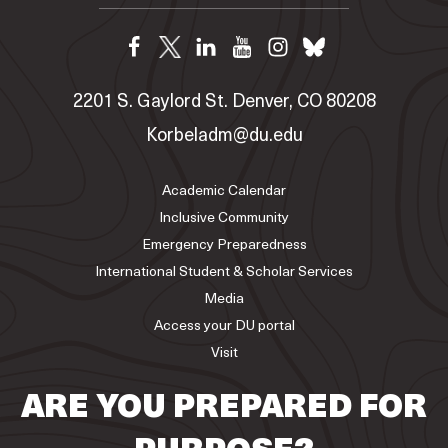
2201 S. Gaylord St. Denver, CO 80208
Korbeladm@du.edu
Academic Calendar
Inclusive Community
Emergency Preparedness
International Student & Scholar Services
Media
Access your DU portal
Visit
ARE YOU PREPARED FOR