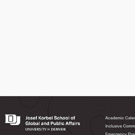
Academic Cale
Inclusive Comm
Emergency Pre