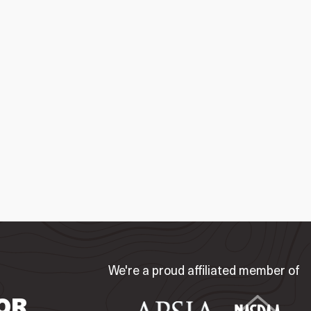
We're a proud affiliated member of
OR