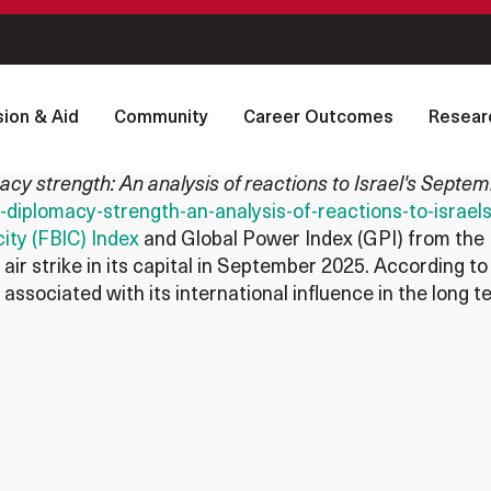
ion & Aid
Community
Career Outcomes
Resear
acy strength: An analysis of reactions to Israel's Septe
on-diplomacy-strength-an-analysis-of-reactions-to-isra
ity (FBIC) Index
and Global Power Index (GPI) from the 
air strike in its capital in September 2025. According to
 associated with its international influence in the long te