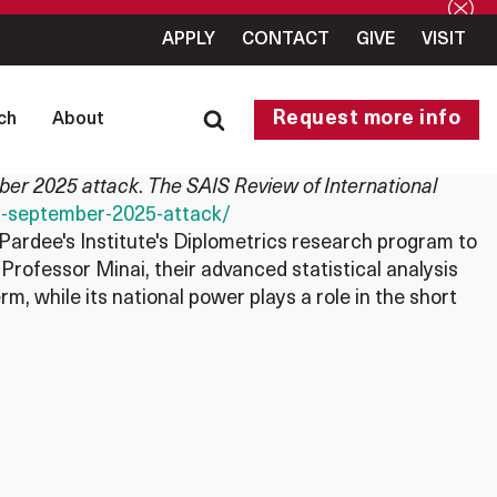
APPLY
CONTACT
GIVE
VISIT
Request more info
ch
About
mber 2025 attack
.
The SAIS Review of International
els-september-2025-attack/
Pardee's Institute's Diplometrics research program to
 Professor Minai, their advanced statistical analysis
rm, while its national power plays a role in the short