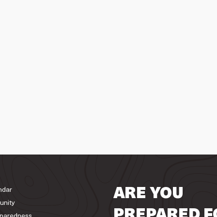
ndar
ARE YOU
unity
PREPARED F
paredness