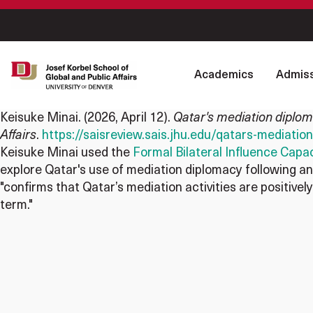
Academics
Admiss
Keisuke Minai
. (2026, April 12).
Qatar's mediation diplom
Affairs
.
https://saisreview.sais.jhu.edu/qatars-mediati
Keisuke Minai used the
Formal Bilateral Influence Capac
explore Qatar's use of mediation diplomacy following an 
"confirms that Qatar’s mediation activities are positively
term."