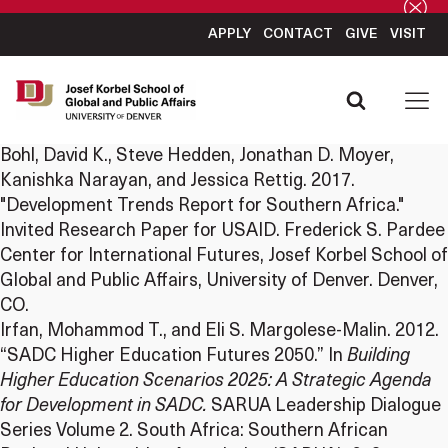
APPLY
CONTACT
GIVE
VISIT
Bohl, David K., Steve Hedden, Jonathan D. Moyer,
Kanishka Narayan, and Jessica Rettig. 2017.
"Development Trends Report for Southern Africa."
Invited Research Paper for USAID. Frederick S. Pardee
Center for International Futures, Josef Korbel School of
Global and Public Affairs, University of Denver. Denver,
CO.
Irfan, Mohammod T., and Eli S. Margolese-Malin. 2012.
“SADC Higher Education Futures 2050.” In
Building
Higher Education Scenarios 2025: A Strategic Agenda
for Development in SADC.
SARUA Leadership Dialogue
Series Volume 2. South Africa: Southern African