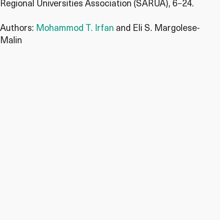
Regional Universities Association (SARUA), 6−24.
Authors:
Mohammod T. Irfan
and Eli S. Margolese-
Malin