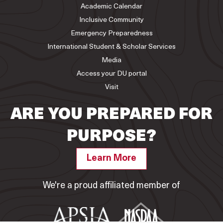
Academic Calendar
Inclusive Community
Emergency Preparedness
International Student & Scholar Services
Media
Access your DU portal
Visit
ARE YOU PREPARED FOR
PURPOSE?
Learn More
We're a proud affiliated member of