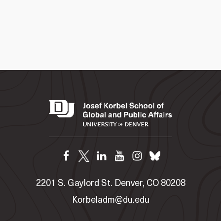
2201 S. Gaylord St. Denver, CO 80208
Korbeladm@du.edu