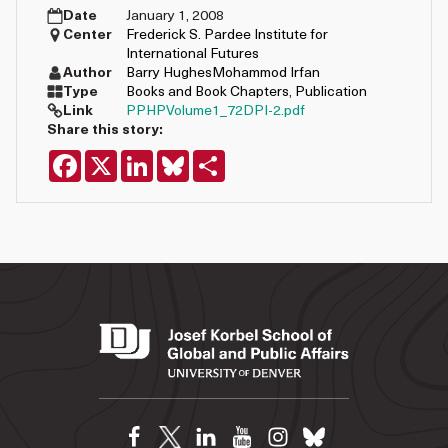
Date
January 1, 2008
Center
Frederick S. Pardee Institute for
International Futures
Author
Barry Hughes
Mohammod Irfan
Type
Books and Book Chapters
,
Publication
Link
PPHPVolume1_72DPI-2.pdf
Share this story:
Facebook
X
LinkedIn
Bluesky
Share