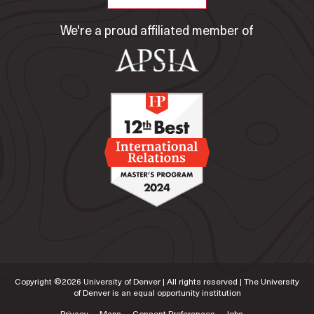
We're a proud affiliated member of
Copyright ©
2026
University of Denver | All rights reserved | The University
of Denver is an equal opportunity institution