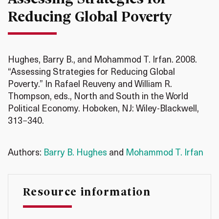
Reducing Global Poverty
Hughes, Barry B., and Mohammod T. Irfan. 2008.
“Assessing Strategies for Reducing Global
Poverty.” In Rafael Reuveny and William R.
Thompson, eds., North and South in the World
Political Economy. Hoboken, NJ: Wiley-Blackwell,
313−340.
Authors:
Barry B. Hughes
and
Mohammod T. Irfan
Resource information