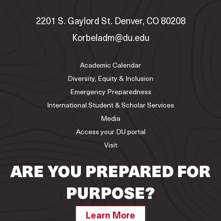
2201 S. Gaylord St. Denver, CO 80208
Korbeladm@du.edu
Academic Calendar
Diversity, Equity & Inclusion
Emergency Preparedness
International Student & Scholar Services
Media
Access your DU portal
Visit
ARE YOU PREPARED FOR
PURPOSE?
Learn More