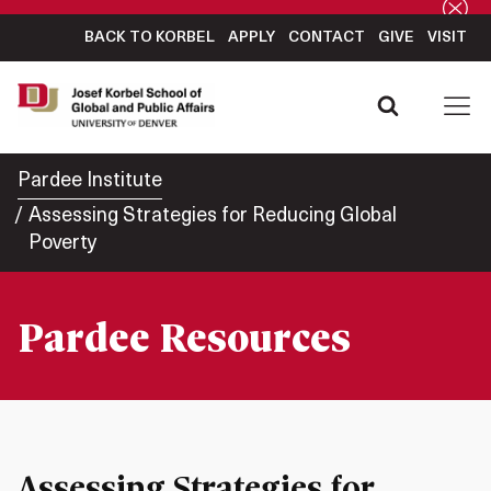
BACK TO KORBEL
APPLY
CONTACT
GIVE
VISIT
Pardee Institute
Assessing Strategies for Reducing Global
Poverty
Pardee Resources
Assessing Strategies for