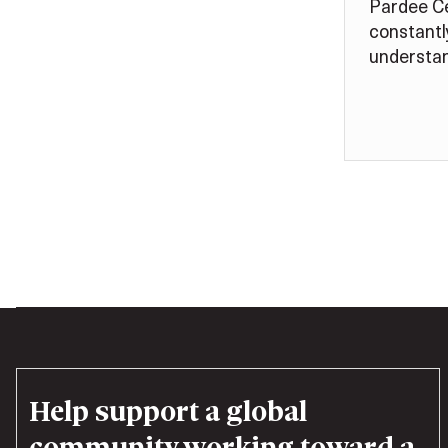
Pardee Ce
constantl
understan
Help support a global
community working toward a