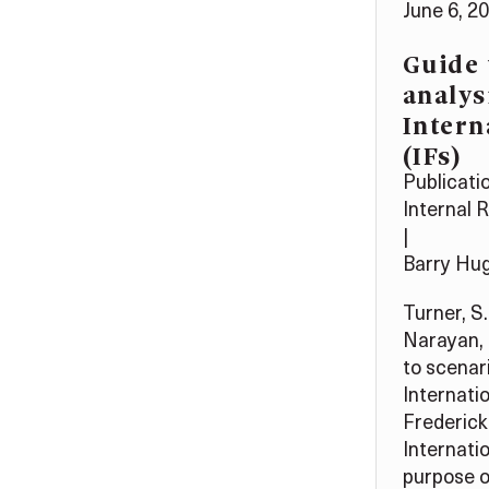
June 6, 2
Guide 
analys
Intern
(IFs)
Publicati
Internal 
|
Barry Hu
Turner, S.
Narayan, 
to scenari
Internatio
Frederick
Internati
purpose of