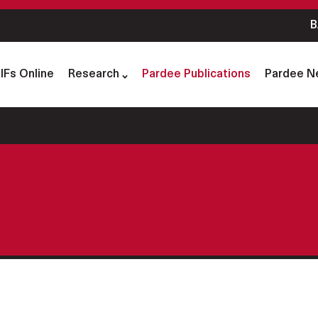
B
IFs Online
Research
Pardee Publications
Pardee N