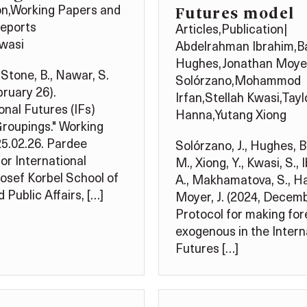
Futures model
on
,
Working Papers and
Reports
Articles
,
Publication
|
Kwasi
Abdelrahman Ibrahim
,
B
Hughes
,
Jonathan Moye
 Stone, B., Nawar, S.
Solórzano
,
Mohammod
bruary 26).
Irfan
,
Stellah Kwasi
,
Tayl
onal Futures (IFs)
Hanna
,
Yutang Xiong
roupings." Working
5.02.26. Pardee
Solórzano, J., Hughes, B.
for International
M., Xiong, Y., Kwasi, S., 
Josef Korbel School of
A., Makhamatova, S., Ha
 Public Affairs, […]
Moyer, J. (2024, Decemb
Protocol for making fo
exogenous in the Intern
Futures […]