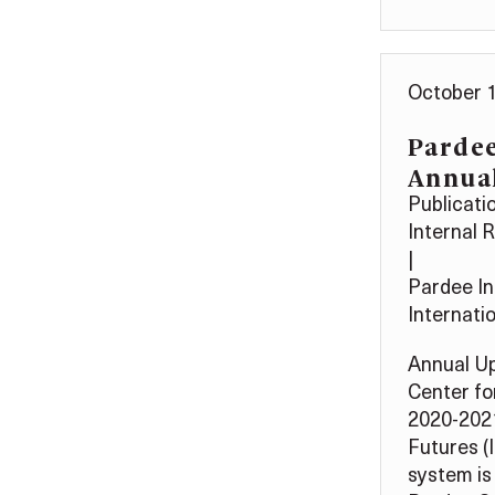
October 1
Parde
Annua
Publicati
Internal 
|
Pardee In
Internati
Annual Up
Center fo
2020-2021
Futures (
system is