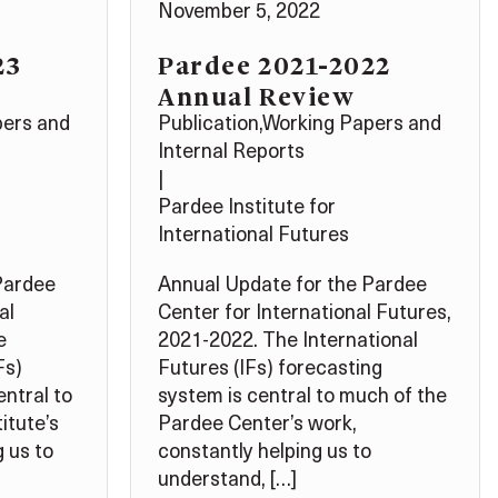
November 5, 2022
23
Pardee 2021-2022
Annual Review
pers and
Publication
,
Working Papers and
Internal Reports
|
Pardee Institute for
International Futures
Pardee
Annual Update for the Pardee
al
Center for International Futures,
e
2021-2022. The International
Fs)
Futures (IFs) forecasting
entral to
system is central to much of the
itute’s
Pardee Center’s work,
 us to
constantly helping us to
understand, […]