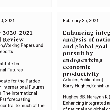
0, 2021
February 25, 2021
e 2020-2021
Enhancing inte
l Review
analysis of nati
and global goal
on
,
Working Papers and
pursuit by
Reports
endogenizing
stitute for
economic
onal Futures
productivity
Articles
,
Publication
|
date for the Pardee
Barry Hughes
,
Kanishka
r International Futures,
 The International
Hughes BB, Narayan K 
IFs) forecasting
Enhancing integrated a
 central to much of the
of national and global g