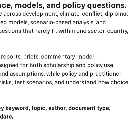
ce, models, and policy questions.
across development, climate, conflict, diplomac
ated models, scenario-based analysis, and
tions that rarely fit within one sector, country
, reports, briefs, commentary, model
igned for both scholarship and policy use.
nd assumptions, while policy and practitioner
isks, test scenarios, and understand how choic
by keyword, topic, author, document type,
 date.