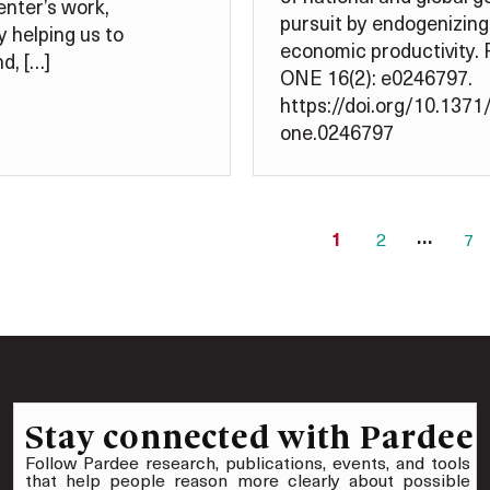
nter’s work,
pursuit by endogenizing
y helping us to
economic productivity.
d, […]
ONE 16(2): e0246797.
https://doi.org/10.1371/
one.0246797
…
1
2
7
Stay connected with Pardee
Follow Pardee research, publications, events, and tools
that help people reason more clearly about possible