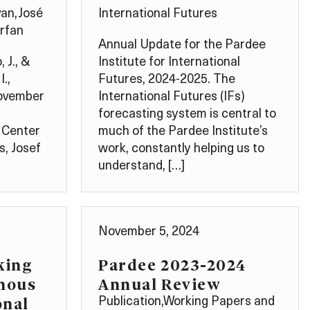
van
,
José
International Futures
rfan
Annual Update for the Pardee
 J., &
Institute for International
I.,
Futures, 2024-2025. The
November
International Futures (IFs)
forecasting system is central to
 Center
much of the Pardee Institute’s
s, Josef
work, constantly helping us to
understand, […]
November 5, 2024
king
Pardee 2023-2024
enous
Annual Review
onal
Publication
,
Working Papers and