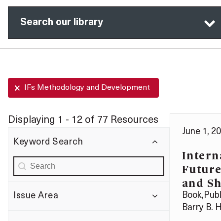
Search our library
Selected Filters
IFs Methodology and Development
Displaying 1 - 12 of 77 Resources
June 1, 2
Keyword Search
Intern
Keyword search:-Autocomplete
Search content
Future
and S
Book
,
Publ
Issue Area
Barry B. 