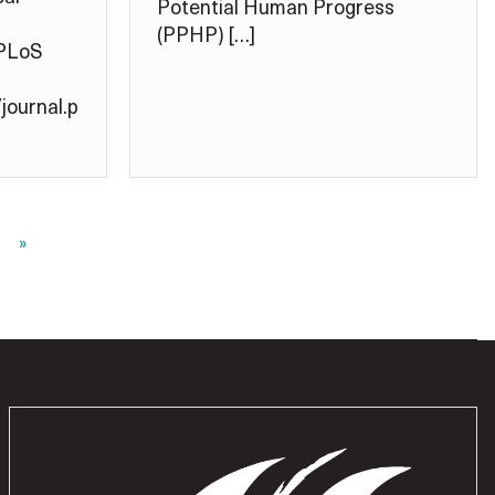
Potential Human Progress
(PPHP) […]
 PLoS
journal.p
»