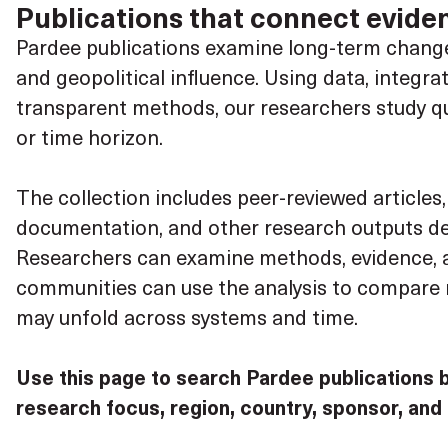
Publications that connect eviden
Pardee publications examine long-term change 
and geopolitical influence. Using data, integr
transparent methods, our researchers study ques
or time horizon.
The collection includes peer-reviewed articles
documentation, and other research outputs des
Researchers can examine methods, evidence, a
communities can use the analysis to compare r
may unfold across systems and time.
Use this page to search Pardee publications 
research focus, region, country, sponsor, and