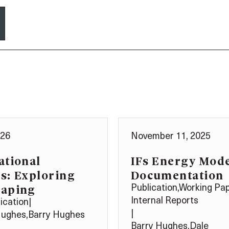
026
November 11, 2025
ational
IFs Energy Mod
s: Exploring
Documentation
haping
Publication
,
Working Pa
Internal Reports
ication
|
|
Hughes
,
Barry Hughes
Barry Hughes
,
Dale