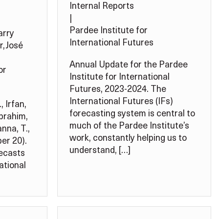
Internal Reports
|
Pardee Institute for
arry
International Futures
r
,
José
Annual Update for the Pardee
or
Institute for International
Futures, 2023-2024. The
International Futures (IFs)
, Irfan,
forecasting system is central to
Ibrahim,
much of the Pardee Institute’s
nna, T.,
work, constantly helping us to
er 20).
understand, […]
recasts
ational