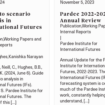
024
November 5, 2023
to scenario
Pardee 2022-20
is in
Annual Review
ational Futures
Publication
,
Working Pa
Internal Reports
|
on
,
Working Papers and
Pardee Institute for
Reports
International Futures
ghes
,
Kanishka Narayan
Annual Update for the 
Institute for Internation
, Neill, C., Hughes, B.B.,
Futures, 2022-2023. Th
K. (2024, June 6). Guide
International Futures (I
o analysis in
forecasting system is c
nal Futures (IFs).
much of the Pardee Inst
 S. Pardee Institute for
work, constantly helping
onal Futures. The
understand, […]
 this […]