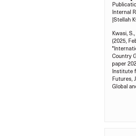
Publicati
Internal 
|
Stellah 
Kwasi, S.,
(2025, Fe
"Internati
Country G
paper 202
Institute 
Futures, 
Global and