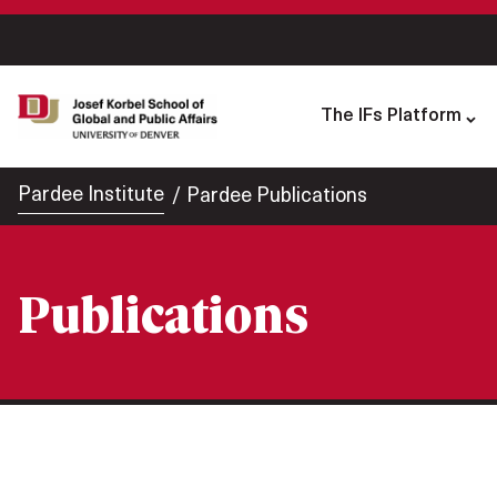
The IFs Platform
Pardee Institute
Pardee Publications
Publications