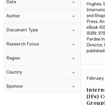
Date
Hughes, B.
Internati
and Shap
Author
Press, An 
eBook IS
Document Type
ISBN: 97
Pardee In
Research Focus
Director,
published 
Region
Country
February 
Sponsor
Intern
(IFs) 
Group