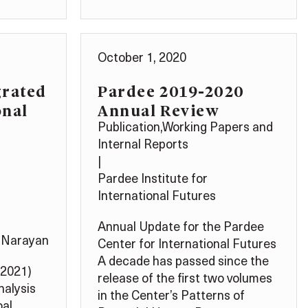
October 1, 2020
grated
Pardee 2019-2020
onal
Annual Review
Publication
,
Working Papers and
Internal Reports
|
Pardee Institute for
International Futures
Annual Update for the Pardee
 Narayan
Center for International Futures
A decade has passed since the
(2021)
release of the first two volumes
nalysis
in the Center’s Patterns of
oal