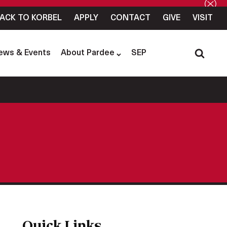
ACK TO KORBEL
APPLY
CONTACT
GIVE
VISIT
ews & Events
About Pardee
SEP
Quick Links