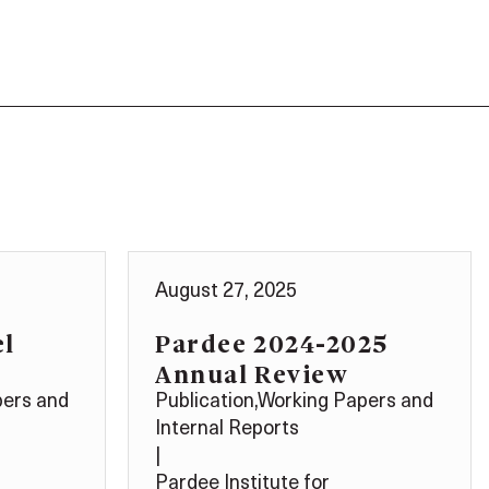
August 27, 2025
el
Pardee 2024-2025
Annual Review
pers and
Publication
,
Working Papers and
Internal Reports
|
Pardee Institute for