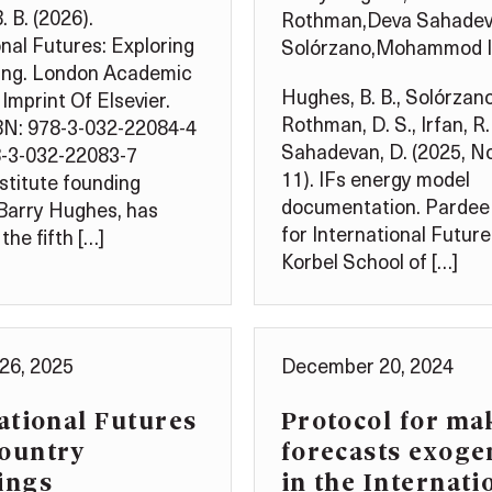
 B. (2026).
Rothman
,
Deva Sahade
onal Futures: Exploring
Solórzano
,
Mohammod I
ing. London Academic
Hughes, B. B., Solórzano,
Imprint Of Elsevier.
Rothman, D. S., Irfan, R. 
BN: 978-3-032-22084-4
Sahadevan, D. (2025, 
8-3-032-22083-7
11). IFs energy model
stitute founding
documentation. Pardee
 Barry Hughes, has
for International Future
the fifth […]
Korbel School of […]
26, 2025
December 20, 2024
ational Futures
Protocol for ma
Country
forecasts exog
ings
in the Internati