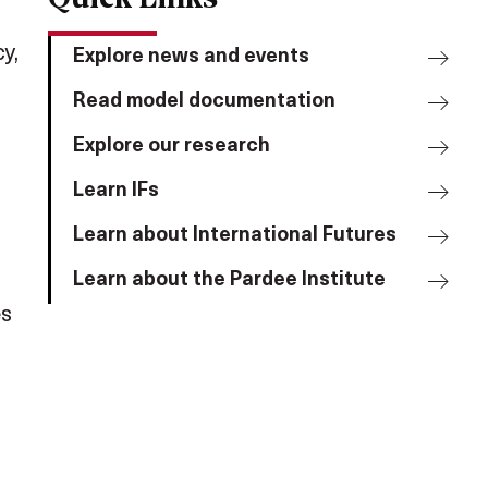
y,
Explore news and events
Read model documentation
,
Explore our research
Learn IFs
Learn about International Futures
Learn about the Pardee Institute
es