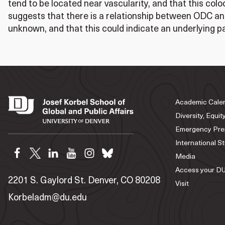
tend to be located near vascularity, and that this colo
suggests that there is a relationship between ODC and
unknown, and that this could indicate an underlying 
Academic Cale
Diversity, Equit
Emergency Pre
International S
Media
Access your DU
2201 S. Gaylord St. Denver, CO 80208
Visit
Korbeladm@du.edu