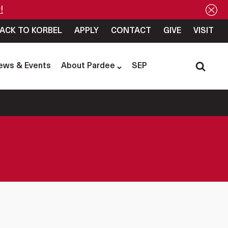
!
ACK TO KORBEL
APPLY
CONTACT
GIVE
VISIT
ews & Events
About Pardee
SEP