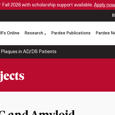
or Fall 2026 with scholarship support available.
Apply now
B
IFs Online
Research
Pardee Publications
Pardee N
 Plaques in AD/DS Patients
jects
DC and Amyloid