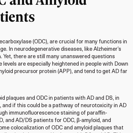
tients
decarboxylase (ODC), are crucial for many functions in
ge. In neurodegenerative diseases, like Alzheimer’s
n. Yet, there are still many unanswered questions
e levels are especially heightened in people with Down
yloid precursor protein (APP), and tend to get AD far
oid plaques and ODC in patients with AD and DS, in
, and if this could be a pathway of neurotoxicity in AD
rough immunofluorescence staining of paraffin-
, and AD/DS patients for ODC, β-amyloid, and
 some colocalization of ODC and amyloid plaques that