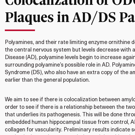
Plaques in AD/DS Pa
Polyamines, and their rate limiting enzyme ornithine 
the central nervous system but levels decrease with a
Disease (AD), polyamine levels begin to increase agai
surrounding polyamine’s possible role in AD. Polyamin
Syndrome (DS), who also have an extra copy of the am
earlier than the general population.
We aim to see if there is colocalization between amyl
order to see if there is a relationship between the two
that underlies its pathogenesis. This will be done th
embedded human hippocampal tissue from control, AD
collagen for vascularity. Preliminary results indicate