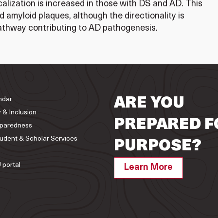
calization is increased in those with DS and AD. This
 amyloid plaques, although the directionality is
pathway contributing to AD pathogenesis.
ndar
ARE YOU
y & Inclusion
PREPARED F
paredness
tudent & Scholar Services
PURPOSE?
 portal
Learn More