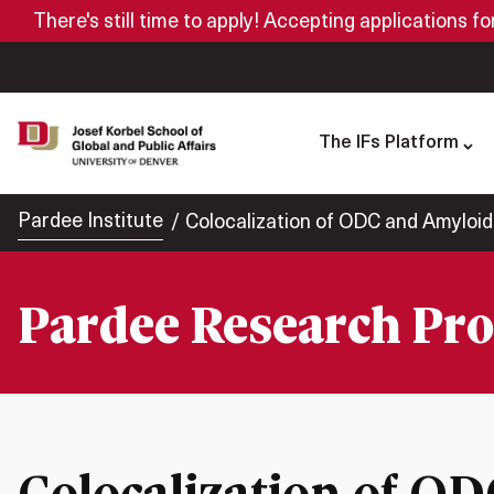
There's still time to apply! Accepting applications f
The IFs Platform
Pardee Institute
Colocalization of ODC and Amyloid
Pardee Research Pro
Colocalization of O