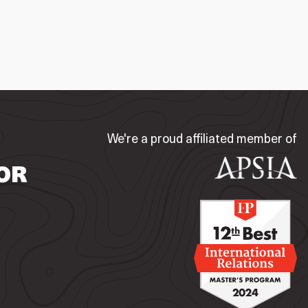
We're a proud affiliated member of
OR