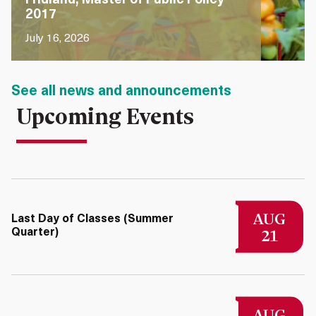
Fridland, Master of Public Policy
2017
July 16, 2026
See all news and announcements
Upcoming Events
AUG
Last Day of Classes (Summer
21
Quarter)
AUG