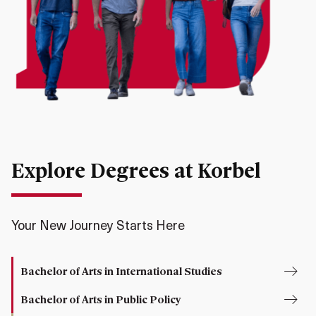
Explore Degrees at Korbel
Your New Journey Starts Here
Bachelor of Arts in International Studies
Bachelor of Arts in Public Policy