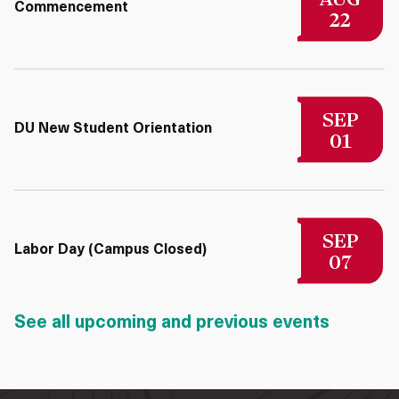
Commencement
22
SEP
DU New Student Orientation
01
SEP
Labor Day (Campus Closed)
07
See all upcoming and previous events