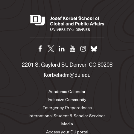
2201 S. Gaylord St. Denver, CO 80208
Korbeladm@du.edu
Academic Calendar
Inclusive Community
Emergency Preparedness
International Student & Scholar Services
Media
Access your DU portal