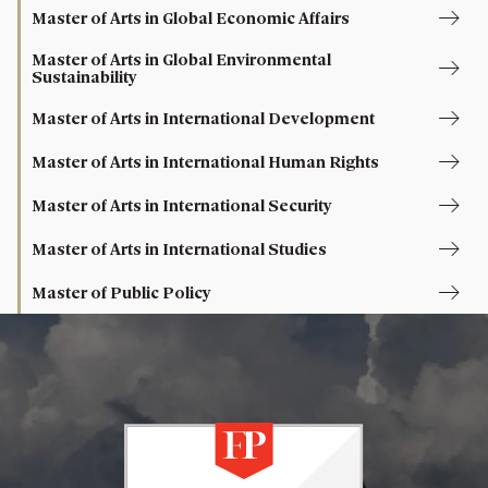
Master of Arts in Global Economic Affairs
Master of Arts in Global Environmental
Sustainability
Master of Arts in International Development
Master of Arts in International Human Rights
Master of Arts in International Security
Master of Arts in International Studies
Master of Public Policy