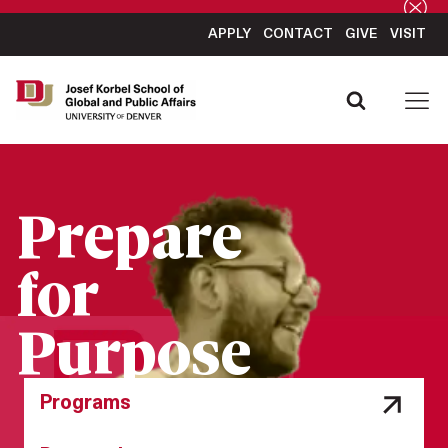
APPLY
CONTACT
GIVE
VISIT
Prepare
for
Purpose
Programs