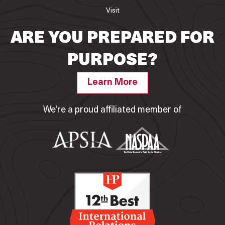
Visit
ARE YOU PREPARED FOR
PURPOSE?
Learn More
We're a proud affiliated member of