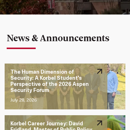
solutions
change
meaning
News & Announcements
The Human Dimension of
Security: A Korbel Student's
Perspective of the 2026 Aspen
Security Forum
July 28, 2026
Korbel Career Journey: David