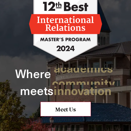
academics
solutions
Where
community
innovation
opportunity
meets
practice
research
change
Meet Us
purpose