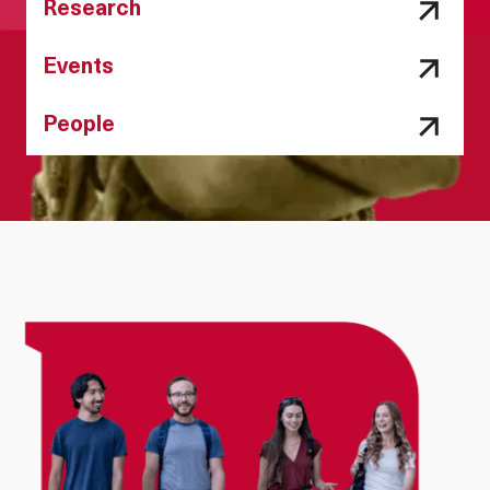
Research
Events
People