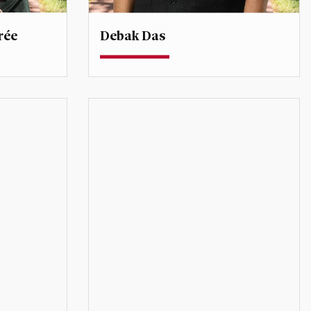
rée
Debak Das
Assistant Professor
ty
debak.das@du.edu