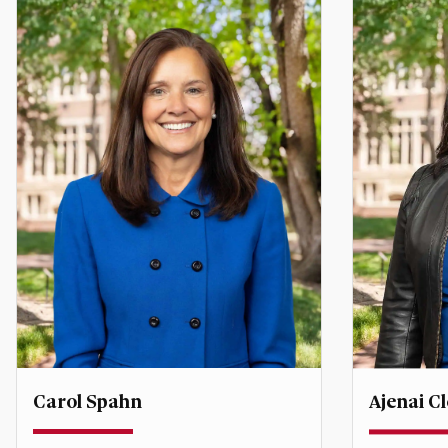
Carol Spahn
Ajenai 