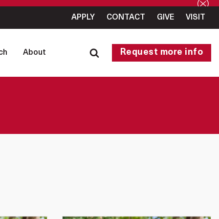
APPLY
CONTACT
GIVE
VISIT
Request more info
ch
About