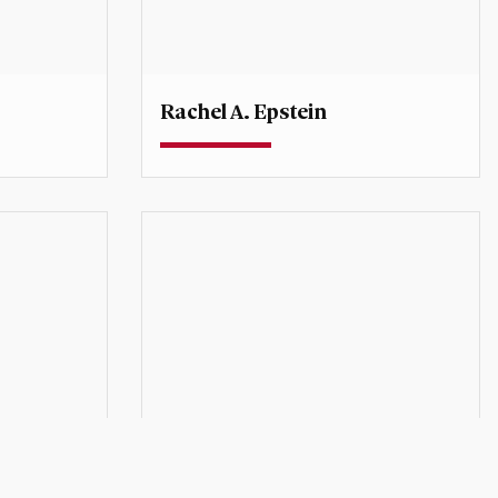
Rachel A. Epstein
Professor
onal
Director, Sié Chéou-Kang Center for
International Security and Diplomacy
rachel.epstein@du.edu