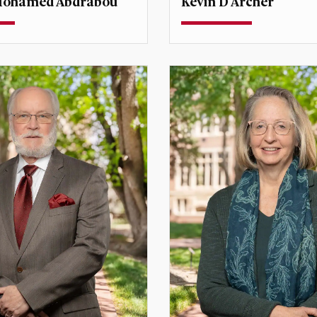
ohamed Abdrabou
Kevin D Archer
ssociate Professor
Teaching Professor
Director, Center for
Assistant Dean for Externa
t Studies
Programs
drabou@du.edu
kevin.archer@du.edu