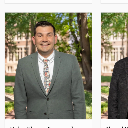
Professor of Practice
Assistant 
Rice Family Professor of the Practice
of International and Public Affairs
ajenai.c
carol.spahn@du.edu