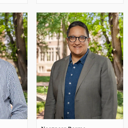
Teaching Professor
lewis.griffith@du.edu