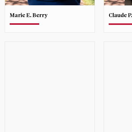
Marie E. Berry
Claude P.
Associate Professor
Teaching P
Director, Inclusive Global Leadership
Initiative
cdestree
marie.berry@du.edu