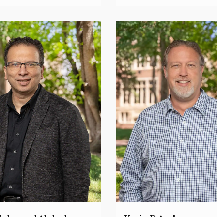
Professor
Dean
Professor
lemmons@du.edu
frederick.mayer@du.edu