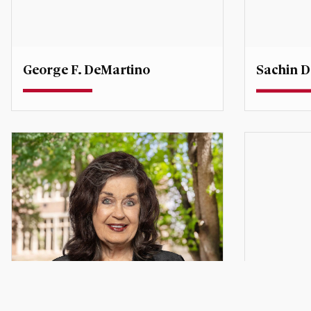
George F. DeMartino
Sachin D
Professor
Teaching P
Degree Co-Director, Global
Economic Affairs
sachin.d
george.demartino@du.edu