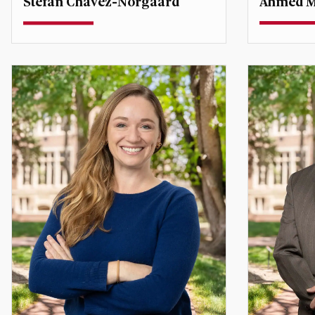
Ahmed M
Stefan Chavez-Norgaard
Teaching A
Teaching Assistant Professor
Associate 
Middle Eas
Stefan.Chavez-Norgaard@du.edu
ahmed.ab