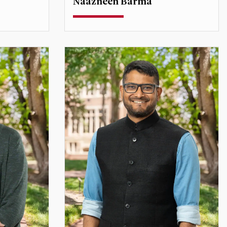
Naazneen Barma
Professor
l
Associate Dean for Faculty Affairs
Director, Scrivner Institute
naazneen.barma@du.edu