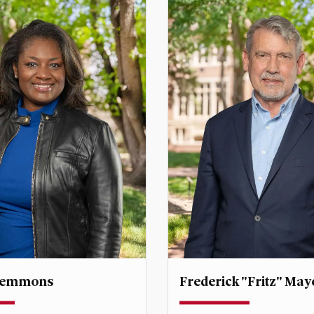
Clemmons
Frederick "Fritz" May