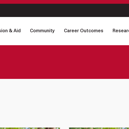
ion & Aid
Community
Career Outcomes
Resear