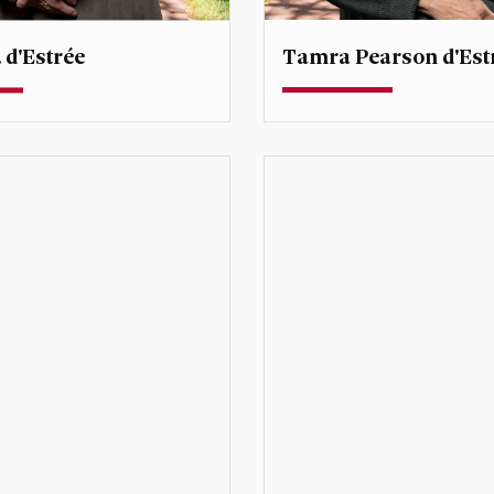
Tamra Pearson d'Est
 d'Estrée
Professor
rofessor
Degree Director, Global
Environmental Sustainabili
@du.edu
tamra.destree@du.edu