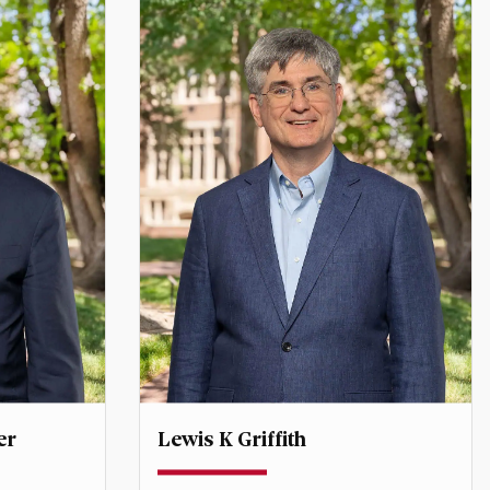
er
Lewis K Griffith