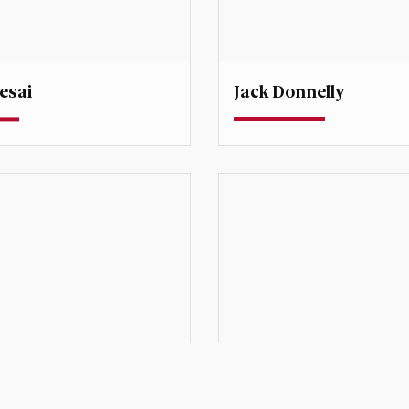
Jack Donnelly
esai
Professor
rofessor
Degree Director, Internati
Human Rights
esai@du.edu
jack.donnelly@du.edu