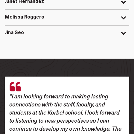
Janet Hernandez
Melissa Roggero
Jina Seo
“I am looking forward to making lasting
connections with the staff, faculty, and
students at the Korbel school. I look forward
to listening to new perspectives so I can
continue to develop my own knowledge. The