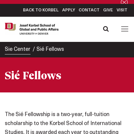
BACK TO KORBEL
APPLY
CONTACT
GIVE
VISIT
Sie Center
Sié Fellows
Sié Fellows
The Sié Fellowship is a two-year, full-tuition
scholarship to the Korbel School of International
Studies. It is awarded each year to outstanding