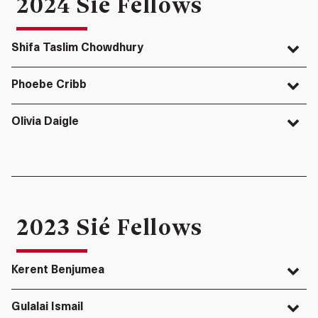
2024 Sié Fellows
Shifa Taslim Chowdhury
Phoebe Cribb
Olivia Daigle
2023 Sié Fellows
Kerent Benjumea
Gulalai Ismail