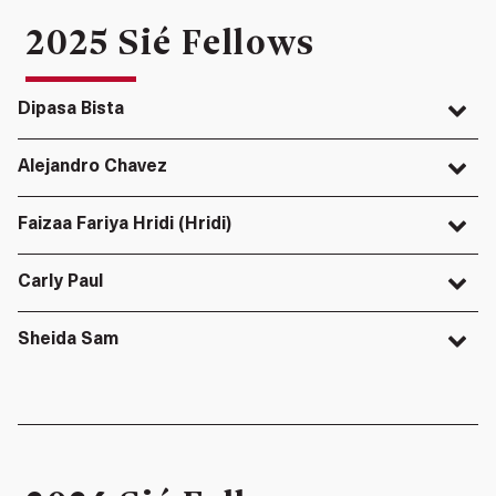
2025 Sié Fellows
Dipasa Bista
Alejandro Chavez
Faizaa Fariya Hridi (Hridi)
Carly Paul
Sheida Sam