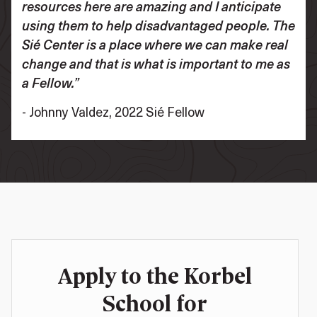
resources here are amazing and I anticipate
using them to help disadvantaged people. The
Sié Center is a place where we can make real
change and that is what is important to me as
a Fellow.”
- Johnny Valdez, 2022 Sié Fellow
Apply to the Korbel
School for