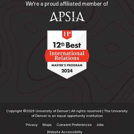
We're a proud affiliated member of
Copyright ©
2026
University of Denver | All rights reserved | The University
of Denver is an equal opportunity institution
Privacy
Maps
Consent Preferences
Jobs
Website Accessibility