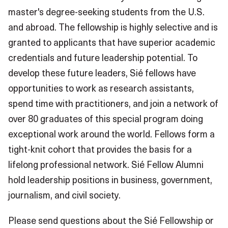
master's degree-seeking students from the U.S.
and abroad. The fellowship is highly selective and is
granted to applicants that have superior academic
credentials and future leadership potential. To
develop these future leaders, Sié fellows have
opportunities to work as research assistants,
spend time with practitioners, and join a network of
over 80 graduates of this special program doing
exceptional work around the world. Fellows form a
tight-knit cohort that provides the basis for a
lifelong professional network. Sié Fellow Alumni
hold leadership positions in business, government,
journalism, and civil society.
Please send questions about the Sié Fellowship or