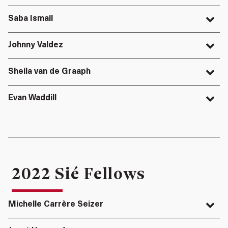
Saba Ismail
Johnny Valdez
Sheila van de Graaph
Evan Waddill
2022 Sié Fellows
Michelle Carrère Seizer