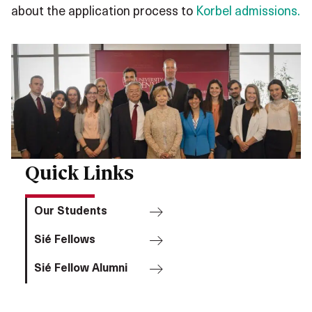
about the application process to
Korbel admissions.
Quick Links
Our Students
Sié Fellows
Sié Fellow Alumni