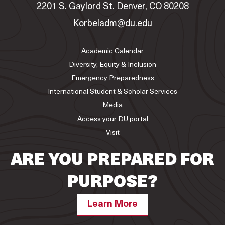
2201 S. Gaylord St. Denver, CO 80208
Korbeladm@du.edu
Academic Calendar
Diversity, Equity & Inclusion
Emergency Preparedness
International Student & Scholar Services
Media
Access your DU portal
Visit
ARE YOU PREPARED FOR
PURPOSE?
Learn More