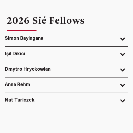
2026 Sié Fellows
Simon Bayingana
Işıl Dikici
Dmytro Hryckowian
Anna Rehm
Nat Turiczek