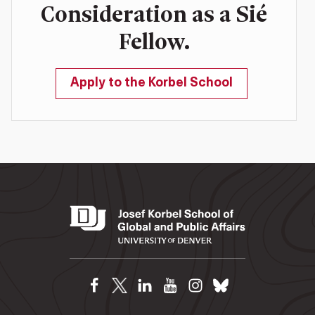
Consideration as a Sié
Fellow.
Apply to the Korbel School