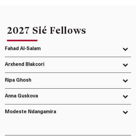
2027 Sié Fellows
Fahad Al-Salam
Arxhend Blakcori
Ripa Ghosh
Anna Guskova
Modeste Ndangamira