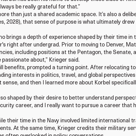
always be really grateful for that.”
re than just a shared academic space. It’s also a delib
es, 2028), that sense of purpose is what ultimately drew
o brings a depth of experience shaped by their time in t
r's right after undergrad. Prior to moving to Denver, Mat
ncies, including positions at the Pentagon, the Senate,
be passionate about,” Krieger said.
Bill benefits, prompted a turning point. After relocating
ing interests in politics, travel, and global perspective
 sense, and then I learned more about Korbel specificall
so shaped by their desire to better understand perspective
ecurity career, and I really want to pursue a career tha
le their time in the Navy involved limited international tr
nts. At the same time, Krieger credits their military ser