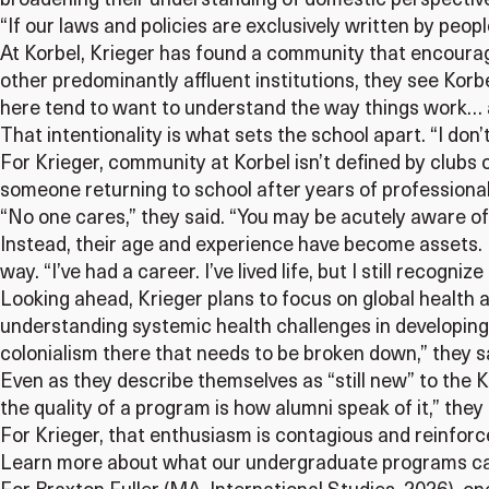
broadening their understanding of domestic perspective
“If our laws and policies are exclusively written by peo
At Korbel, Krieger has found a community that encourage
other predominantly affluent institutions, they see Korbe
here tend to want to understand the way things work… an
That intentionality is what sets the school apart. “I don’t
For Krieger, community at Korbel isn’t defined by clubs
someone returning to school after years of professional 
“No one cares,” they said. “You may be acutely aware of 
Instead, their age and experience have become assets. 
way. “I’ve had a career. I’ve lived life, but I still recogni
Looking ahead, Krieger plans to focus on global health 
understanding systemic health challenges in developing 
colonialism there that needs to be broken down,” they s
Even as they describe themselves as “still new” to the K
the quality of a program is how alumni speak of it,” they
For Krieger, that enthusiasm is contagious and reinforce
Learn more about what our undergraduate programs ca