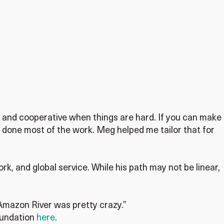
ry and cooperative when things are hard. If you can make
done most of the work. Meg helped me tailor that for
k, and global service. While his path may not be linear,
 Amazon River was pretty crazy.”
oundation
here
.