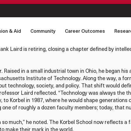
ion & Aid
Community
Career Outcomes
Resear
nk Laird is retiring, closing a chapter defined by intelle
. Raised in a small industrial town in Ohio, he began hi
chusetts Institute of Technology. Along the way, a form
t technology, society, and policy. That shift would defi
rofessor Laird reflected. “Technology was always the th
lly, to Korbel in 1987, where he would shape generations 
eing one of roughly a dozen faculty members; today, that
so much,” he noted. The Korbel School now reflects a f
to make their mark in the world.