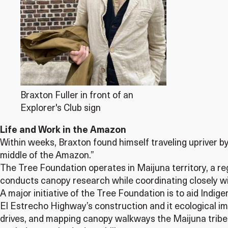
Braxton Fuller in front of an
Explorer's Club sign
Life and Work in the Amazon
Within weeks, Braxton found himself traveling upriver by b
middle of the Amazon.”
The Tree Foundation operates in Maijuna territory, a r
conducts canopy research while coordinating closely wi
A major initiative of the Tree Foundation is to aid Indig
El Estrecho Highway’s construction and it ecological imp
drives, and mapping canopy walkways the Maijuna tribe u