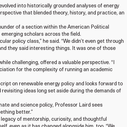
evolved into historically grounded analyses of energy
rspective that blended theory, history, and practice, an
under of a section within the American Political
 emerging scholars across the field.
lar policy class,” he said. “We didn’t even get through
d they said interesting things. It was one of those
hile challenging, offered a valuable perspective. “I
iation for the complexity of running an academic
script on renewable energy policy and looks forward to
d revisiting ideas long set aside during the demands of
climate and science policy, Professor Laird sees
ething better.”
 legacy of mentorship, curiosity, and thoughtful
lf, even as it has changed alongside him, too. “We