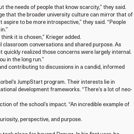
out the needs of people that know scarcity,” they said.
e that the broader university culture can mirror that of
at aspire to be more introspective,” they said. “People
in.”
I think it is chosen,” Krieger added.
gful classroom conversations and shared purpose. As
t quickly realized those concerns were largely internal.
ou in the long run.”
nd contributing to discussions in a candid, informed
rbel’s JumpStart program. Their interests lie in
rnational development frameworks. “There’s a lot of neo-
ction of the school’s impact. “An incredible example of
uriosity, perspective, and purpose.