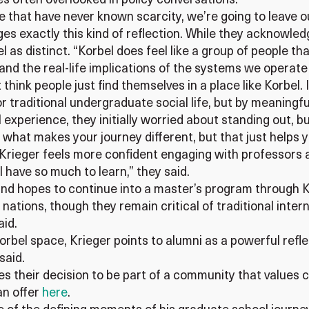
s often overlooked in policy conversations.
ple that have never known scarcity, we’re going to leave 
s exactly this kind of reflection. While they acknowledg
l as distinct. “Korbel does feel like a group of people th
d the real-life implications of the systems we operate 
 think people just find themselves in a place like Korbel. 
 or traditional undergraduate social life, but by meanin
experience, they initially worried about standing out, bu
what makes your journey different, but that just helps y
Krieger feels more confident engaging with professors a
ze I have so much to learn,” they said.
and hopes to continue into a master’s program through Ko
nations, though they remain critical of traditional inte
aid.
orbel space, Krieger points to alumni as a powerful refle
 said.
s their decision to be part of a community that values c
n offer
here
.