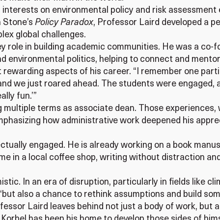
 interests on environmental policy and risk assessment 
h Stone’s
Policy Paradox
, Professor Laird developed a pe
lex global challenges.
y role in building academic communities. He was a co-fo
d environmental politics, helping to connect and mentor
rewarding aspects of his career. “I remember one particu
and we just roared ahead. The students were engaged, an
lly fun.’”
ng multiple terms as associate dean. Those experiences, w
mphasizing how administrative work deepened his apprec
lectually engaged. He is already working on a book manu
me in a local coffee shop, writing without distraction an
tic. In an era of disruption, particularly in fields like 
 “but also a chance to rethink assumptions and build som
essor Laird leaves behind not just a body of work, but a
orbel has been his home to develop those sides of himse