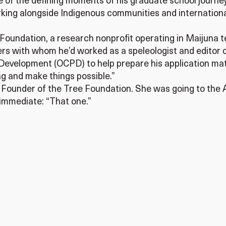
e of the defining moments of his graduate school journey 
rking alongside Indigenous communities and internationa
Foundation, a research nonprofit operating in Maijuna te
ers with whom he’d worked as a speleologist and editor of
 Development (OCPD) to help prepare his application mat
g and make things possible.”
Founder of the Tree Foundation. She was going to the 
s immediate: “That one.”