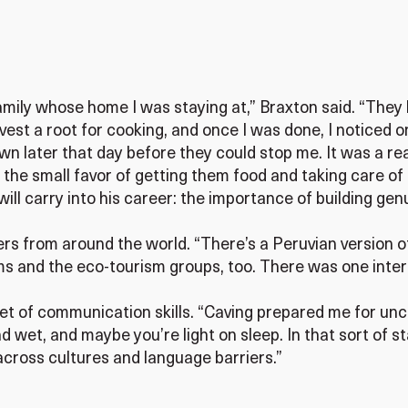
ily whose home I was staying at,” Braxton said. “They li
rvest a root for cooking, and once I was done, I noticed o
town later that day before they could stop me. It was a r
 the small favor of getting them food and taking care of 
ll carry into his career: the importance of building genu
rs from around the world. “There’s a Peruvian version o
ams and the eco-tourism groups, too. There was one inte
t of communication skills. “Caving prepared me for unc
d wet, and maybe you’re light on sleep. In that sort of st
across cultures and language barriers.”