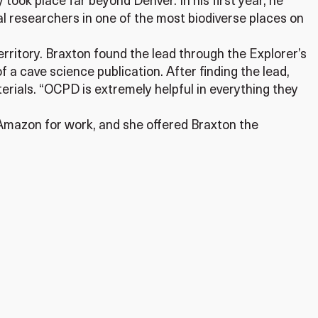
took place far beyond Denver. In his first year, he
l researchers in one of the most biodiverse places on
rritory. Braxton found the lead through the Explorer’s
 a cave science publication. After finding the lead,
erials. “OCPD is extremely helpful in everything they
Amazon for work, and she offered Braxton the