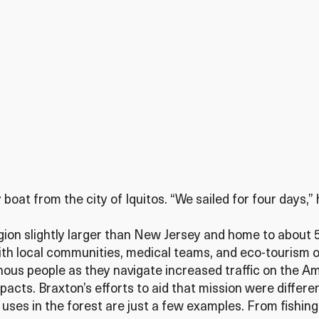
oat from the city of Iquitos. “We sailed for four days,” he
egion slightly larger than New Jersey and home to about
th local communities, medical teams, and eco-tourism o
enous people as they navigate increased traffic on the Am
acts. Braxton’s efforts to aid that mission were differen
ses in the forest are just a few examples. From fishing 