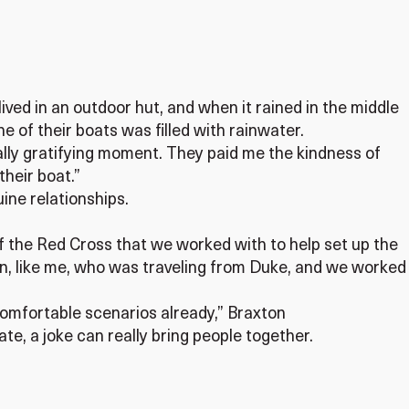
ved in an outdoor hut, and when it rained in the middle
ne of their boats was filled with rainwater.
eally gratifying moment. They paid me the kindness of
their boat.”
ine relationships.
f the Red Cross that we worked with to help set up the
rn, like me, who was traveling from Duke, and we worked
omfortable scenarios already,” Braxton
ate, a joke can really bring people together.