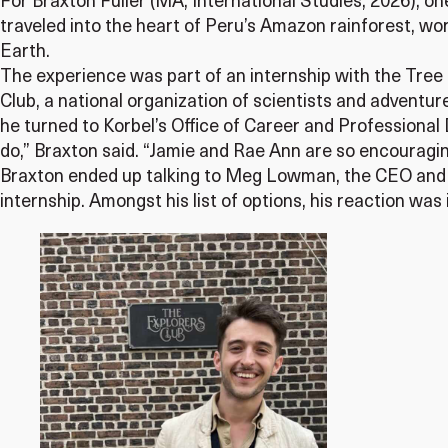
For Braxton Fuller (MA, International Studies, 2026), on
traveled into the heart of Peru’s Amazon rainforest, wo
Earth.
The experience was part of an internship with the Tree 
Club, a national organization of scientists and adventur
he turned to Korbel’s Office of Career and Professional
do,” Braxton said. “Jamie and Rae Ann are so encouragin
Braxton ended up talking to Meg Lowman, the CEO and 
internship. Amongst his list of options, his reaction wa