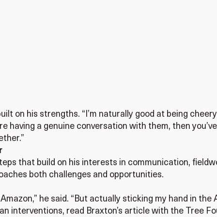
built on his strengths. “I’m naturally good at being chee
 having a genuine conversation with them, then you’ve 
ether.”
r
ps that build on his interests in communication, fieldwor
oaches both challenges and opportunities.
e Amazon,” he said. “But actually sticking my hand in the
n interventions, read Braxton’s article with the Tree F