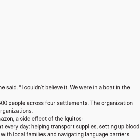
 said. “I couldn’t believe it. We were in a boat in the
 500 people across four settlements. The organization
rganizations.
azon, a side effect of the Iquitos-
t every day: helping transport supplies, setting up blood
with local families and navigating language barriers,