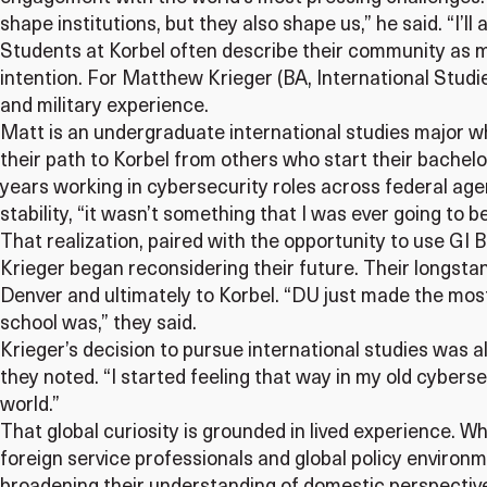
shape institutions, but they also shape us,” he said. “I’ll 
Students at Korbel often describe their community as mo
intention. For Matthew Krieger (BA, International Studi
and military experience.
Matt is an undergraduate international studies major wh
their path to Korbel from others who start their bachelo
years working in cybersecurity roles across federal age
stability, “it wasn’t something that I was ever going to 
That realization, paired with the opportunity to use GI 
Krieger began reconsidering their future. Their longstand
Denver and ultimately to Korbel. “DU just made the most
school was,” they said.
Krieger’s decision to pursue international studies was al
they noted. “I started feeling that way in my old cybers
world.”
That global curiosity is grounded in lived experience. Whi
foreign service professionals and global policy environme