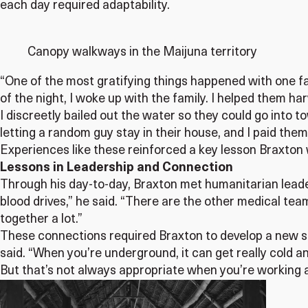
each day required adaptability.
Canopy walkways in the Maijuna territory
“One of the most gratifying things happened with one fam
of the night, I woke up with the family. I helped them ha
I discreetly bailed out the water so they could go into 
letting a random guy stay in their house, and I paid them
Experiences like these reinforced a key lesson Braxton wi
Lessons in Leadership and Connection
Through his day-to-day, Braxton met humanitarian leade
blood drives,” he said. “There are the other medical te
together a lot.”
These connections required Braxton to develop a new se
said. “When you’re underground, it can get really cold an
But that’s not always appropriate when you’re working 