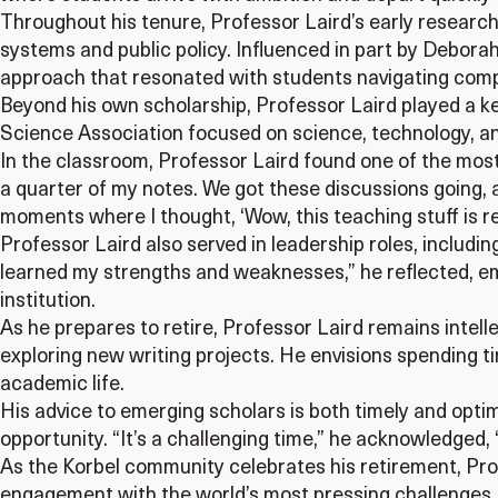
Throughout his tenure, Professor Laird’s early research
systems and public policy. Influenced in part by Debora
approach that resonated with students navigating comp
Beyond his own scholarship, Professor Laird played a ke
Science Association focused on science, technology, an
In the classroom, Professor Laird found one of the most 
a quarter of my notes. We got these discussions going, 
moments where I thought, ‘Wow, this teaching stuff is rea
Professor Laird also served in leadership roles, includi
learned my strengths and weaknesses,” he reflected, e
institution.
As he prepares to retire, Professor Laird remains intel
exploring new writing projects. He envisions spending ti
academic life.
His advice to emerging scholars is both timely and optimis
opportunity. “It’s a challenging time,” he acknowledged,
As the Korbel community celebrates his retirement, Prof
engagement with the world’s most pressing challenges. K