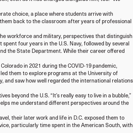
erate choice, a place where students arrive with
 them back to the classroom after years of professional
he workforce and military, perspectives that distinguish
t spent four years in the U.S. Navy, followed by several
 and the State Department. While their career offered
 to Colorado in 2021 during the COVID-19 pandemic,
s led them to explore programs at the University of
y, and saw how well regarded the international relations
s beyond the U.S. “It’s really easy to live in a bubble,”
t helps me understand different perspectives around the
avel, their later work and life in D.C. exposed them to
vice, particularly time spent in the American South, with