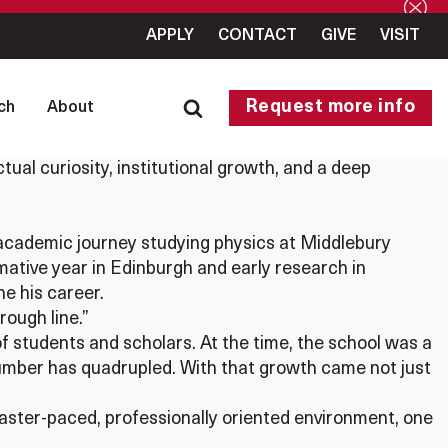
APPLY
CONTACT
GIVE
VISIT
Request more info
ch
About
ctual curiosity, institutional growth, and a deep
s academic journey studying physics at Middlebury
ative year in Edinburgh and early research in
ne his career.
rough line.”
of students and scholars. At the time, the school was a
 number has quadrupled. With that growth came not just
aster-paced, professionally oriented environment, one