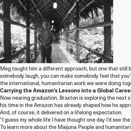
Meg taught him a different approach, but one that still 
somebody laugh, you can make somebody feel that you’re
the international, humanitarian work we were doing tog
Carrying the Amazon’s Lessons into a Global Caree
Now nearing graduation, Braxton is exploring the next ste
his time in the Amazon has already shaped how he appr
And, of course, it delivered on a lifelong expectation.
“I guess my whole life I have thought one day I’d see th
To learn more about the Maijuna People and humanitaria