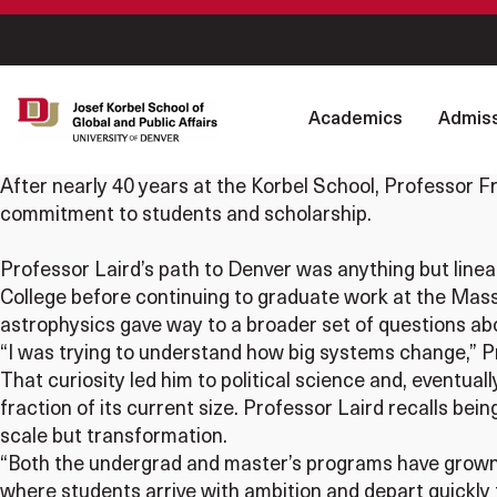
Academics
Admiss
After nearly 40 years at the Korbel School, Professor Fra
commitment to students and scholarship.
Professor Laird’s path to Denver was anything but linear
College before continuing to graduate work at the Massa
astrophysics gave way to a broader set of questions abou
“I was trying to understand how big systems change,” P
That curiosity led him to political science and, eventua
fraction of its current size. Professor Laird recalls b
scale but transformation.
“Both the undergrad and master’s programs have grown 
where students arrive with ambition and depart quickly 