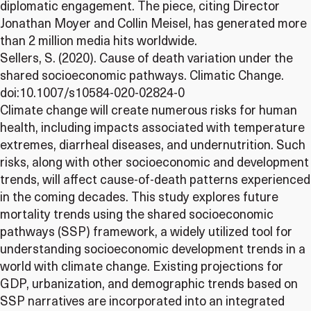
diplomatic engagement. The piece, citing Director
Jonathan Moyer and Collin Meisel, has generated more
than 2 million media hits worldwide.
Sellers, S. (2020). Cause of death variation under the
shared socioeconomic pathways. Climatic Change.
doi:10.1007/s10584-020-02824-0
Climate change will create numerous risks for human
health, including impacts associated with temperature
extremes, diarrheal diseases, and undernutrition. Such
risks, along with other socioeconomic and development
trends, will affect cause-of-death patterns experienced
in the coming decades. This study explores future
mortality trends using the shared socioeconomic
pathways (SSP) framework, a widely utilized tool for
understanding socioeconomic development trends in a
world with climate change. Existing projections for
GDP, urbanization, and demographic trends based on
SSP narratives are incorporated into an integrated