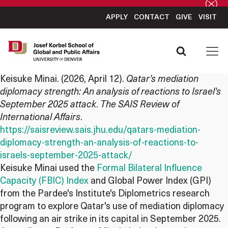
APPLY
CONTACT
GIVE
VISIT
Keisuke Minai
. (2026, April 12).
Qatar's mediation
diplomacy strength: An analysis of reactions to Israel's
September 2025 attack
.
The SAIS Review of
International Affairs
.
https://saisreview.sais.jhu.edu/qatars-mediation-
diplomacy-strength-an-analysis-of-reactions-to-
israels-september-2025-attack/
Keisuke Minai used the
Formal Bilateral Influence
Capacity (FBIC) Index
and Global Power Index (GPI)
from the Pardee's Institute's Diplometrics research
program to explore Qatar's use of mediation diplomacy
following an air strike in its capital in September 2025.