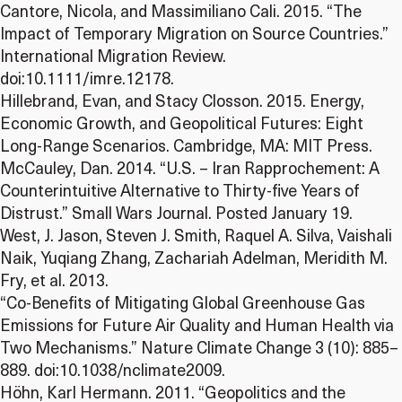
Cantore, Nicola, and Massimiliano Cali. 2015. “The
Impact of Temporary Migration on Source Countries.”
International Migration Review.
doi:10.1111/imre.12178.
Hillebrand, Evan, and Stacy Closson. 2015. Energy,
Economic Growth, and Geopolitical Futures: Eight
Long-Range Scenarios. Cambridge, MA: MIT Press.
McCauley, Dan. 2014. “U.S. – Iran Rapprochement: A
Counterintuitive Alternative to Thirty-five Years of
Distrust.” Small Wars Journal. Posted January 19.
West, J. Jason, Steven J. Smith, Raquel A. Silva, Vaishali
Naik, Yuqiang Zhang, Zachariah Adelman, Meridith M.
Fry, et al. 2013.
“Co-Benefits of Mitigating Global Greenhouse Gas
Emissions for Future Air Quality and Human Health via
Two Mechanisms.” Nature Climate Change 3 (10): 885–
889. doi:10.1038/nclimate2009.
Höhn, Karl Hermann. 2011. “Geopolitics and the