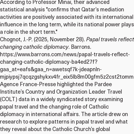
According to Professor Minai, their advanced
statistical analysis "confirms that Qatar’s mediation
activities are positively associated with its international
influence in the long term, while its national power plays
a role in the short term."
Chognot, J.-P. (2025, November 28).
Papal travels reflect
changing catholic diplomacy
. Barrons.
https://www.barrons.com/news/papal-travels-reflect-
changing-catholic-diplomacy-ba4ed27f?
gaa_at=eafs&gaa_n=awetsqf7k-jdeapnln-
mjpiypsj7qcqzgshykxv4fr_eix5lb8m00gfm5z2cst2tom
Agence France-Presse highlighted the Pardee
Institute’s Country and Organization Leader Travel
(COLT) data in a widely syndicated story examining
papal travel and the changing role of Catholic
diplomacy in international affairs. The article drew on
research to explore patterns in papal travel and what
they reveal about the Catholic Church’s global