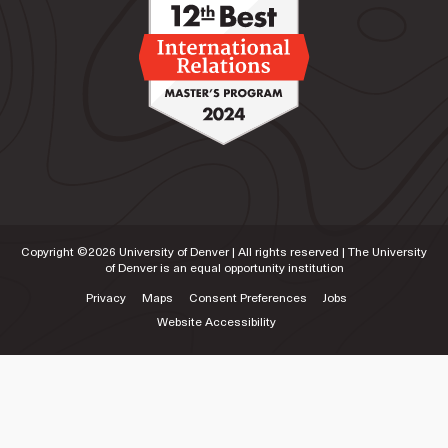
Copyright ©
2026
University of Denver | All rights reserved | The University
of Denver is an equal opportunity institution
Privacy
Maps
Consent Preferences
Jobs
Website Accessibility