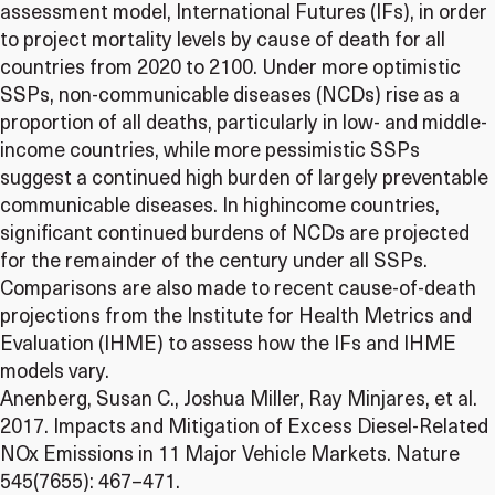
assessment model, International Futures (IFs), in order
to project mortality levels by cause of death for all
countries from 2020 to 2100. Under more optimistic
SSPs, non-communicable diseases (NCDs) rise as a
proportion of all deaths, particularly in low- and middle-
income countries, while more pessimistic SSPs
suggest a continued high burden of largely preventable
communicable diseases. In highincome countries,
significant continued burdens of NCDs are projected
for the remainder of the century under all SSPs.
Comparisons are also made to recent cause-of-death
projections from the Institute for Health Metrics and
Evaluation (IHME) to assess how the IFs and IHME
models vary.
Anenberg, Susan C., Joshua Miller, Ray Minjares, et al.
2017. Impacts and Mitigation of Excess Diesel-Related
NOx Emissions in 11 Major Vehicle Markets. Nature
545(7655): 467–471.