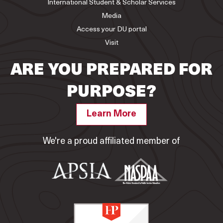
International Student & Scholar Services
Media
Access your DU portal
Visit
ARE YOU PREPARED FOR
PURPOSE?
Learn More
We're a proud affiliated member of