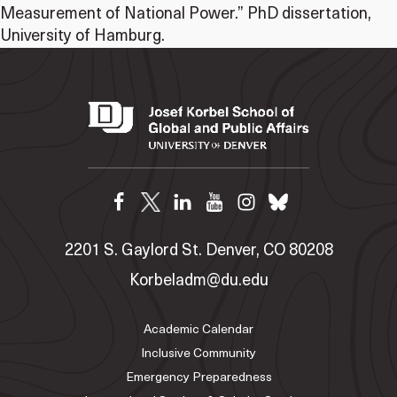
Measurement of National Power.” PhD dissertation,
University of Hamburg.
2201 S. Gaylord St. Denver, CO 80208
Korbeladm@du.edu
Academic Calendar
Inclusive Community
Emergency Preparedness