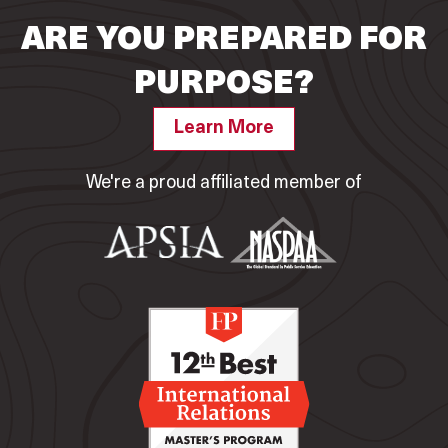
ARE YOU PREPARED FOR
PURPOSE?
Learn More
We're a proud affiliated member of