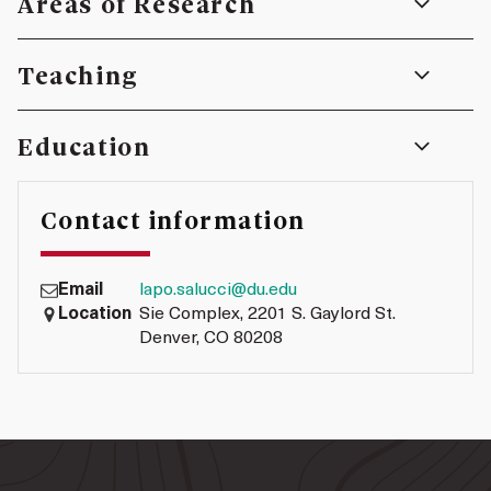
Areas of Research
Teaching
Education
Contact information
Email
lapo.salucci@du.edu
Location
Sie Complex, 2201 S. Gaylord St.
Denver, CO 80208