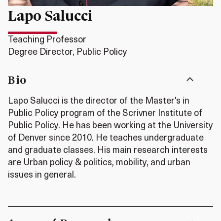
Lapo Salucci
Teaching Professor
Degree Director, Public Policy
Bio
Lapo Salucci is the director of the Master's in
Public Policy program of the Scrivner Institute of
Public Policy. He has been working at the University
of Denver since 2010. He teaches undergraduate
and graduate classes. His main research interests
are Urban policy & politics, mobility, and urban
issues in general.