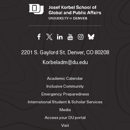
2201 S. Gaylord St. Denver, CO 80208
Korbeladm@du.edu
Academic Calendar
Inclusive Community
Emergency Preparedness
International Student & Scholar Services
Media
Access your DU portal
Visit