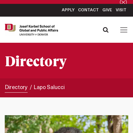
APPLY
CONTACT
GIVE
VISIT
Directory
Directory
Lapo Salucci