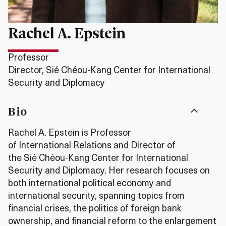
Rachel A. Epstein
Professor
Director, Sié Chéou-Kang Center for International
Security and Diplomacy
Bio
Rachel A. Epstein is Professor
of International Relations and Director of
the Si
é
Ch
é
ou-Kang Center for International
Security and Diplomacy. Her research focuses on
both international political economy and
international security, spanning topics from
financial crises, the politics of foreign bank
ownership, and financial reform to the enlargement