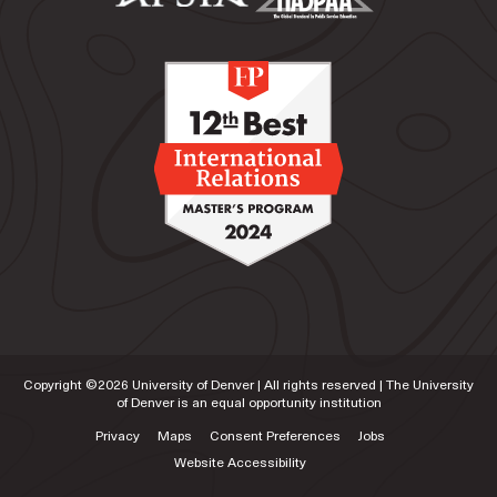
Security and Diplomacy at Korbel, a role in which
she currently serves.
Copyright ©
2026
University of Denver | All rights reserved | The University
of Denver is an equal opportunity institution
Privacy
Maps
Consent Preferences
Jobs
Website Accessibility