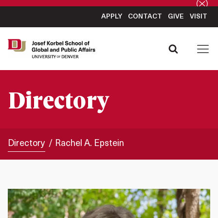
APPLY
CONTACT
GIVE
VISIT
Directory
Directory
Rachel A. Epstein