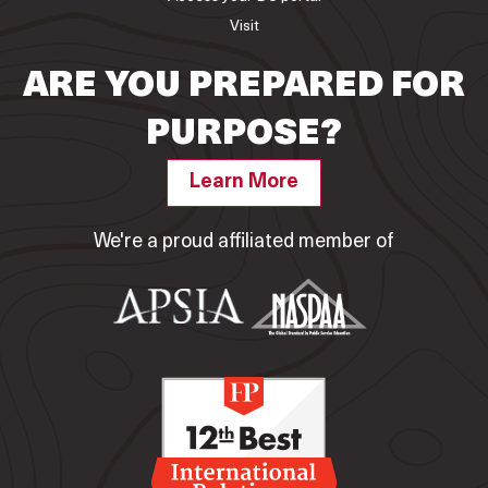
Visit
ARE YOU PREPARED FOR
PURPOSE?
Learn More
We're a proud affiliated member of