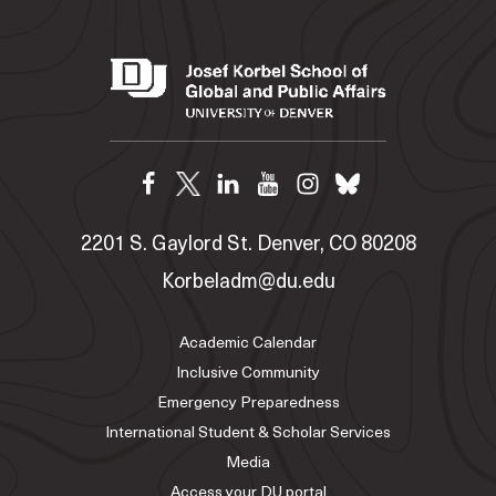
2201 S. Gaylord St. Denver, CO 80208
Korbeladm@du.edu
Academic Calendar
Inclusive Community
Emergency Preparedness
International Student & Scholar Services
Media
Access your DU portal