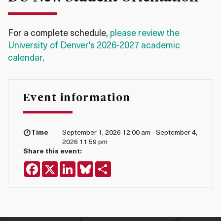
For a complete schedule,
please review the
University of Denver's 2026-2027 academic
calendar
.
Event information
Time
September 1, 2026 12:00 am - September 4,
2026 11:59 pm
Share this event:
Facebook
X
LinkedIn
Bluesky
Share