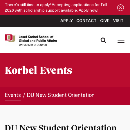
There's still time to apply! Accepting applications for Fall
2026 with scholarship support available.
Apply now!
APPLY
CONTACT
GIVE
VISIT
Korbel Events
Events
DU New Student Orientation
DU New Student Orientation