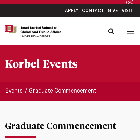
APPLY
CONTACT
GIVE
VISIT
Korbel Events
Events
Graduate Commencement
Graduate Commencement