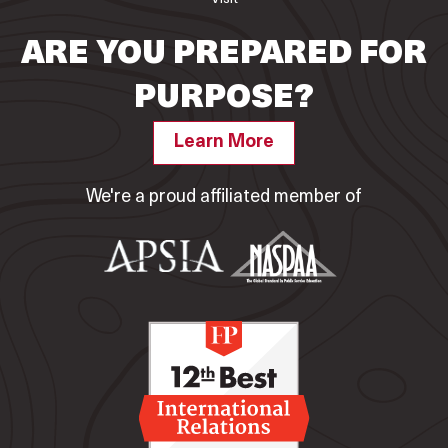
ARE YOU PREPARED FOR
PURPOSE?
Learn More
We're a proud affiliated member of