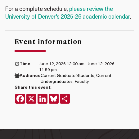
For a complete schedule,
please review the
University of Denver's 2025-26 academic calendar
.
Event information
Time
June 12, 2026 12:00 am - June 12, 2026
11:59 pm
Audience
Current Graduate Students
,
Current
Undergraduates
,
Faculty
Share this event:
Facebook
X
LinkedIn
Bluesky
Share