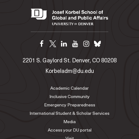
2201 S. Gaylord St. Denver, CO 80208
Korbeladm@du.edu
Academic Calendar
Inclusive Community
Emergency Preparedness
International Student & Scholar Services
Media
Access your DU portal
Visit