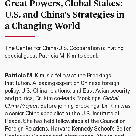
Great Powers, Global Stakes:
U.S. and China's Strategies in
a Changing World
The Center for China-U.S. Cooperation is inviting
special guest Patricia M. Kim to speak.
Patricia M. Kim
is a fellow at the Brookings
Institution. A leading expert on Chinese foreign
policy, U.S.-China relations, and East Asian security
and politics, Dr. Kim co-leads Brookings’
Global
China Project
. Before joining Brookings, Dr. Kim was
a senior China specialist at the U.S. Institute of
Peace. She has held fellowships at the Council on
Foreign Relations, Harvard Kennedy School’s Belfer