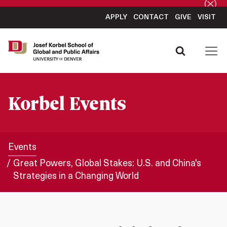
APPLY
CONTACT
GIVE
VISIT
Korbel Events
Events
Great Powers, Global Stakes: U.S. and China's
Strategies in a Changing World