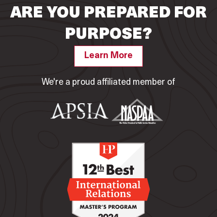
ARE YOU PREPARED FOR
PURPOSE?
Learn More
We're a proud affiliated member of