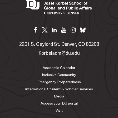
2201 S. Gaylord St. Denver, CO 80208
Korbeladm@du.edu
Academic Calendar
Inclusive Community
Emergency Preparedness
International Student & Scholar Services
Media
Access your DU portal
Visit