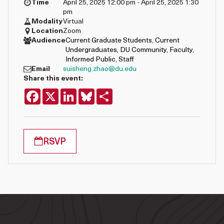
Time
April 25, 2025 12:00 pm - April 25, 2025 1:30
pm
Modality
Virtual
Location
Zoom
Audience
Current Graduate Students
,
Current
Undergraduates
,
DU Community
,
Faculty
,
Informed Public
,
Staff
Email
suisheng.zhao@du.edu
Share this event:
Facebook
X
LinkedIn
Bluesky
Share
RSVP