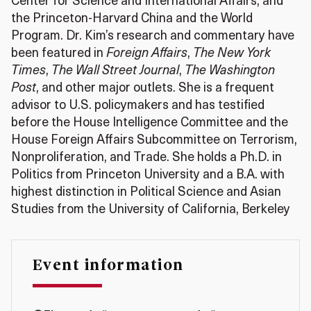
Center for Science and International Affairs, and
the Princeton-Harvard China and the World
Program. Dr. Kim’s research and commentary have
been featured in
Foreign Affairs
,
The New York
Times
,
The Wall Street Journal
,
The Washington
Post
, and other major outlets. She is a frequent
advisor to U.S. policymakers and has testified
before the House Intelligence Committee and the
House Foreign Affairs Subcommittee on Terrorism,
Nonproliferation, and Trade. She holds a Ph.D. in
Politics from Princeton University and a B.A. with
highest distinction in Political Science and Asian
Studies from the University of California, Berkeley
Event information