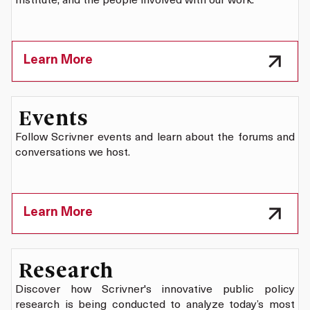
Institute, and the people involved with our work.
Learn More
Events
Follow Scrivner events and learn about the forums and
conversations we host.
Learn More
Research
Discover how Scrivner's innovative public policy
research is being conducted to analyze today’s most