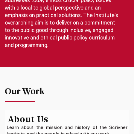
addresses today’s most crucial policy issues
with a local to global perspective and an
emphasis on practical solutions. The Institute’s
overarching aim is to deliver on a commitment
to the public good through inclusive, engaged,
innovative and ethical public policy curriculum
and programming.
Our Work
About Us
Learn about the mission and history of the Scrivner