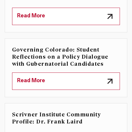
Read More
Governing Colorado: Student
Reflections on a Policy Dialogue
with Gubernatorial Candidates
Read More
Scrivner Institute Community
Profile: Dr. Frank Laird