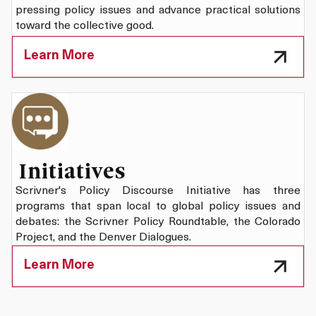
pressing policy issues and advance practical solutions
toward the collective good.
Learn More
Initiatives
Scrivner's Policy Discourse Initiative has three
programs that span local to global policy issues and
debates: the Scrivner Policy Roundtable, the Colorado
Project, and the Denver Dialogues.
Learn More