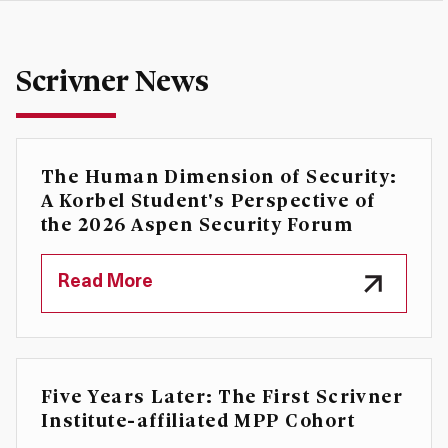
Scrivner News
The Human Dimension of Security:
A Korbel Student's Perspective of
the 2026 Aspen Security Forum
Read More
Five Years Later: The First Scrivner
Institute-affiliated MPP Cohort