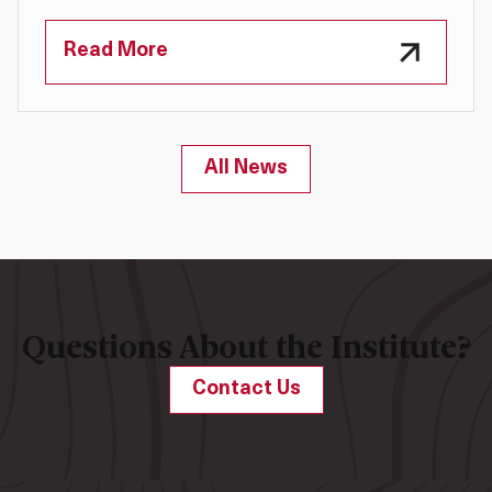
Read More
All News
Questions About the Institute?
Contact Us