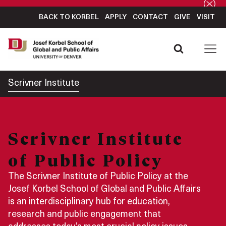
BACK TO KORBEL
APPLY
CONTACT
GIVE
VISIT
Scrivner Institute
Scrivner Institute
of Public Policy
The Scrivner Institute of Public Policy at the
Josef Korbel School of Global and Public Affairs
is an interdisciplinary hub for education,
research and public engagement that