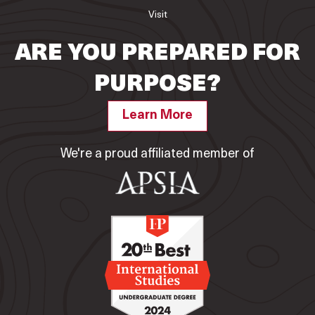
Visit
ARE YOU PREPARED FOR
PURPOSE?
Learn More
We're a proud affiliated member of