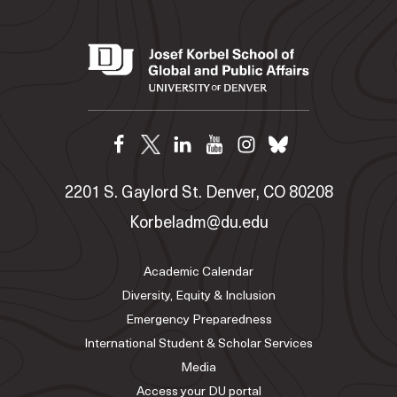
2201 S. Gaylord St. Denver, CO 80208
Korbeladm@du.edu
Academic Calendar
Diversity, Equity & Inclusion
Emergency Preparedness
International Student & Scholar Services
Media
Access your DU portal