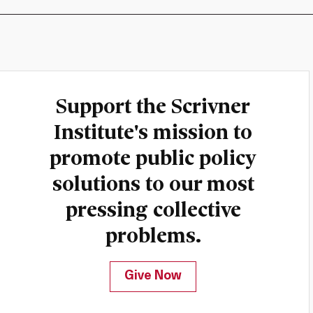
Support the Scrivner
Institute's mission to
promote public policy
solutions to our most
pressing collective
problems.
Give Now