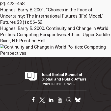
(2): 423–458.
Hughes, Barry B. 2001. “Choices in the Face of
Uncertainty: The International Futures (IFs) Model.”
Futures 33 (1): 55–62.
Hughes, Barry B. 2000. Continuity and Change in World
Politics: Competing Perspectives. 4th ed. Upper Saddle
River, NJ: Prentice Hall.