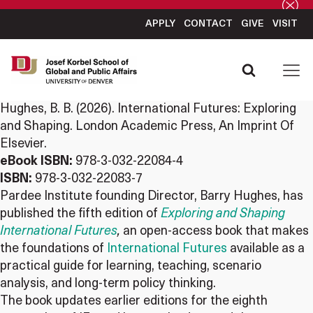
APPLY
CONTACT
GIVE
VISIT
Hughes, B. B. (2026). International Futures: Exploring
and Shaping. London Academic Press, An Imprint Of
Elsevier.
eBook ISBN:
978-3-032-22084-4
ISBN:
978-3-032-22083-7
Pardee
Institute founding Director, Barry Hughes, has
published the fifth edition of
Exploring and Shaping
International Futures
,
an open-access book that makes
the foundations of
International Futures
available as a
practical guide for learning, teaching, scenario
analysis, and long-term policy thinking.
The book updates earlier editions for the eighth