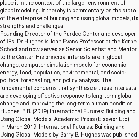
place it in the context of the larger environment of
global modeling. It thereby is commentary on the state
of the enterprise of building and using global models, its
strengths and challenges.
Founding Director of the Pardee Center and developer
of IFs, Dr.Hughes is John Evans Professor at the Korbel
School and now serves as Senior Scientist and Mentor
to the Center. His principal interests are in global
change, computer simulation models for economic,
energy, food, population, environmental, and socio-
political forecasting, and policy analysis. The
fundamental concerns that synthesize these interests
are developing effective response to long-term global
change and improving the long-term human condition.
Hughes, B.B. (2019) International Futures: Building and
Using Global Models. Academic Press (Elsevier Ltd).
In March 2019, International Futures: Building and
Using Global Models by Barry B. Hughes was published