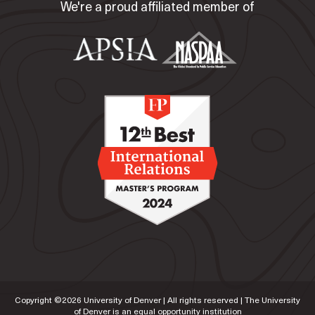
We're a proud affiliated member of
Copyright ©
2026
University of Denver | All rights reserved | The University
of Denver is an equal opportunity institution