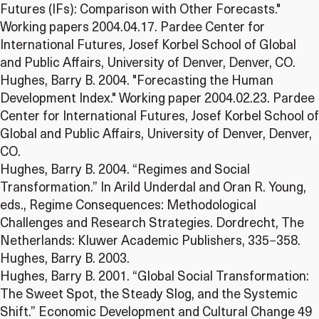
Futures (IFs): Comparison with Other Forecasts."
Working papers 2004.04.17. Pardee Center for
International Futures, Josef Korbel School of Global
and Public Affairs, University of Denver, Denver, CO.
Hughes, Barry B. 2004. "Forecasting the Human
Development Index." Working paper 2004.02.23. Pardee
Center for International Futures, Josef Korbel School of
Global and Public Affairs, University of Denver, Denver,
CO.
Hughes, Barry B. 2004. “Regimes and Social
Transformation.” In Arild Underdal and Oran R. Young,
eds., Regime Consequences: Methodological
Challenges and Research Strategies. Dordrecht, The
Netherlands: Kluwer Academic Publishers, 335−358.
Hughes, Barry B. 2003.
Hughes, Barry B. 2001. “Global Social Transformation:
The Sweet Spot, the Steady Slog, and the Systemic
Shift.” Economic Development and Cultural Change 49