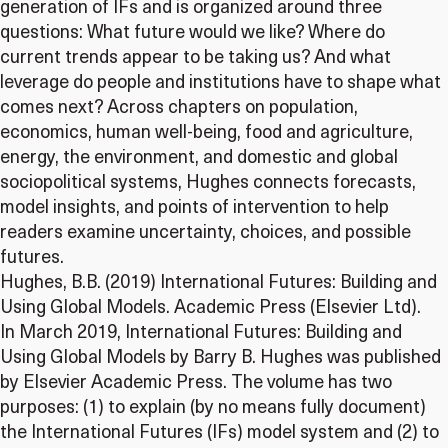
generation of IFs and is organized around three
questions: What future would we like? Where do
current trends appear to be taking us? And what
leverage do people and institutions have to shape what
comes next? Across chapters on population,
economics, human well-being, food and agriculture,
energy, the environment, and domestic and global
sociopolitical systems, Hughes connects forecasts,
model insights, and points of intervention to help
readers examine uncertainty, choices, and possible
futures.
Hughes, B.B. (2019) International Futures: Building and
Using Global Models. Academic Press (Elsevier Ltd).
In March 2019, International Futures: Building and
Using Global Models by Barry B. Hughes was published
by Elsevier Academic Press. The volume has two
purposes: (1) to explain (by no means fully document)
the International Futures (IFs) model system and (2) to