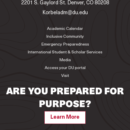
2201 S. Gaylord St. Denver, CO 80208
Korbeladm@du.edu
Academic Calendar
Inclusive Community
Emergency Preparedness
International Student & Scholar Services
Media
Access your DU portal
Visit
ARE YOU PREPARED FOR
PURPOSE?
Learn More