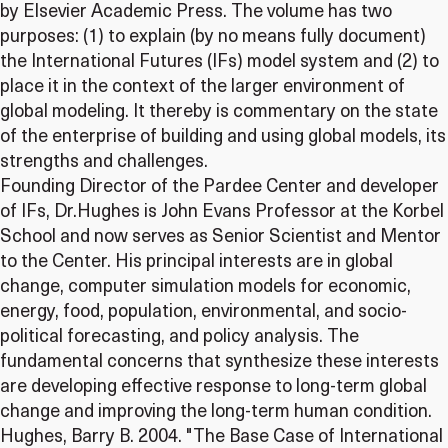
by Elsevier Academic Press. The volume has two
purposes: (1) to explain (by no means fully document)
the International Futures (IFs) model system and (2) to
place it in the context of the larger environment of
global modeling. It thereby is commentary on the state
of the enterprise of building and using global models, its
strengths and challenges.
Founding Director of the Pardee Center and developer
of IFs, Dr.Hughes is John Evans Professor at the Korbel
School and now serves as Senior Scientist and Mentor
to the Center. His principal interests are in global
change, computer simulation models for economic,
energy, food, population, environmental, and socio-
political forecasting, and policy analysis. The
fundamental concerns that synthesize these interests
are developing effective response to long-term global
change and improving the long-term human condition.
Hughes, Barry B. 2004. "The Base Case of International