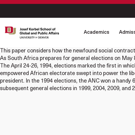
Academics
Admiss
This paper considers how the newfound social contract 
As South Africa prepares for general elections on May 8
The April 24-26, 1994, elections marked the first in whi
empowered African electorate swept into power the libe
president. In the 1994 elections, the ANC won a handy 63
subsequent general elections in 1999, 2004, 2009, and 