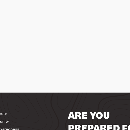
ndar
ARE YOU
unity
PREPARED F
paredness