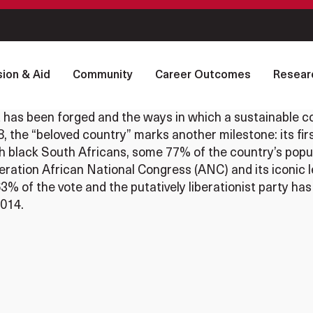
ion & Aid
Community
Career Outcomes
Resear
has been forged and the ways in which a sustainable co
, the “beloved country” marks another milestone: its fir
ch black South Africans, some 77% of the country’s popula
ration African National Congress (ANC) and its iconic 
% of the vote and the putatively liberationist party has
2014.