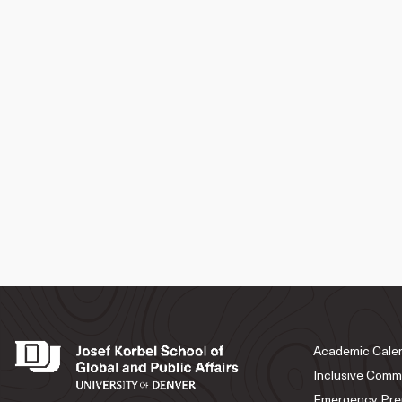
Academic Cale
Inclusive Comm
Emergency Pre