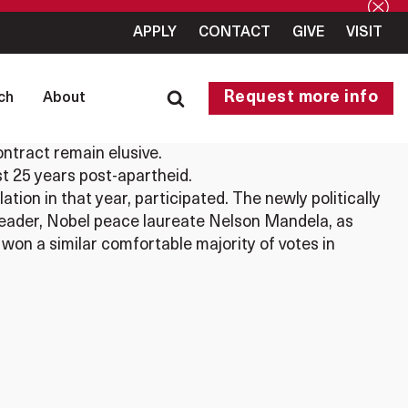
APPLY
CONTACT
GIVE
VISIT
Request more info
ch
About
ntract remain elusive.
st 25 years post-apartheid.
tion in that year, participated. The newly politically
leader, Nobel peace laureate Nelson Mandela, as
 won a similar comfortable majority of votes in