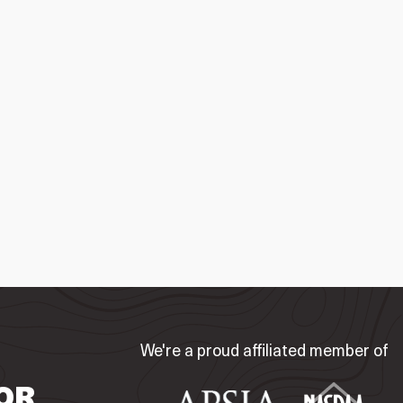
We're a proud affiliated member of
OR