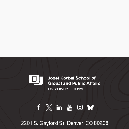
2201 S. Gaylord St. Denver, CO 80208