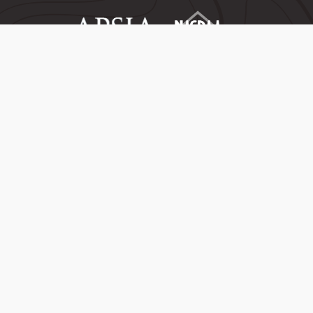
Copyright ©
2026
University of Denver | All rights reserved | The University
of Denver is an equal opportunity institution
Privacy
Maps
Consent Preferences
Jobs