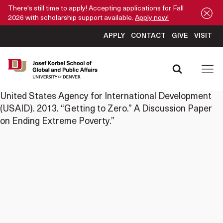
There's still time to apply! Accepting applications for Fall
2026 with scholarship support available.
Apply now!
APPLY
CONTACT
GIVE
VISIT
United States Agency for International Development
(USAID). 2013. “Getting to Zero.” A Discussion Paper
on Ending Extreme Poverty.”