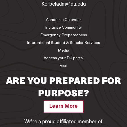
Korbeladm@du.edu
Academic Calendar
Inclusive Community
Emergency Preparedness
International Student & Scholar Services
Media
Access your DU portal
Visit
ARE YOU PREPARED FOR
PURPOSE?
Learn More
We're a proud affiliated member of