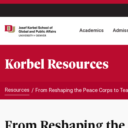
Academics
Admiss
Korbel Resources
Resources
From Reshaping the Peace Corps to Tea
From Reshaping the 