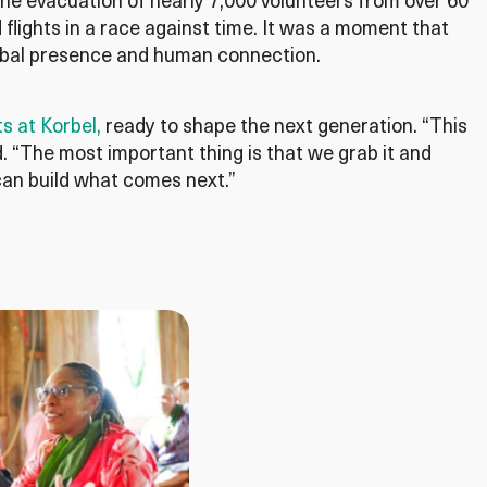
e evacuation of nearly 7,000 volunteers from over 60
flights in a race against time. It was a moment that
global presence and human connection.
s at Korbel,
ready to shape the next generation. “This
id. “The most important thing is that we grab it and
can build what comes next.”