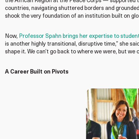
the African Region at the Peace Corps — supported th
countries, navigating shuttered borders and grounded 
shook the very foundation of an institution built on 
Now,
Professor Spahn brings her expertise to student
is another highly transitional, disruptive time,” she sa
shape it. We can’t go back to where we were, but we 
A Career Built on Pivots