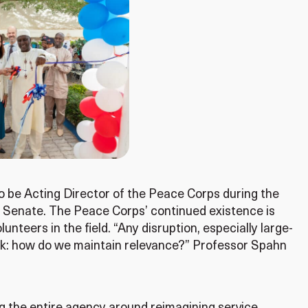
 be Acting Director of the Peace Corps during the
 Senate. The Peace Corps’ continued existence is
unteers in the field. “Any disruption, especially large-
 ask: how do we maintain relevance?” Professor Spahn