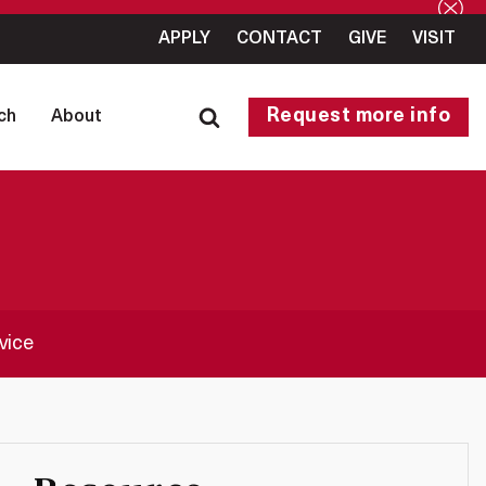
APPLY
CONTACT
GIVE
VISIT
Request more info
ch
About
vice