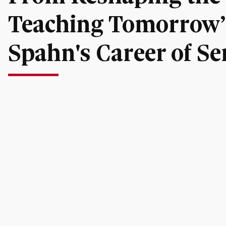
Teaching Tomorrow’s
Spahn's Career of Se