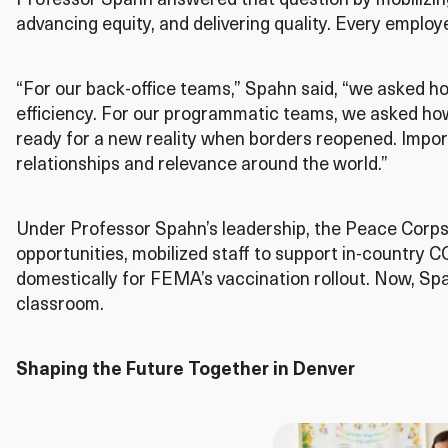
Professor Spahn answered that question by mobilizing
advancing equity, and delivering quality. Every employe
“For our back-office teams,” Spahn said, “we asked h
efficiency. For our programmatic teams, we asked ho
ready for a new reality when borders reopened. Impor
relationships and relevance around the world.”
Under Professor Spahn’s leadership, the Peace Corps 
opportunities, mobilized staff to support in-country
domestically for FEMA’s vaccination rollout. Now, Spa
classroom.
Shaping the Future Together in Denver