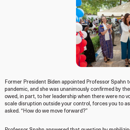
Former President Biden appointed Professor Spahn to
pandemic, and she was unanimously confirmed by the
owed, in part, to her leadership when there were no vol
scale disruption outside your control, forces you to
asked. “How do we move forward?”