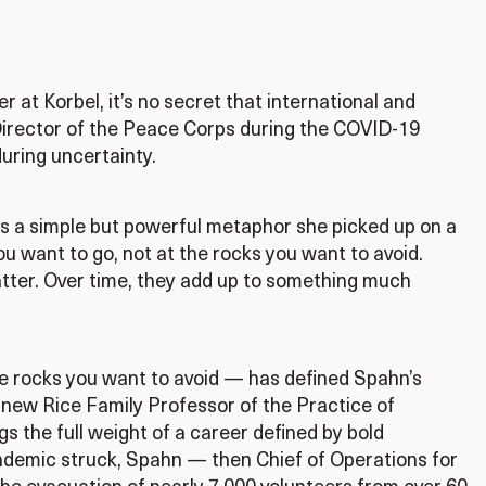
 at Korbel, it’s no secret that international and
Director of the Peace Corps during the COVID-19
uring uncertainty.
rs a simple but powerful metaphor she picked up on a
ou want to go, not at the rocks you want to avoid.
atter. Over time, they add up to something much
he rocks you want to avoid — has defined Spahn’s
 new Rice Family Professor of the Practice of
gs the full weight of a career defined by bold
ndemic struck, Spahn — then Chief of Operations for