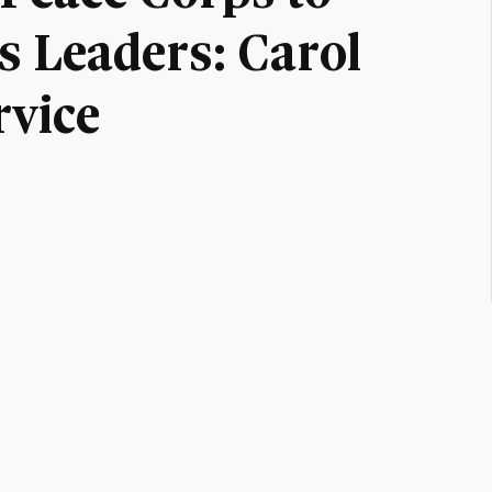
 Leaders: Carol
rvice