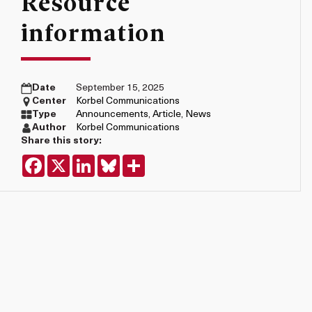
Resource
information
Date
September 15, 2025
Center
Korbel Communications
Type
Announcements
,
Article
,
News
Author
Korbel Communications
Share this story:
Facebook
X
LinkedIn
Bluesky
Share