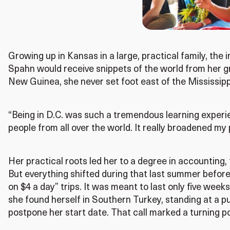
Growing up in Kansas in a large, practical family, the
Spahn would receive snippets of the world from her g
New Guinea, she never set foot east of the Mississippi
“Being in D.C. was such a tremendous learning experie
people from all over the world. It really broadened my 
Her practical roots led her to a degree in accounting,
But everything shifted during that last summer before
on $4 a day” trips. It was meant to last only five weeks
she found herself in Southern Turkey, standing at a p
postpone her start date. That call marked a turning po