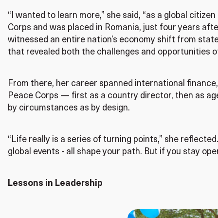
“I wanted to learn more,” she said, “as a global citizen
Corps and was placed in Romania, just four years after 
witnessed an entire nation’s economy shift from state
that revealed both the challenges and opportunities o
From there, her career spanned international finance, 
Peace Corps — first as a country director, then as a
by circumstances as by design.
“Life really is a series of turning points,” she reflecte
global events - all shape your path. But if you stay o
Lessons in Leadership