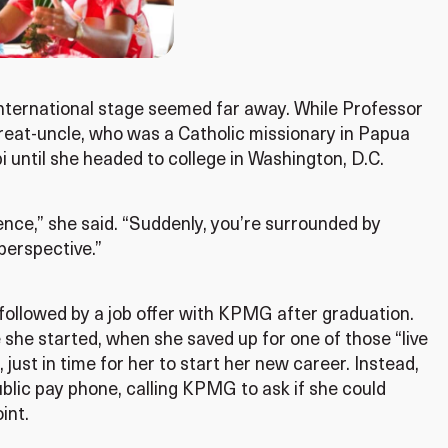
 international stage seemed far away. While Professor
reat-uncle, who was a Catholic missionary in Papua
 until she headed to college in Washington, D.C.
nce,” she said. “Suddenly, you’re surrounded by
perspective.”
 followed by a job offer with KPMG after graduation.
 she started, when she saved up for one of those “live
, just in time for her to start her new career. Instead,
ublic pay phone, calling KPMG to ask if she could
int.