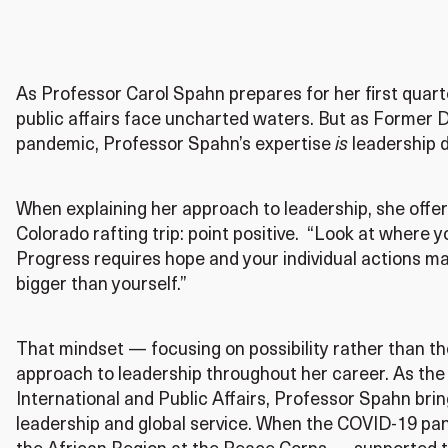
As Professor Carol Spahn prepares for her first quarter
public affairs face uncharted waters. But as Former 
pandemic, Professor Spahn’s expertise
is
leadership d
When explaining her approach to leadership, she offe
Colorado rafting trip: point positive. “Look at where y
Progress requires hope and your individual actions m
bigger than yourself.”
That mindset — focusing on possibility rather than t
approach to leadership throughout her career. As the
International and Public Affairs, Professor Spahn brin
leadership and global service. When the COVID-19 pa