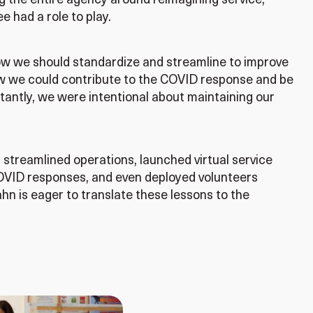
 the entire agency around reimagining service,
e had a role to play.
ow we should standardize and streamline to improve
w we could contribute to the COVID response and be
tantly, we were intentional about maintaining our
streamlined operations, launched virtual service
 COVID responses, and even deployed volunteers
hn is eager to translate these lessons to the