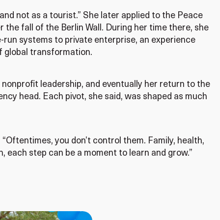
 and not as a tourist.” She later applied to the Peace
the fall of the Berlin Wall. During her time there, she
-run systems to private enterprise, an experience
f global transformation.
nonprofit leadership, and eventually her return to the
gency head. Each pivot, she said, was shaped as much
d. “Oftentimes, you don’t control them. Family, health,
pen, each step can be a moment to learn and grow.”