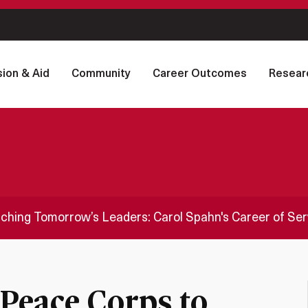
ion & Aid
Community
Career Outcomes
Resear
ching Tomorrow’s Leaders: Carol Spahn's Career of Ser
Peace Corps to