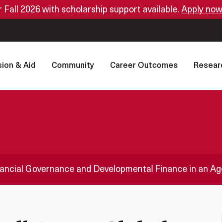
or Fall 2026 with scholarship support available.
Apply now
ion & Aid
Community
Career Outcomes
Resear
inancial Governance and Developmental Finance in an A