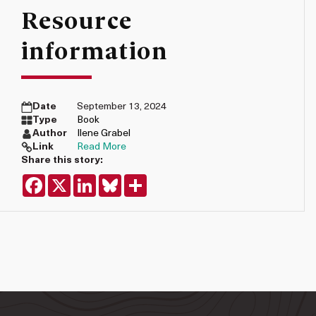
Resource
information
Date
September 13, 2024
Type
Book
Author
Ilene Grabel
Link
Read More
Share this story:
Facebook
X
LinkedIn
Bluesky
Share