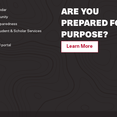
ndar
ARE YOU
unity
PREPARED F
paredness
tudent & Scholar Services
PURPOSE?
 portal
Learn More