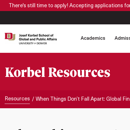
There's still time to apply! Accepting applications f
Academics
Admiss
Korbel Resources
Resources
When Things Don’t Fall Apart: Global F