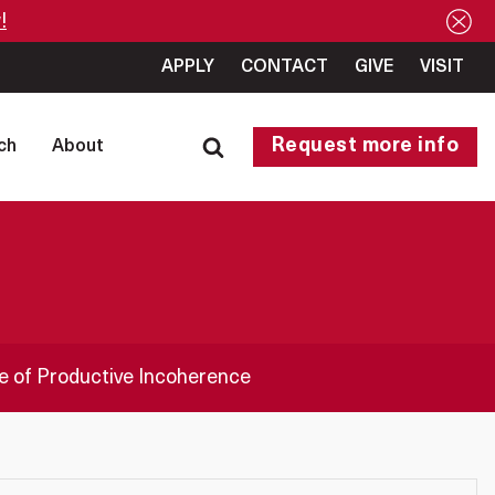
!
APPLY
CONTACT
GIVE
VISIT
Request more info
ch
About
ge of Productive Incoherence