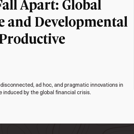
ll Apart: Global
e and Developmental
 Productive
 disconnected, ad hoc, and pragmatic innovations in
induced by the global financial crisis.