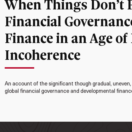
When Things Don’t Fa
Financial Governanc
Finance in an Age of
Incoherence
An account of the significant though gradual, uneven,
global financial governance and developmental finance 