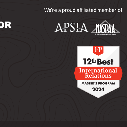
We're a proud affiliated member of
OR