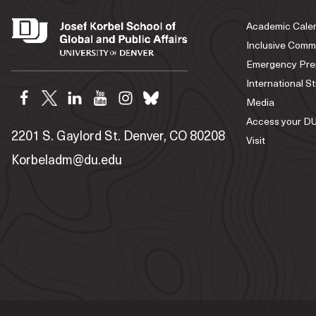
Academic Cale
Inclusive Comm
Emergency Pre
International S
Media
Access your DU
2201 S. Gaylord St. Denver, CO 80208
Visit
Korbeladm@du.edu