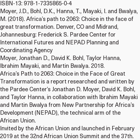
ISBN-13: 978-1-7335865-0-4
Moyer, J.D., Bohl, D.K., Hanna, T., Mayaki, I. and Bwalya,
M. (2018). Africa’s path to 2063: Choice in the face of
great transformation. Denver, CO and Midrand,
Johannesburg: Frederick S. Pardee Center for
International Futures and NEPAD Planning and
Coordinating Agency
Moyer, Jonathan D., David K. Bohl, Taylor Hanna,
Ibrahim Mayaki, and Martin Bwalya. 2018.
Africa’s Path to 2063: Choice in the Face of Great
Transformation is a report researched and written by
the Pardee Center’s Jonathan D. Moyer, David K. Bohl,
and Taylor Hanna, in collaboration with Ibrahim Mayaki
and Martin Bwalya from New Partnership for Africa’s
Development (NEPAD), the technical arm of the
African Union.
Invited by the African Union and launched in February
2019 at the 32nd African Union Summit and the 37th.