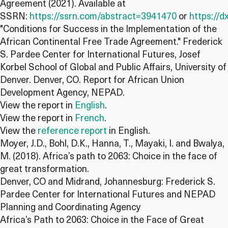
Agreement (2021). Available at
SSRN:
https://ssrn.com/abstract=3941470
or
https://d
"Conditions for Success in the Implementation of the
African Continental Free Trade Agreement." Frederick
S. Pardee Center for International Futures, Josef
Korbel School of Global and Public Affairs, University of
Denver. Denver, CO. Report for African Union
Development Agency, NEPAD.
View the report in
English
.
View the report in
French
.
View the
reference report
in English.
Moyer, J.D., Bohl, D.K., Hanna, T., Mayaki, I. and Bwalya,
M. (2018). Africa’s path to 2063: Choice in the face of
great transformation.
Denver, CO and Midrand, Johannesburg: Frederick S.
Pardee Center for International Futures and NEPAD
Planning and Coordinating Agency
Africa’s Path to 2063: Choice in the Face of Great