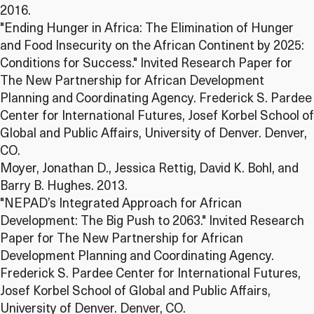
2016.
"Ending Hunger in Africa: The Elimination of Hunger
and Food Insecurity on the African Continent by 2025:
Conditions for Success." Invited Research Paper for
The New Partnership for African Development
Planning and Coordinating Agency. Frederick S. Pardee
Center for International Futures, Josef Korbel School of
Global and Public Affairs, University of Denver. Denver,
CO.
Moyer, Jonathan D., Jessica Rettig, David K. Bohl, and
Barry B. Hughes. 2013.
"NEPAD’s Integrated Approach for African
Development: The Big Push to 2063." Invited Research
Paper for The New Partnership for African
Development Planning and Coordinating Agency.
Frederick S. Pardee Center for International Futures,
Josef Korbel School of Global and Public Affairs,
University of Denver. Denver, CO.