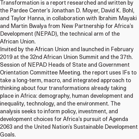
Transformation is a report researched and written by
the Pardee Center’s Jonathan D. Moyer, David K. Bohl,
and Taylor Hanna, in collaboration with Ibrahim Mayaki
and Martin Bwalya from New Partnership for Africa’s
Development (NEPAD), the technical arm of the
African Union.
Invited by the African Union and launched in February
2019 at the 32nd African Union Summit and the 37th.
Session of NEPAD Heads of State and Government
Orientation Committee Meeting. the report uses IFs to
take a long-term, macro, and integrated approach to
thinking about four transformations already taking
place in Africa: demography, human development and
inequality, technology, and the environment. The
analysis seeks to inform policy, investment, and
development choices for Africa’s pursuit of Agenda
2063 and the United Nation’s Sustainable Development
Goals.