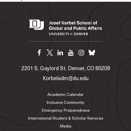
2201 S. Gaylord St. Denver, CO 80208
Korbeladm@du.edu
Academic Calendar
Inclusive Community
Emergency Preparedness
International Student & Scholar Services
Media