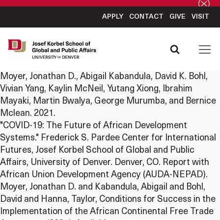
APPLY
CONTACT
GIVE
VISIT
Moyer, Jonathan D., Abigail Kabandula, David K. Bohl,
Vivian Yang, Kaylin McNeil, Yutang Xiong, Ibrahim
Mayaki, Martin Bwalya, George Murumba, and Bernice
Mclean. 2021.
"COVID-19: The Future of African Development
Systems." Frederick S. Pardee Center for International
Futures, Josef Korbel School of Global and Public
Affairs, University of Denver. Denver, CO. Report with
African Union Development Agency (AUDA-NEPAD).
Moyer, Jonathan D. and Kabandula, Abigail and Bohl,
David and Hanna, Taylor, Conditions for Success in the
Implementation of the African Continental Free Trade