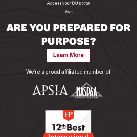
Access your DU portal
Visit
ARE YOU PREPARED FOR
PURPOSE?
Learn More
We're a proud affiliated member of