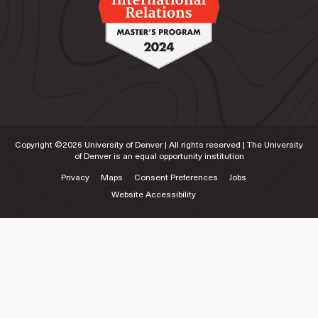
Copyright ©
2026
University of Denver | All rights reserved | The University
of Denver is an equal opportunity institution
Privacy
Maps
Consent Preferences
Jobs
Website Accessibility