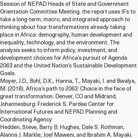
Session of NEPAD Heads of State and Government
Orientation Committee Meeting. the report uses IFs to
take a long-term, macro, and integrated approach to
thinking about four transformations already taking
place in Africa: demography, human development and
inequality, technology, and the environment. The
analysis seeks to inform policy, investment, and
development choices for Africa’s pursuit of Agenda
2063 and the United Nation’s Sustainable Development
Goals.
Moyer, J.D., Bohl, D.K., Hanna, T., Mayaki, I. and Bwalya,
M. (2018). Africa’s path to 2063: Choice in the face of
great transformation. Denver, CO and Midrand,
Johannesburg: Frederick S. Pardee Center for
International Futures and NEPAD Planning and
Coordinating Agency
Hedden, Steve, Barry B. Hughes, Dale S. Rothman,
Alanna J. Markle, Joel Maweni, and Ibrahim A. Mayaki.