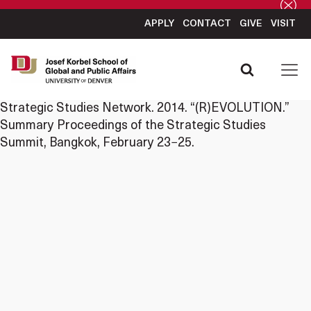
APPLY
CONTACT
GIVE
VISIT
Strategic Studies Network. 2014. “(R)EVOLUTION.”
Summary Proceedings of the Strategic Studies
Summit, Bangkok, February 23−25.