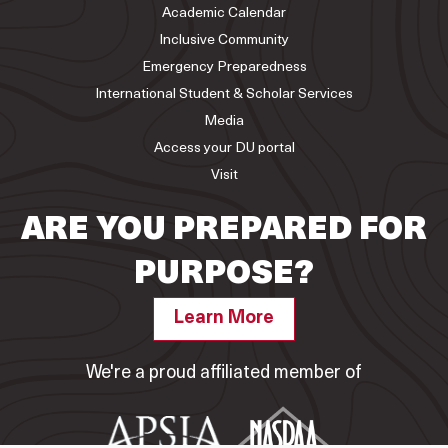
Academic Calendar
Inclusive Community
Emergency Preparedness
International Student & Scholar Services
Media
Access your DU portal
Visit
ARE YOU PREPARED FOR
PURPOSE?
Learn More
We're a proud affiliated member of