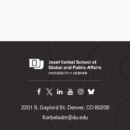
2201 S. Gaylord St. Denver, CO 80208
Korbeladm@du.edu