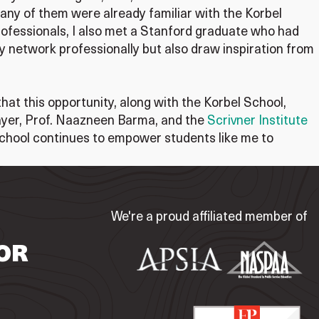
Many of them were already familiar with the Korbel
rofessionals, I also met a Stanford graduate who had
network professionally but also draw inspiration from
that this opportunity, along with the Korbel School,
Mayer, Prof. Naazneen Barma, and the
Scrivner Institute
 School continues to empower students like me to
We're a proud affiliated member of
OR