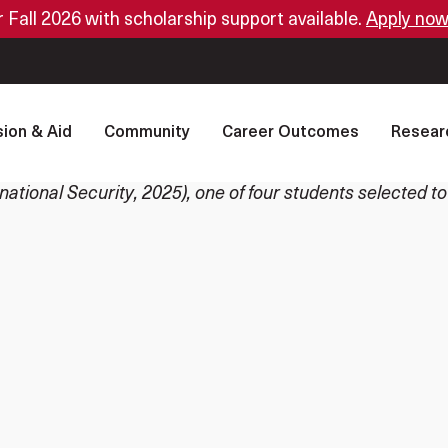
or Fall 2026 with scholarship support available.
Apply now
ion & Aid
Community
Career Outcomes
Resear
tional Security, 2025), one of four students selected to