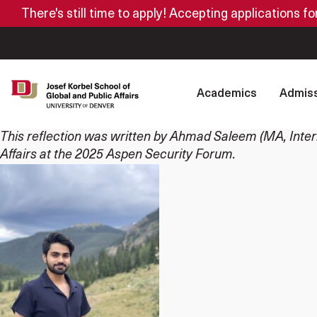
There's still time to apply! Accepting applications f
Academics
Admiss
This reflection was written by Ahmad Saleem (MA, Interna
Affairs at the 2025 Aspen Security Forum.