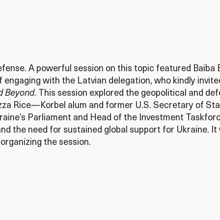
nse. A powerful session on this topic featured Baiba Br
of engaging with the Latvian delegation, who kindly invi
nd Beyond
. This session explored the geopolitical and de
zza Rice—Korbel alum and former U.S. Secretary of Stat
aine’s Parliament and Head of the Investment Taskforc
and the need for sustained global support for Ukraine.
organizing the session.