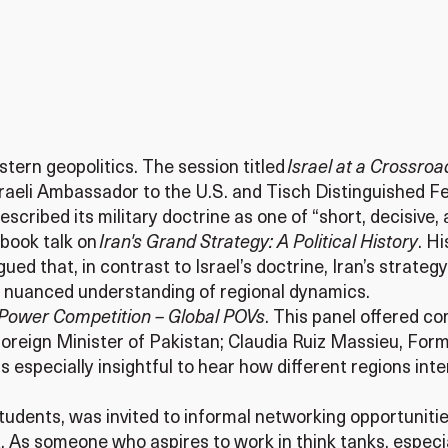
tern geopolitics. The session titled
Israel at a Crossro
raeli Ambassador to the U.S. and Tisch Distinguished Fe
scribed its military doctrine as one of “short, decisive, 
 book talk on
Iran's Grand Strategy: A Political History
. H
gued that, in contrast to Israel’s doctrine, Iran’s strateg
 nuanced understanding of regional dynamics.
Power Competition – Global POVs
. This panel offered c
reign Minister of Pakistan; Claudia Ruiz Massieu, Form
was especially insightful to hear how different regions 
 students, was invited to informal networking opportunit
 As someone who aspires to work in think tanks, especia