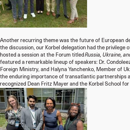
Another recurring theme was the future of European defe
the discussion, our Korbel delegation had the privilege 
hosted a session at the Forum titled
Russia, Ukraine, a
featured a remarkable lineup of speakers: Dr. Condolee
Foreign Ministry, and Halyna Yanchenko, Member of Ukr
the enduring importance of transatlantic partnerships 
recognized Dean Fritz Mayer and the Korbel School for 