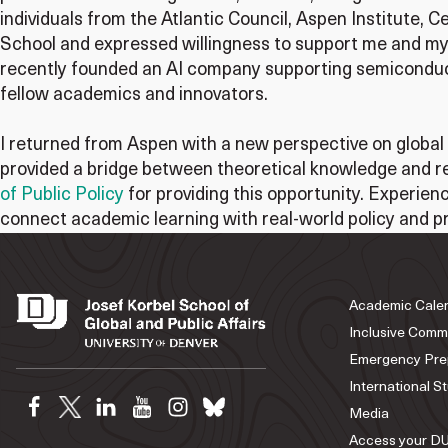
individuals from the Atlantic Council, Aspen Institute,
School and expressed willingness to support me and my 
recently founded an AI company supporting semiconduct
fellow academics and innovators.
I returned from Aspen with a new perspective on global s
provided a bridge between theoretical knowledge and re
of Public Policy
for providing this opportunity. Experien
connect academic learning with real-world policy and pr
Academic Cale
Inclusive Comm
Emergency Pre
International S
Media
Access your DU