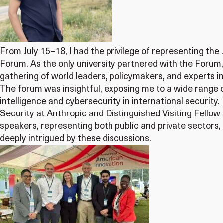
From July 15–18, I had the privilege of representing the
Forum. As the only university partnered with the Foru
gathering of world leaders, policymakers, and experts in
The forum was insightful, exposing me to a wide range of
intelligence and cybersecurity in international security.
Security at Anthropic and Distinguished Visiting Fellow
speakers, representing both public and private sectors, 
deeply intrigued by these discussions.