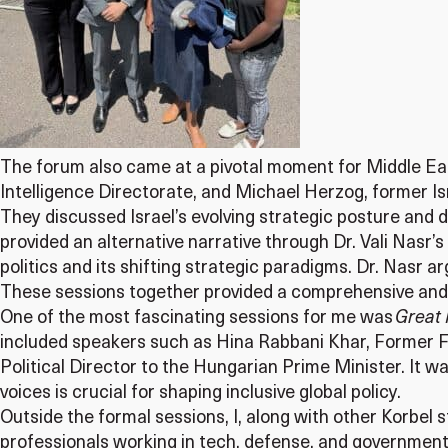
The forum also came at a pivotal moment for Middle Eas
Intelligence Directorate, and Michael Herzog, former Is
They discussed Israel’s evolving strategic posture and de
provided an alternative narrative through Dr. Vali Nasr’s
politics and its shifting strategic paradigms. Dr. Nasr ar
These sessions together provided a comprehensive and
One of the most fascinating sessions for me was
Great 
included speakers such as Hina Rabbani Khar, Former Fo
Political Director to the Hungarian Prime Minister. It 
voices is crucial for shaping inclusive global policy.
Outside the formal sessions, I, along with other Korbel
professionals working in tech, defense, and government.