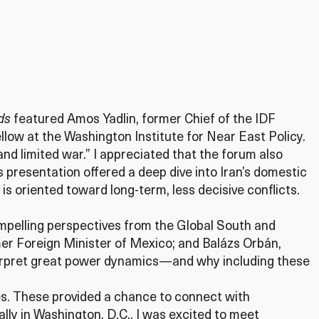
ads
featured Amos Yadlin, former Chief of the IDF
llow at the Washington Institute for Near East Policy.
and limited war.” I appreciated that the forum also
is presentation offered a deep dive into Iran’s domestic
y is oriented toward long-term, less decisive conflicts.
ompelling perspectives from the Global South and
er Foreign Minister of Mexico; and Balázs Orbán,
interpret great power dynamics—and why including these
ies. These provided a chance to connect with
lly in Washington, D.C., I was excited to meet