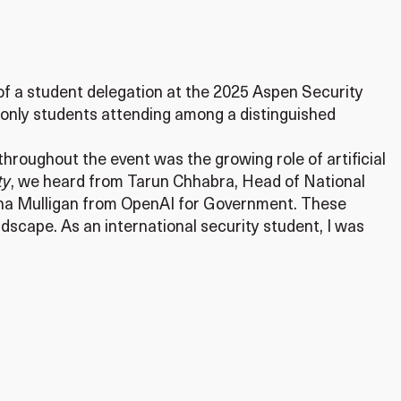
t of a student delegation at the 2025 Aspen Security
 only students attending among a distinguished
hroughout the event was the growing role of artificial
ty
, we heard from Tarun Chhabra, Head of National
trina Mulligan from OpenAI for Government. These
dscape. As an international security student, I was