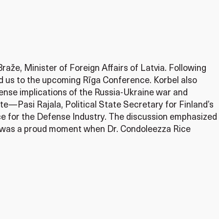
aže, Minister of Foreign Affairs of Latvia. Following
ted us to the upcoming Rīga Conference. Korbel also
fense implications of the Russia-Ukraine war and
e—Pasi Rajala, Political State Secretary for Finland’s
e for the Defense Industry. The discussion emphasized
 It was a proud moment when Dr. Condoleezza Rice