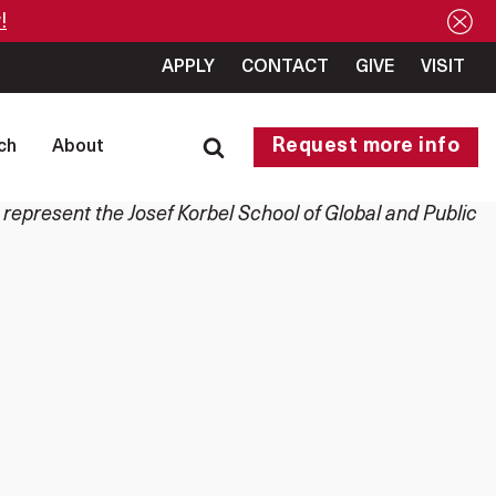
!
APPLY
CONTACT
GIVE
VISIT
Request more info
ch
About
 represent the Josef Korbel School of Global and Public