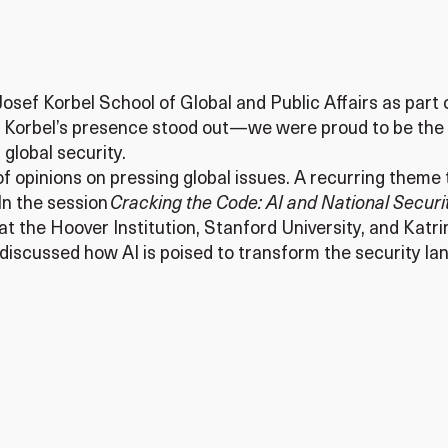
 Josef Korbel School of Global and Public Affairs as par
m, Korbel’s presence stood out—we were proud to be the
 global security.
 opinions on pressing global issues. A recurring theme t
 In the session
Cracking the Code: AI and National Securi
 at the Hoover Institution, Stanford University, and Ka
discussed how AI is poised to transform the security lan