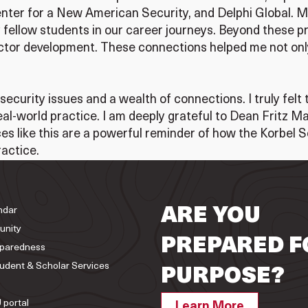
 Center for a New American Security, and Delphi Global. 
fellow students in our career journeys. Beyond these p
or development. These connections helped me not only 
ecurity issues and a wealth of connections. I truly felt 
al-world practice. I am deeply grateful to Dean Fritz 
ces like this are a powerful reminder of how the Korbel
actice.
ndar
ARE YOU
unity
PREPARED F
paredness
tudent & Scholar Services
PURPOSE?
 portal
Learn More