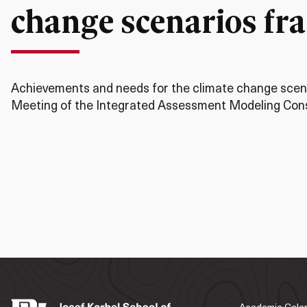
change scenarios f
Achievements and needs for the climate change scena
Meeting of the Integrated Assessment Modeling Cons