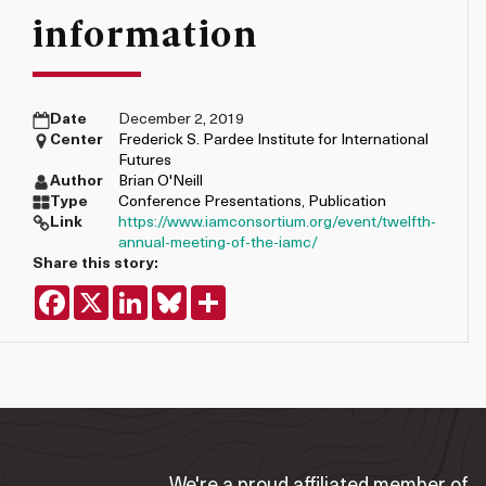
information
Date
December 2, 2019
Center
Frederick S. Pardee Institute for International
Futures
Author
Brian O'Neill
Type
Conference Presentations
,
Publication
Link
https://www.iamconsortium.org/event/twelfth-
annual-meeting-of-the-iamc/
Share this story:
Facebook
X
LinkedIn
Bluesky
Share