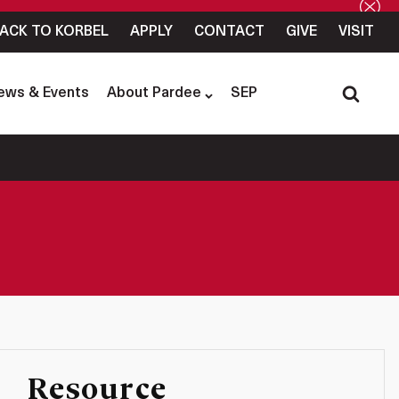
ACK TO KORBEL
APPLY
CONTACT
GIVE
VISIT
ews & Events
About Pardee
SEP
Resource