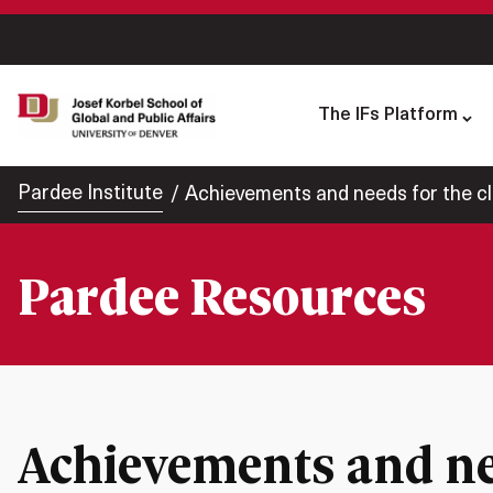
The IFs Platform
Pardee Institute
Achievements and needs for the c
Pardee Resources
Achievements and nee