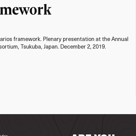
ramework
rios framework. Plenary presentation at the Annual
ortium, Tsukuba, Japan. December 2, 2019.