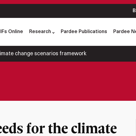
B
IFs Online
Research
Pardee Publications
Pardee N
limate change scenarios framework
ds for the climate