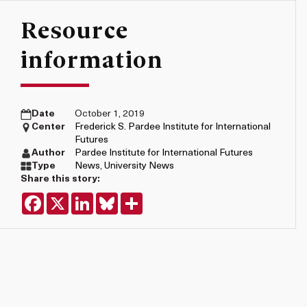
Resource
information
Date
October 1, 2019
Center
Frederick S. Pardee Institute for International
Futures
Author
Pardee Institute for International Futures
Type
News
,
University News
Share this story:
Facebook
X
LinkedIn
Bluesky
Share