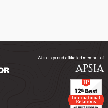
We're a proud affiliated member of
OR