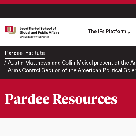
The IFs Platform
Pardee Institute
Austin Matthews and Collin Meisel present at the Annu
Arms Control Section of the American Political Scie
Pardee Resources