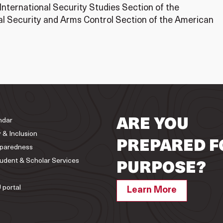
 International Security Studies Section of the
nal Security and Arms Control Section of the American
ndar
ARE YOU
y & Inclusion
PREPARED F
paredness
tudent & Scholar Services
PURPOSE?
 portal
Learn More