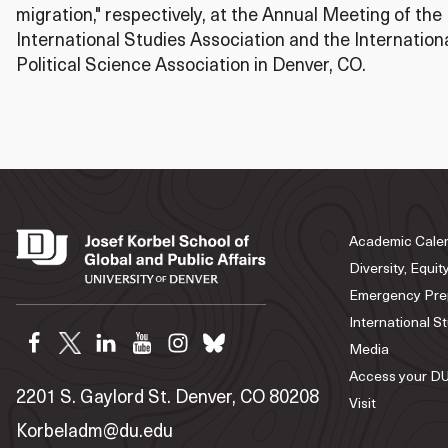
migration," respectively, at the Annual Meeting of the
International Studies Association and the Internatio
Political Science Association in Denver, CO.
Academic Cale
Diversity, Equit
Emergency Pre
International S
Media
Access your DU
2201 S. Gaylord St. Denver, CO 80208
Visit
Korbeladm@du.edu