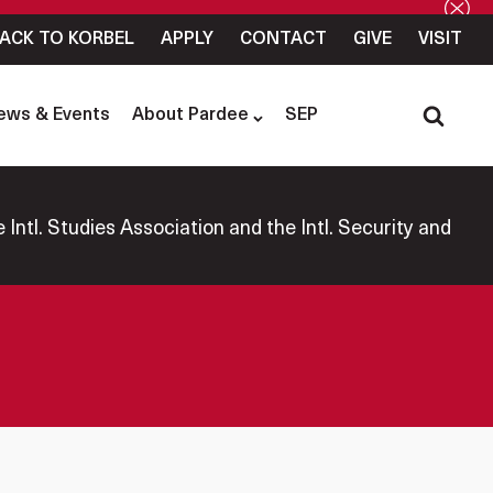
ACK TO KORBEL
APPLY
CONTACT
GIVE
VISIT
ews & Events
About Pardee
SEP
Intl. Studies Association and the Intl. Security and