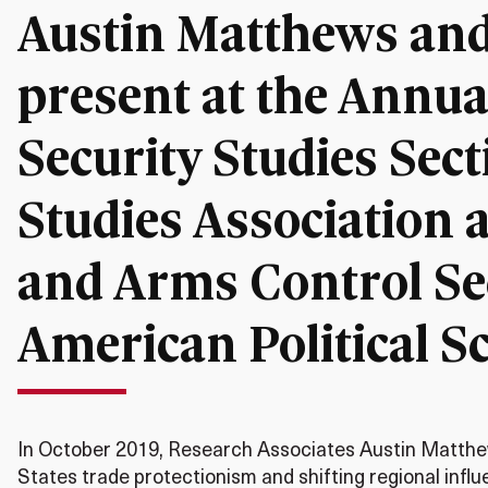
Austin Matthews and
present at the Annual
Security Studies Secti
Studies Association a
and Arms Control Sec
American Political S
In October 2019, Research Associates Austin Matthe
States trade protectionism and shifting regional infl