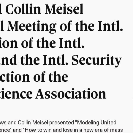
 Collin Meisel
 Meeting of the Intl.
on of the Intl.
nd the Intl. Security
tion of the
cience Association
ws and Collin Meisel presented "Modeling United
uence" and "How to win and lose in a new era of mass