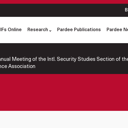
B
IFs Online
Research
Pardee Publications
Pardee N
al Meeting of the Intl. Security Studies Section of the 
nce Association