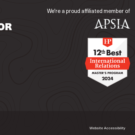
We're a proud affiliated member of
OR
Website Accessibility