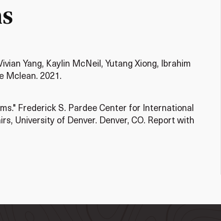
ms
Vivian Yang, Kaylin McNeil, Yutang Xiong, Ibrahim
e Mclean. 2021.
s." Frederick S. Pardee Center for International
irs, University of Denver. Denver, CO. Report with