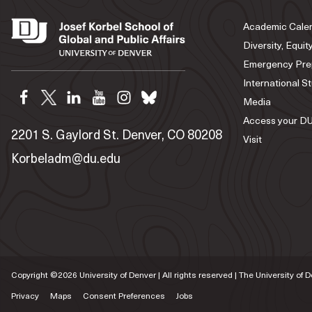
Academic Cale
Diversity, Equit
Emergency Pre
International S
Media
Access your DU
2201 S. Gaylord St. Denver, CO 80208
Visit
Korbeladm@du.edu
Copyright ©
2026
University of Denver | All rights reserved | The University of 
Privacy
Maps
Consent Preferences
Jobs