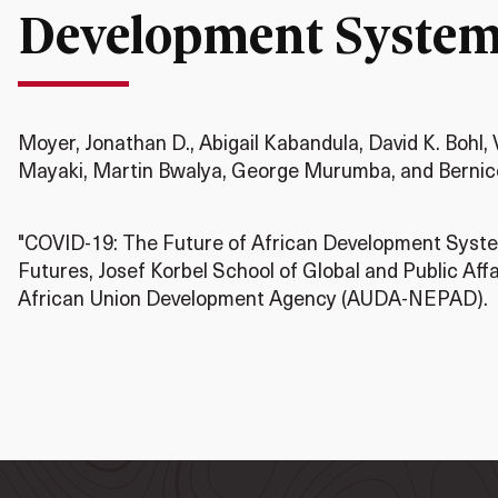
Development Syste
Moyer, Jonathan D., Abigail Kabandula, David K. Bohl, 
Mayaki, Martin Bwalya, George Murumba, and Bernic
"COVID-19: The Future of African Development System
Futures, Josef Korbel School of Global and Public Affa
African Union Development Agency (AUDA-NEPAD).