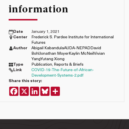
information
Date
January 1, 2021
Center
Frederick S. Pardee Institute for International
Futures
Author
Abigail Kabandula
AUDA-NEPAD
David
Bohl
Jonathan Moyer
Kaylin McNeil
Vivian
Yang
Yutang Xiong
Type
Publication
,
Reports & Briefs
Link
COVID-19-The-Future-of-African-
Development-Systems-2.pdf
Share this story:
Facebook
X
LinkedIn
Bluesky
Share