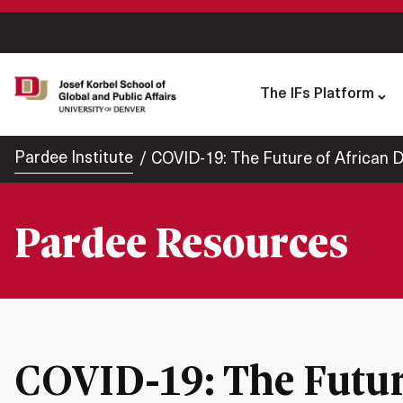
The IFs Platform
Pardee Institute
COVID-19: The Future of African
Pardee Resources
COVID-19: The Futur