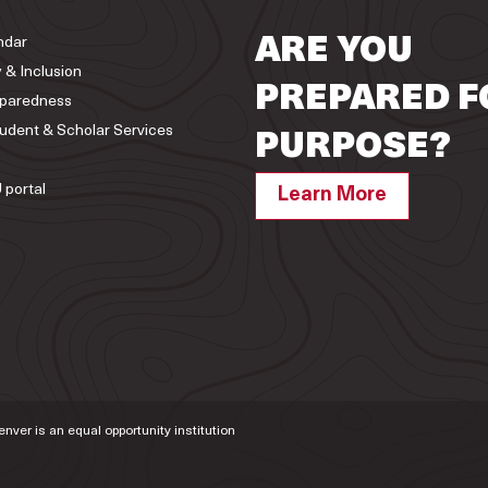
ndar
ARE YOU
y & Inclusion
PREPARED F
paredness
tudent & Scholar Services
PURPOSE?
 portal
Learn More
Denver is an equal opportunity institution