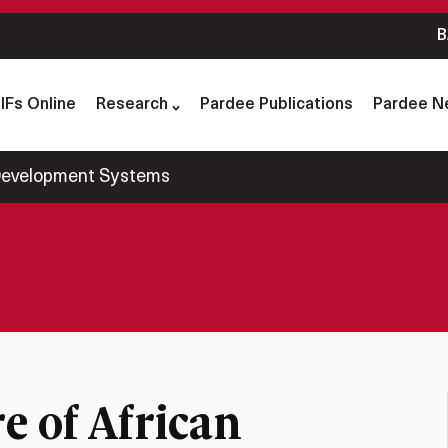
B
IFs Online
Research
Pardee Publications
Pardee N
 Development Systems
e of African