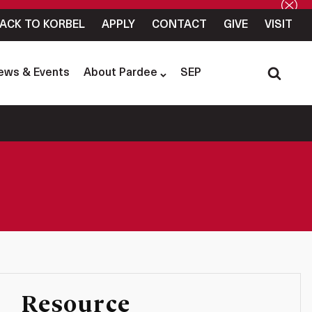
ACK TO KORBEL
APPLY
CONTACT
GIVE
VISIT
ews & Events
About Pardee
SEP
Resource