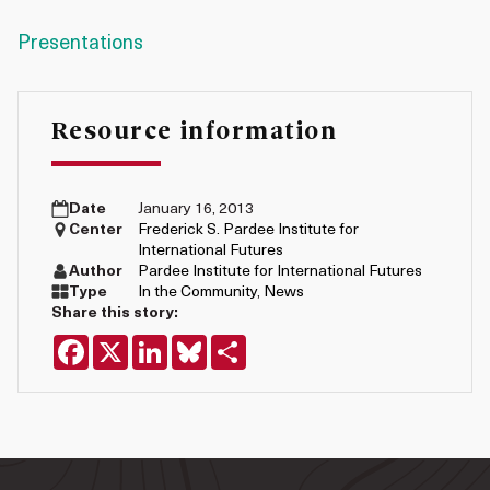
Presentations
Resource information
Date
January 16, 2013
Center
Frederick S. Pardee Institute for
International Futures
Author
Pardee Institute for International Futures
Type
In the Community
,
News
Share this story:
Facebook
X
LinkedIn
Bluesky
Share