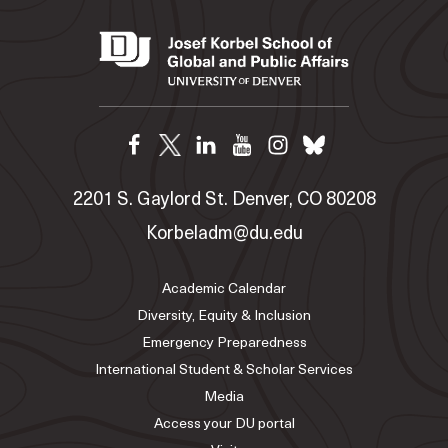
2201 S. Gaylord St. Denver, CO 80208
Korbeladm@du.edu
Academic Calendar
Diversity, Equity & Inclusion
Emergency Preparedness
International Student & Scholar Services
Media
Access your DU portal