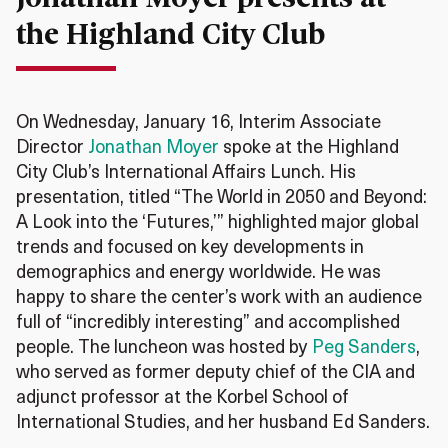
the Highland City Club
On Wednesday, January 16, Interim Associate
Director
Jonathan Moyer
spoke at the Highland
City Club’s International Affairs Lunch. His
presentation, titled “The World in 2050 and Beyond:
A Look into the ‘Futures,’” highlighted major global
trends and focused on key developments in
demographics and energy worldwide. He was
happy to share the center’s work with an audience
full of “incredibly interesting” and accomplished
people. The luncheon was hosted by
Peg Sanders
,
who served as former deputy chief of the CIA and
adjunct professor at the Korbel School of
International Studies, and her husband Ed Sanders.