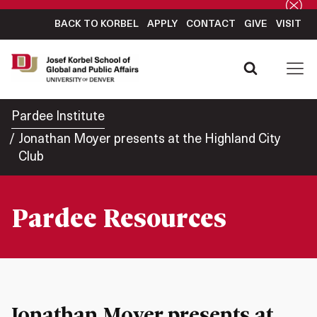
BACK TO KORBEL
APPLY
CONTACT
GIVE
VISIT
Pardee Institute
Jonathan Moyer presents at the Highland City
Club
Pardee Resources
Jonathan Moyer presents at