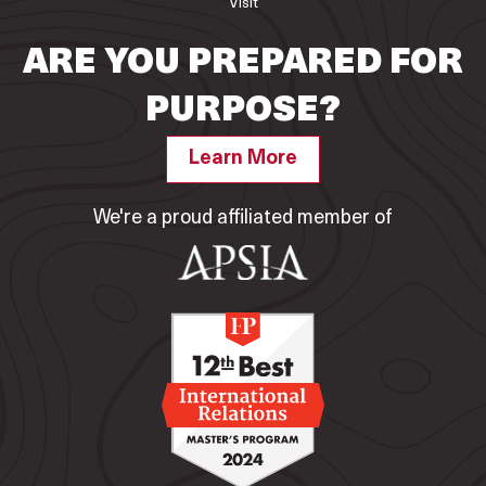
Visit
ARE YOU PREPARED FOR
PURPOSE?
Learn More
We're a proud affiliated member of