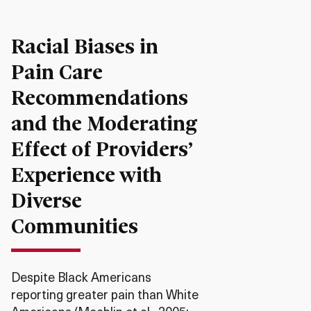
Racial Biases in
Pain Care
Recommendations
and the Moderating
Effect of Providers’
Experience with
Diverse
Communities
Despite Black Americans
reporting greater pain than White