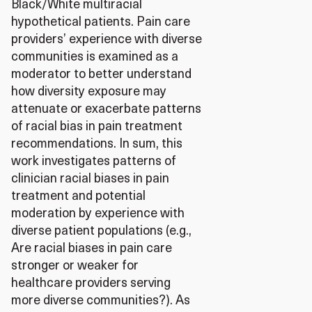
Black/White multiracial
hypothetical patients. Pain care
providers’ experience with diverse
communities is examined as a
moderator to better understand
how diversity exposure may
attenuate or exacerbate patterns
of racial bias in pain treatment
recommendations. In sum, this
work investigates patterns of
clinician racial biases in pain
treatment and potential
moderation by experience with
diverse patient populations (e.g.,
Are racial biases in pain care
stronger or weaker for
healthcare providers serving
more diverse communities?). As