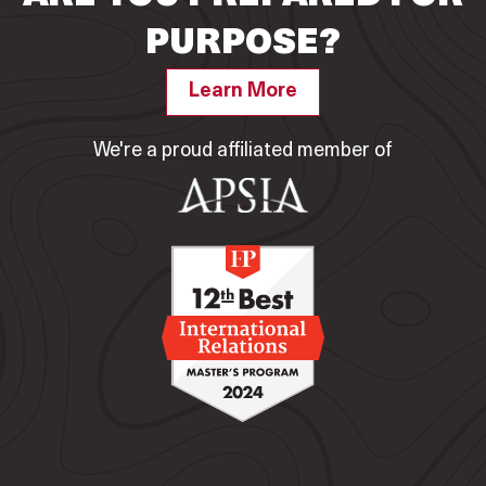
PURPOSE?
Learn More
We're a proud affiliated member of