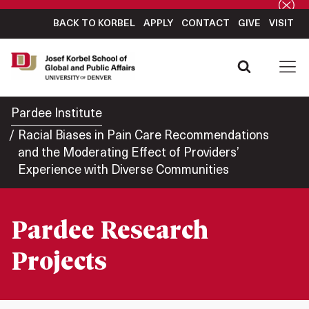
BACK TO KORBEL
APPLY
CONTACT
GIVE
VISIT
Pardee Institute
Racial Biases in Pain Care Recommendations
and the Moderating Effect of Providers’
Experience with Diverse Communities
Pardee Research
Projects