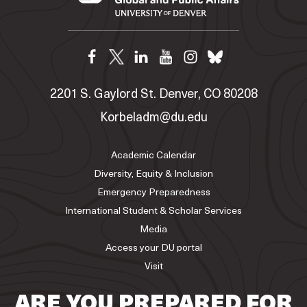
2201 S. Gaylord St. Denver, CO 80208
Korbeladm@du.edu
Academic Calendar
Diversity, Equity & Inclusion
Emergency Preparedness
International Student & Scholar Services
Media
Access your DU portal
Visit
ARE YOU PREPARED FOR