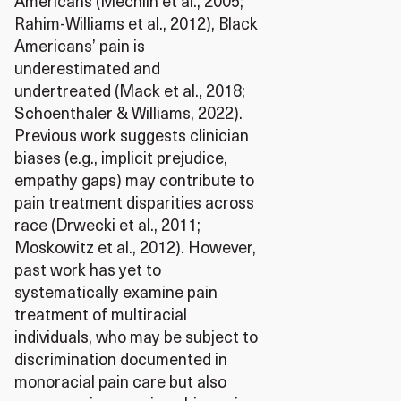
Americans (Mechlin et al., 2005;
Rahim-Williams et al., 2012), Black
Americans’ pain is
underestimated and
undertreated (Mack et al., 2018;
Schoenthaler & Williams, 2022).
Previous work suggests clinician
biases (e.g., implicit prejudice,
empathy gaps) may contribute to
pain treatment disparities across
race (Drwecki et al., 2011;
Moskowitz et al., 2012). However,
past work has yet to
systematically examine pain
treatment of multiracial
individuals, who may be subject to
discrimination documented in
monoracial pain care but also