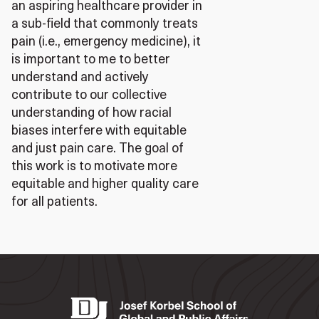
an aspiring healthcare provider in
a sub-field that commonly treats
pain (i.e., emergency medicine), it
is important to me to better
understand and actively
contribute to our collective
understanding of how racial
biases interfere with equitable
and just pain care. The goal of
this work is to motivate more
equitable and higher quality care
for all patients.