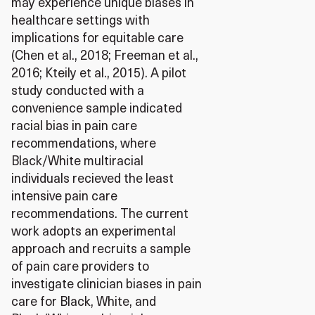
may experience unique biases in
healthcare settings with
implications for equitable care
(Chen et al., 2018; Freeman et al.,
2016; Kteily et al., 2015). A pilot
study conducted with a
convenience sample indicated
racial bias in pain care
recommendations, where
Black/White multiracial
individuals recieved the least
intensive pain care
recommendations. The current
work adopts an experimental
approach and recruits a sample
of pain care providers to
investigate clinician biases in pain
care for Black, White, and