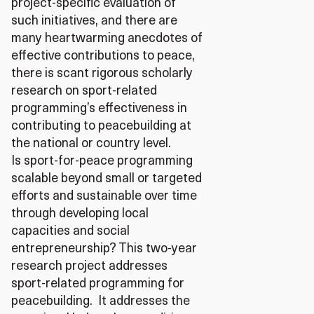
project-specific evaluation of
such initiatives, and there are
many heartwarming anecdotes of
effective contributions to peace,
there is scant rigorous scholarly
research on sport-related
programming’s effectiveness in
contributing to peacebuilding at
the national or country level.
Is sport-for-peace programming
scalable beyond small or targeted
efforts and sustainable over time
through developing local
capacities and social
entrepreneurship? This two-year
research project addresses
sport-related programming for
peacebuilding. It addresses the