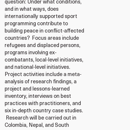
question: Under what conditions,
and in what ways, does
internationally supported sport
programming contribute to
building peace in conflict-affected
countries? Focus areas include
refugees and displaced persons,
programs involving ex-
combatants, local-level initiatives,
and national-level initiatives.
Project activities include a meta-
analysis of research findings, a
project and lessons-learned
inventory, interviews on best
practices with practitioners, and
six in-depth country case studies.
Research will be carried out in
Colombia, Nepal, and South