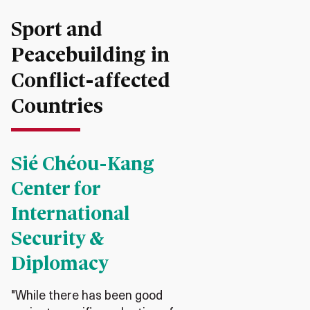
Sport and
Peacebuilding in
Conflict-affected
Countries
Sié Chéou-Kang
Center for
International
Security &
Diplomacy
"While there has been good