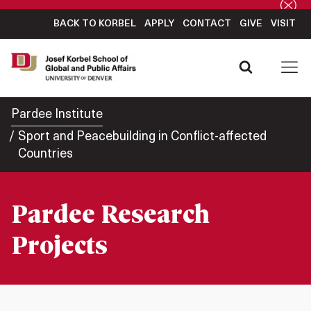
BACK TO KORBEL
APPLY
CONTACT
GIVE
VISIT
Pardee Institute
Sport and Peacebuilding in Conflict-affected
Countries
Pardee Research
Projects