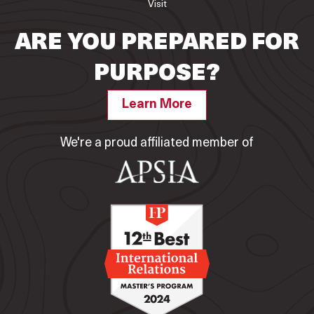
Visit
ARE YOU PREPARED FOR
PURPOSE?
Learn More
We're a proud affiliated member of