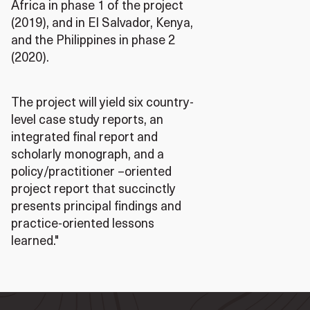
Africa in phase 1 of the project
(2019), and in El Salvador, Kenya,
and the Philippines in phase 2
(2020).
The project will yield six country-
level case study reports, an
integrated final report and
scholarly monograph, and a
policy/practitioner –oriented
project report that succinctly
presents principal findings and
practice-oriented lessons
learned."