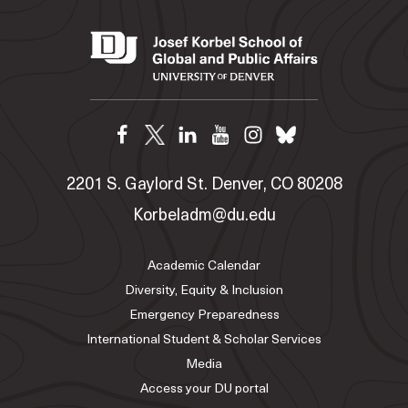
2201 S. Gaylord St. Denver, CO 80208
Korbeladm@du.edu
Academic Calendar
Diversity, Equity & Inclusion
Emergency Preparedness
International Student & Scholar Services
Media
Access your DU portal