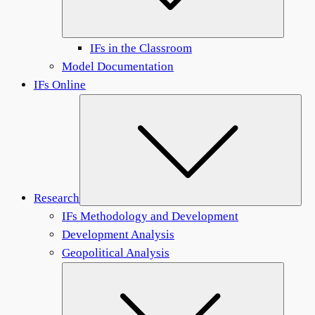
IFs in the Classroom
Model Documentation
IFs Online
Sub
Research
IFs Methodology and Development
Development Analysis
Geopolitical Analysis
Submen