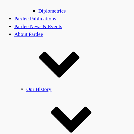
Diplometrics
Pardee Publications
Pardee News & Events
About Pardee
Our History