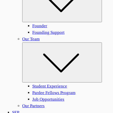
Founder
Founding Support
Our Team
Submen
Student Experience
Pardee Fellows Program
Job Opportunities
Our Partners
SEP