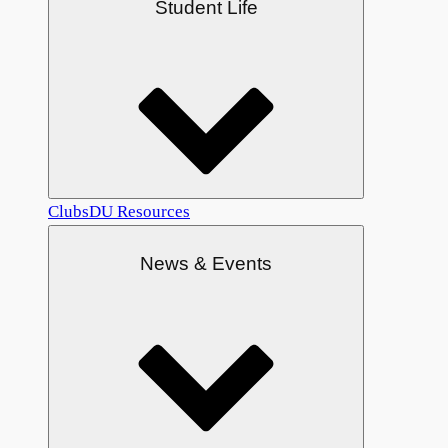
Student Life
Clubs
DU Resources
News & Events