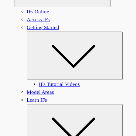
IFs Online
Access IFs
Getting Started
Submen
IFs Tutorial Videos
Model Areas
Learn IFs
Submen