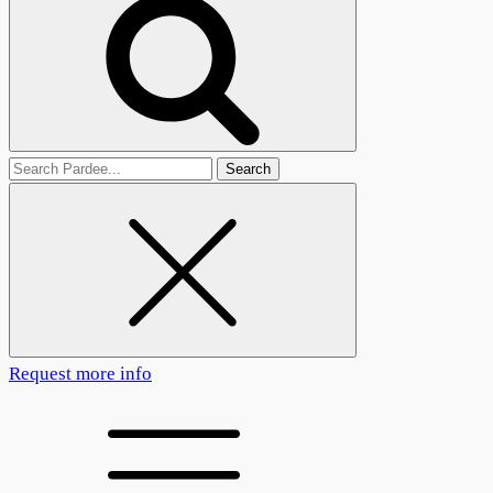
Search
for
Request more info