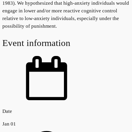
1983). We hypothesized that high-anxiety individuals would
engage in lower and/or more reactive cognitive control
relative to low-anxiety individuals, especially under the
possibility of punishment.
Event information
Date
Jan 01