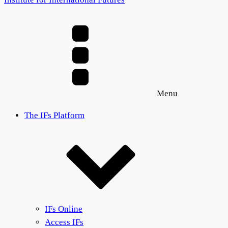
Menu
The IFs Platform
IFs Online
Access IFs