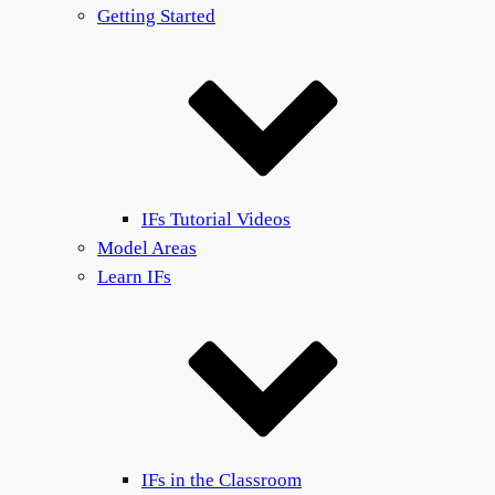
Getting Started
IFs Tutorial Videos
Model Areas
Learn IFs
IFs in the Classroom