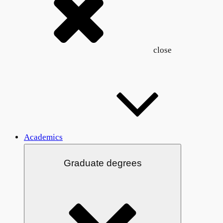
close
Academics
Graduate degrees