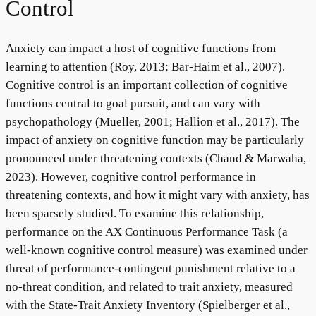
Control
Anxiety can impact a host of cognitive functions from
learning to attention (Roy, 2013; Bar-Haim et al., 2007).
Cognitive control is an important collection of cognitive
functions central to goal pursuit, and can vary with
psychopathology (Mueller, 2001; Hallion et al., 2017). The
impact of anxiety on cognitive function may be particularly
pronounced under threatening contexts (Chand & Marwaha,
2023). However, cognitive control performance in
threatening contexts, and how it might vary with anxiety, has
been sparsely studied. To examine this relationship,
performance on the AX Continuous Performance Task (a
well-known cognitive control measure) was examined under
threat of performance-contingent punishment relative to a
no-threat condition, and related to trait anxiety, measured
with the State-Trait Anxiety Inventory (Spielberger et al.,