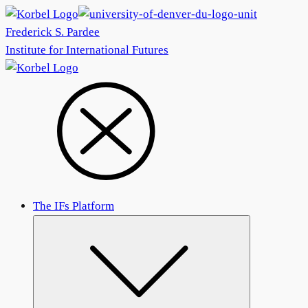
Frederick S. Pardee
Institute for International Futures
The IFs Platform
Submenu