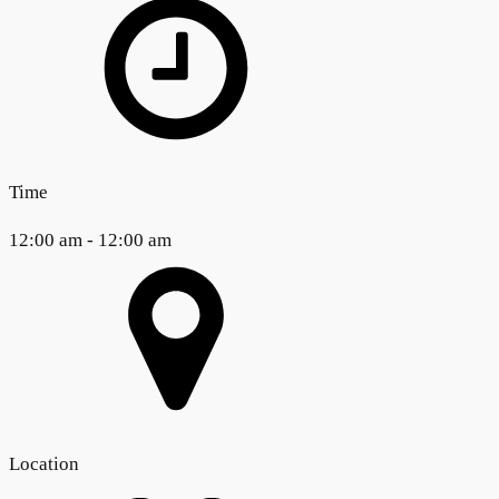
Time
12:00 am - 12:00 am
Location