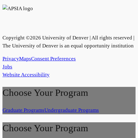
Copyright ©
2026
University of Denver | All rights reserved |
The University of Denver is an equal opportunity institution
Privacy
Maps
Consent Preferences
Jobs
Website Accessibility
Choose Your Program
Graduate Programs
Undergraduate Programs
Choose Your Program