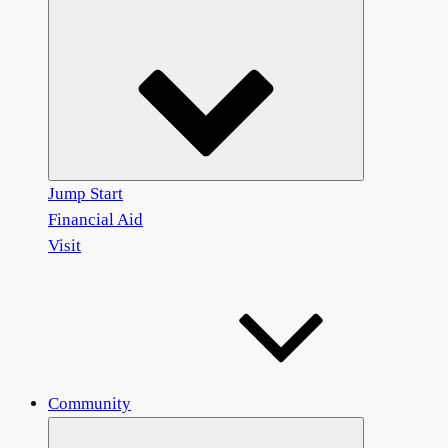
Jump Start
Financial Aid
Visit
Community