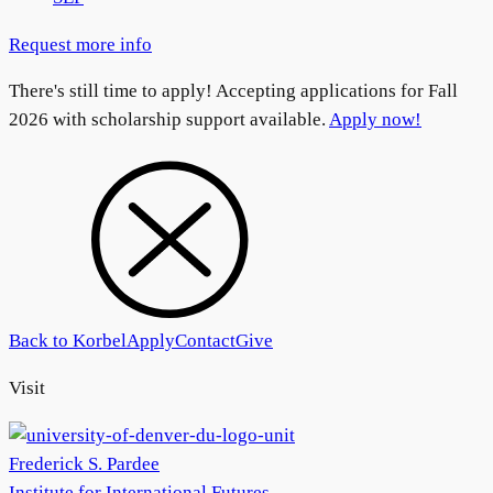
Request more info
There's still time to apply! Accepting applications for Fall
2026 with scholarship support available.
Apply now!
Back to Korbel
Apply
Contact
Give
Visit
Frederick S. Pardee
Institute for International Futures