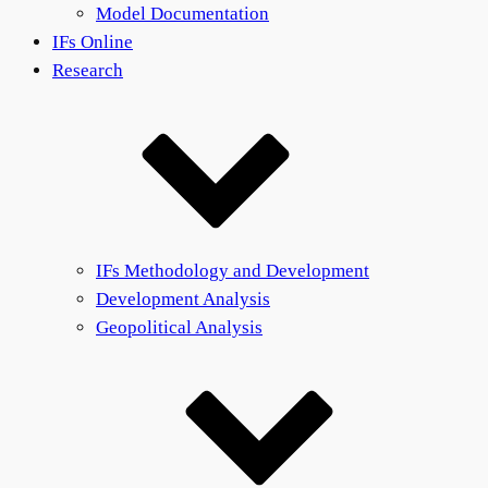
Model Documentation
IFs Online
Research
IFs Methodology and Development
Development Analysis
Geopolitical Analysis