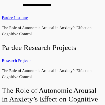
Pardee Institute
The Role of Autonomic Arousal in Anxiety’s Effect on
Cognitive Control
Pardee Research Projects
Research Projects
The Role of Autonomic Arousal in Anxiety’s Effect on
Cognitive Control
The Role of Autonomic Arousal
in Anxiety’s Effect on Cognitive