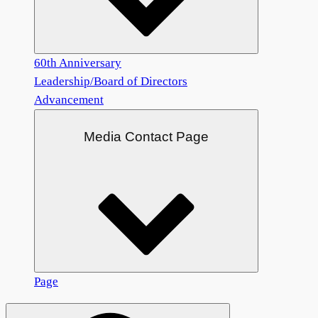
60th Anniversary
Leadership/Board of Directors
Advancement
Media Contact Page
Page