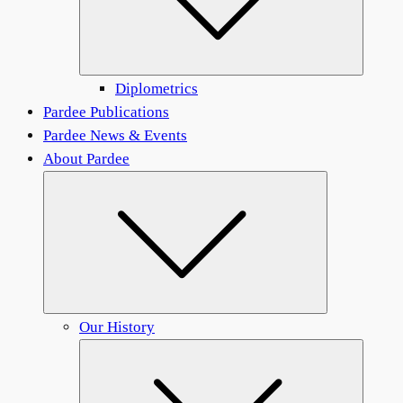
Diplometrics
Pardee Publications
Pardee News & Events
About Pardee
Submenu
Our History
Submen