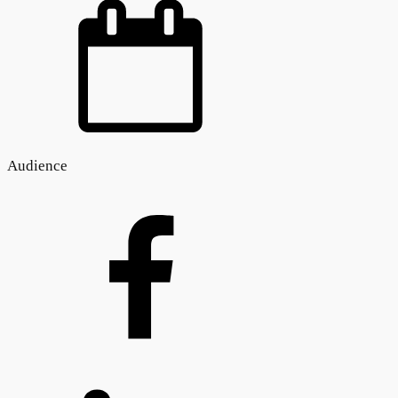
Audience