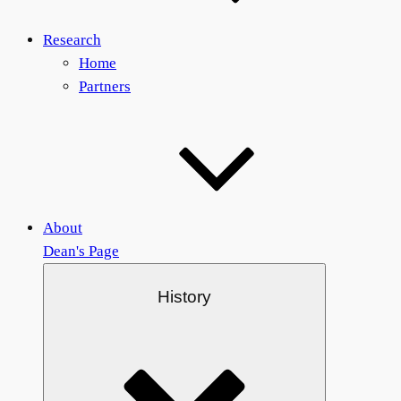
Research
Home
Partners
About
Dean's Page
History