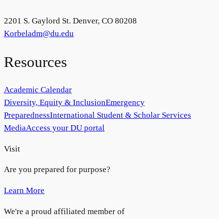
2201 S. Gaylord St. Denver, CO 80208
Korbeladm@du.edu
Resources
Academic Calendar
Diversity, Equity & Inclusion
Emergency
Preparedness
International Student & Scholar Services
Media
Access your DU portal
Visit
Are you prepared for purpose?
Learn More
We're a proud affiliated member of