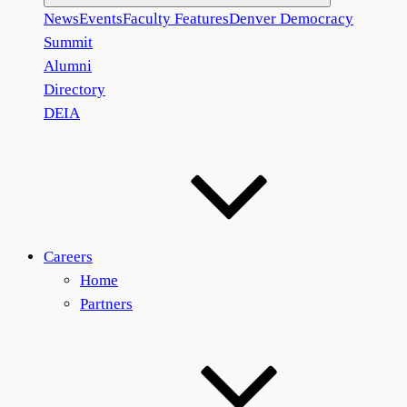
News
Events
Faculty Features
Denver Democracy
Summit
Alumni
Directory
DEIA
Careers
Home
Partners