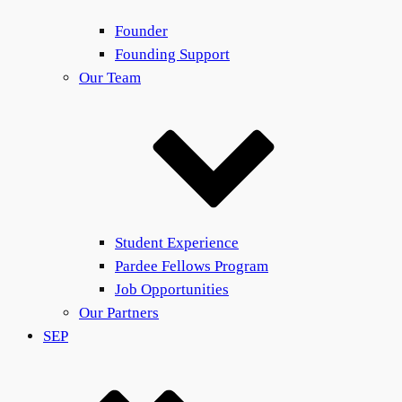
Founder
Founding Support
Our Team
Student Experience
Pardee Fellows Program
Job Opportunities
Our Partners
SEP