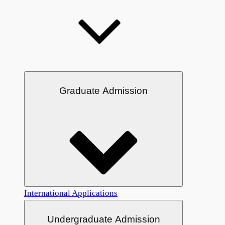
Graduate Admission
International Applications
Undergraduate Admission