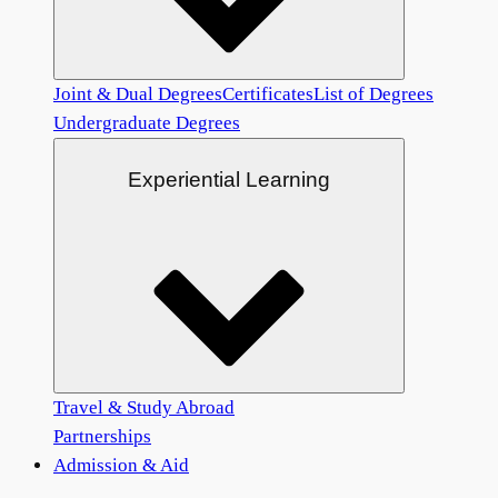
Joint & Dual Degrees
Certificates
List of Degrees
Undergraduate Degrees
Experiential Learning
Travel & Study Abroad
Partnerships
Admission & Aid