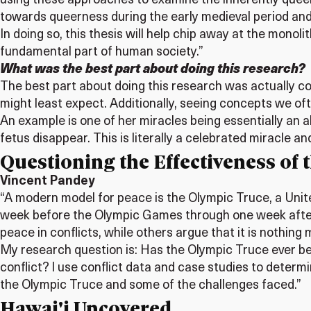
using these approaches to examine the inherently queer ac
towards queerness during the early medieval period and i
In doing so, this thesis will help chip away at the mon
fundamental part of human society.”
What was the best part about doing this research?
The best part about doing this research was actually c
might least expect. Additionally, seeing concepts we oft
An example is one of her miracles being essentially an
fetus disappear. This is literally a celebrated miracl
Questioning the Effectiveness of
Vincent Pandey
“A modern model for peace is the Olympic Truce, a Unit
week before the Olympic Games through one week after
peace in conflicts, while others argue that it is nothing
My research question is: Has the Olympic Truce ever be
conflict? I use conflict data and case studies to deter
the Olympic Truce and some of the challenges faced.”
Hawai'i Uncovered