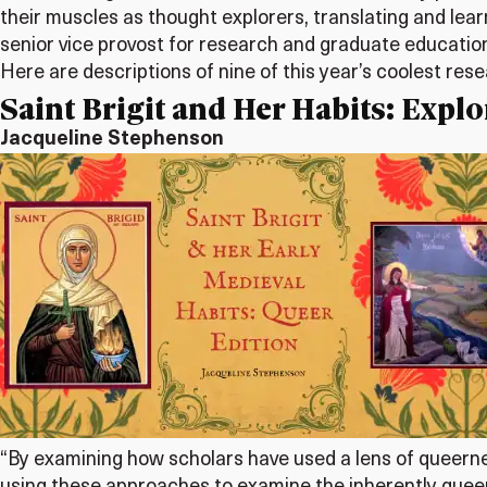
their muscles as thought explorers, translating and lear
senior vice provost for research and graduate educatio
Here are descriptions of nine of this year’s coolest res
Saint Brigit and Her Habits: Expl
Jacqueline Stephenson
“By examining how scholars have used a lens of queerne