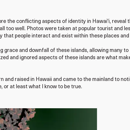
the conflicting aspects of identity in Hawai'i, reveal t
all too well. Photos were taken at popular tourist and le
 that people interact and exist within these places an
g grace and downfall of these islands, allowing many to
ized and ignored aspects of these islands are what make
rn and raised in Hawaii and came to the mainland to no
 or at least what I know to be true.