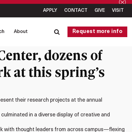
APPLY
CONTACT
GIVE
VISIT
Request more info
ch
About
enter, dozens of
k at this spring’s
esent their research projects at the annual
ulminated in a diverse display of creative and
work with thought leaders from across campus—flexing