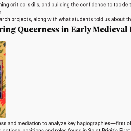
ning critical skills, and building the confidence to tack
n.
earch projects, along with what students told us about t
oring Queerness in Early Medieval 
ss and mediation to analyze key hagiographies—first of