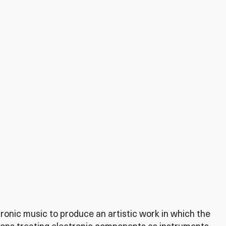
tronic music to produce an artistic work in which the