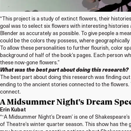
“This project is a study of extinct flowers, their histo
goal was to select six flowers with interesting histories
Blender as accurately as possible. To give people a mea
could be the colors they possess, where geographically th
To allow these personalities to further flourish, color 
background of half of the book’s pages. Each person wh
these now-gone flowers.”
What was the best part about doing this research?
The best part about doing this research was finding out
ending to the ancient stories connected to the flowers. T
connect.
A Midsummer Night’s Dream Spec
Erin Kubat
“ʽA Midsummer Night’s Dream’ is one of Shakespeare’s 
of Theatre’s winter quarter season. This show has the go