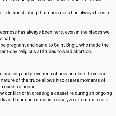
Life, we can gain a clearer view of societal views
within—demonstrating that queerness has always been a
ueerness has always been here, even in the places we
cinating.
o be pregnant and came to Saint Brigit, who made the
ent-day religious attitudes toward abortion.
he pausing and prevention of new conflicts from one
ature of the truce allows it to create moments of
en used for peace.
 conflict or in creating a ceasefire during an ongoing
iods and four case studies to analyze attempts to use