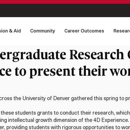
ion & Aid
Community
Career Outcomes
Resear
ergraduate Research C
e to present their wor
oss the University of Denver gathered this spring to pr
hese students grants to conduct their research, which c
ng intellectual growth dimension of the 4D Experience.
ier, providing students with rigorous opportunities to 