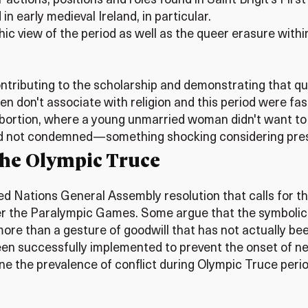
tions, positions and roles found in Saint Brigit’s First 
n early medieval Ireland, in particular.
olithic view of the period as well as the queer erasure 
ontributing to the scholarship and demonstrating that q
en don't associate with religion and this period were fas
 abortion, where a young unmarried woman didn't want t
e and not condemned—something shocking considering pres
 the Olympic Truce
ed Nations General Assembly resolution that calls for t
 the Paralympic Games. Some argue that the symbolic n
 more than a gesture of goodwill that has not actually be
en successfully implemented to prevent the onset of new
mine the prevalence of conflict during Olympic Truce per