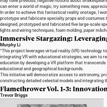
may have previous, negative notions about Shakespearea
can enter a world of magic, try something new, appreciate
In order to achieve this fantastical reality onstage, I 
prototype and fabricate specialty props and costumes to
designed, prototyped and fabricated five large-scale sp
lights and wiring techniques, foam molding, paper mâch
Immersive Stargazing: Leveragin
Murphy Li
“This project leverages virtual reality (VR) technology
integrating VR with educational strategies, we aim to 
education by developing a VR platform that transcends
educational and geographical backgrounds.
This initiative will democratize access to astronomy, 
constructing detailed celestial models and integrating t
Flamethrower Vol. 1-3: Innovation
Trevor Briggs