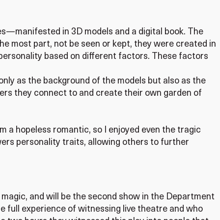
ities—manifested in 3D models and a digital book. The
the most part, not be seen or kept, they were created in
personality based on different factors. These factors
t only as the background of the models but also as the
wers they connect to and create their own garden of
am a hopeless romantic, so I enjoyed even the tragic
rs personality traits, allowing others to further
 magic, and will be the second show in the Department
e full experience of witnessing live theatre and who