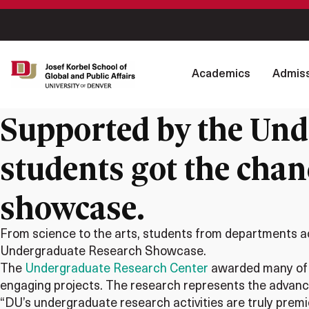
Academics
Admiss
Supported by the Und
students got the chanc
showcase.
From science to the arts, students from departments acr
Undergraduate Research Showcase.
The
Undergraduate Research Center
awarded many of t
engaging projects. The research represents the advanci
“DU’s undergraduate research activities are truly prem