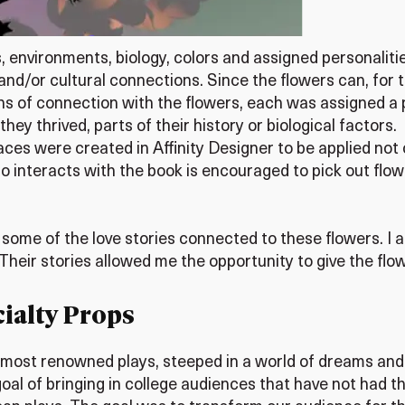
ries, environments, biology, colors and assigned personal
 and/or cultural connections. Since the flowers can, for 
ns of connection with the flowers, each was assigned a 
ey thrived, parts of their history or biological factors.
spaces were created in Affinity Designer to be applied no
o interacts with the book is encouraged to pick out flo
 some of the love stories connected to these flowers. I 
heir stories allowed me the opportunity to give the flowe
ialty Props
most renowned plays, steeped in a world of dreams and
al of bringing in college audiences that have not had th