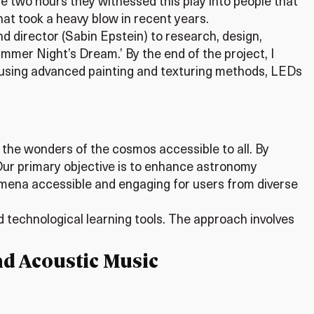
 two hours they witnessed this play into people that
hat took a heavy blow in recent years.
nd director (Sabin Epstein) to research, design,
mmer Night’s Dream.’ By the end of the project, I
h using advanced painting and texturing methods, LEDs
 the wonders of the cosmos accessible to all. By
 Our primary objective is to enhance astronomy
mena accessible and engaging for users from diverse
 technological learning tools. The approach involves
nd Acoustic Music