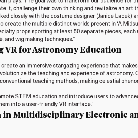
n plays. The goal was to transform our audience for the
 it, challenge their own thinking and revitalize an art t
worked closely with the costume designer (Janice Lacek) a
 create the multiple distinct worlds present in ‘A Midsu
ecialty props sporting at least 50 separate pieces, eac
é, and wig making techniques.”
g VR for Astronomy Education
 to create an immersive stargazing experience that makes
revolutionize the teaching and experience of astronomy.
 conventional teaching methods, making celestial pheno
promote STEM education and introduce users to advanced
hem into a user-friendly VR interface.”
 in Multidisciplinary Electronic a