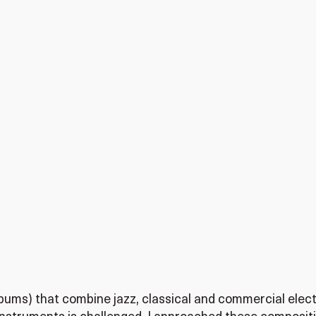
albums) that combine jazz, classical and commercial elec