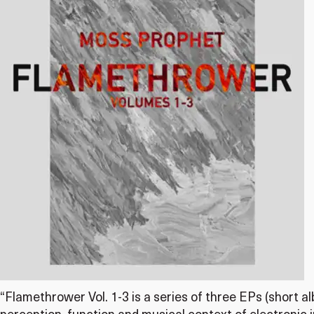
“Flamethrower Vol. 1-3 is a series of three EPs (short 