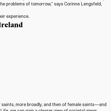
le the problems of tomorrow,” says Corinne Lengsfeld,
heir experience.
Ireland
 saints, more broadly, and then of female saints—and