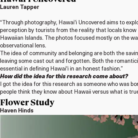
Lauren Tapper
“Through photography, Hawai'i Uncovered aims to explore 
perception by tourists from the reality that locals know 
Hawaiian Islands. The photos focused mostly on the way
observational lens.
The idea of community and belonging are both the savin
leaving some cast out and forgotten. Both the romantic
essential in defining Hawai'i in an honest fashion.”
How did the idea for this research come about?
I got the idea for this research as someone who was bo
people think they know about Hawaii versus what is true,
Flower Study
Haven Hinds