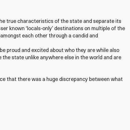
he true characteristics of the state and separate its
sser known ‘locals-only’ destinations on multiple of the
d amongst each other through a candid and
 be proud and excited about who they are while also
 the state unlike anywhere else in the world and are
tice that there was a huge discrepancy between what