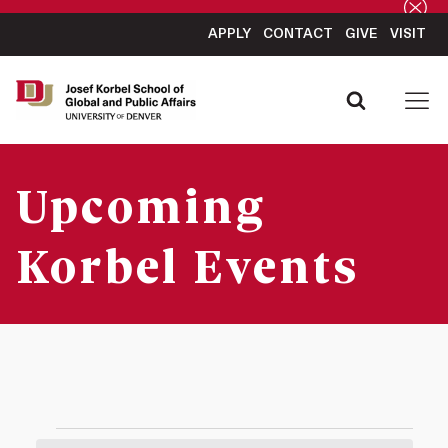
APPLY
CONTACT
GIVE
VISIT
Upcoming
Korbel Events