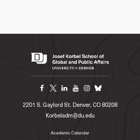
2201 S. Gaylord St. Denver, CO 80208
Korbeladm@du.edu
Academic Calendar