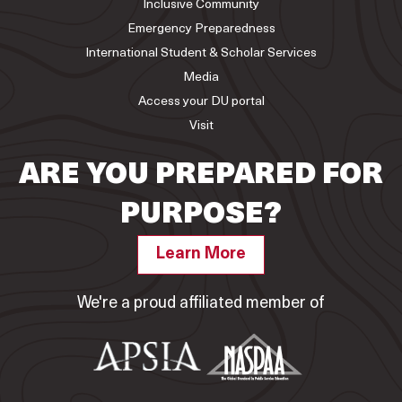
Inclusive Community
Emergency Preparedness
International Student & Scholar Services
Media
Access your DU portal
Visit
ARE YOU PREPARED FOR
PURPOSE?
Learn More
We're a proud affiliated member of