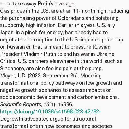
— or take away Putin’s leverage.
Gas prices in the U.S. are at an 11-month high, reducing
the purchasing power of Coloradans and bolstering
stubbornly high inflation. Earlier this year, U.S. ally
Japan, in a pinch for energy, has already had to
negotiate an exception to the U.S.-imposed price cap
on Russian oil that is meant to pressure Russian
President Vladimir Putin to end his war in Ukraine.
Critical U.S. partners elsewhere in the world, such as
Singapore, are also feeling pain at the pump.
Moyer, J. D. (2023, September 25). Modeling
transformational policy pathways on low growth and
negative growth scenarios to assess impacts on
socioeconomic development and carbon emissions.
Scientific Reports
,
13
(1), 15996.
https://doi.org/10.1038/s41598-023-42782-
Degrowth advocates argue for structural
transformations in how economies and societies