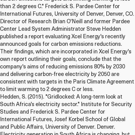
than 2 degrees C." Frederick S. Pardee Center for
International Futures, University of Denver, Denver, CO.
Director of Research Brian O'Neill and former Pardee
Center Lead System Administrator Steve Hedden
published a report evaluating Xcel Energy's recently
announced goals for carbon emissions reductions.
Their findings, which are incorporated in Xcel Energy's
own report outlining their goals, conclude that the
company's aims of reducing emissions 80% by 2030
and delivering carbon-free electricity by 2050 are
consistent with targets in the Paris Climate Agreement
to limit warming to 2 degrees C or less.
Hedden, S. (2015). "Gridlocked: A long-term look at
South Africa's electricity sector." Institute for Security
Studies and Frederick S. Pardee Center for
International Futures, Josef Korbel School of Global
and Public Affairs, University of Denver. Denver.
Electricity generation in South Africa is changing, but