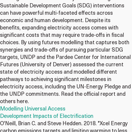
Sustainable Development Goals (SDG) interventions
can have powerful multi-faceted effects across
economic and human development. Despite its
benefits, expanding electricity access comes with
significant costs that may require trade-offs in fiscal
choices. By using futures modelling that captures both
synergies and trade-offs of pursuing particular SDG
targets, UNDP and the Pardee Center for International
Futures (University of Denver) assessed the current
state of electricity access and modelled different
pathways to achieving significant milestones in
electricity access, including the UN-Energy Pledge and
the UNDP commitments. Read the official report and
others here.
Modelling Universal Access
Development Impacts of Electrification
O'Neill, Brian C. and Steve Hedden. 2018. "Xcel Energy
carbon emissions targets and limiting warming to less