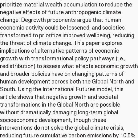
prioritize material wealth accumulation to reduce the
negative effects of future anthropogenic climate
change. Degrowth proponents argue that human
economic activity could be lessened, and societies
transformed to prioritize improved wellbeing, reducing
the threat of climate change. This paper explores
implications of alternative patterns of economic
growth with transformational policy pathways (i.e.,
redistribution) to assess what effects economic growth
and broader policies have on changing patterns of
human development across both the Global North and
South. Using the International Futures model, this
article shows that negative growth and societal
transformations in the Global North are possible
without dramatically damaging long-term global
socioeconomic development, though these
interventions do not solve the global climate crisis,
reducing future cumulative carbon emissions by 10.5%