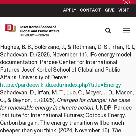
APPLY
CONTACT
GIVE
VISIT
Hughes, B. B., Solórzano, J., & Rothman, D. S., Irfan, R. I.,
Sahadevan, D. (2025, November 11). IFs energy model
documentation. Pardee Center for International
Futures, Josef Korbel School of Global and Public
Affairs, University of Denver.
https://pardeewiki.du.edu/index.php?title=Energy
Sahadevan, D., Irfan, M. T., Luo, C., Moyer, J. D., Mason,
C., & Beynon, E. (2025).
Charged for change: The case
for renewable energy in climate action
. UNDP; Pardee
Institute for International Futures; Octopus Energy.
Carbon bargain: The energy transition will be much
cheaper than you think. (2024, November 16).
The