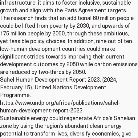
infrastructure, it aims to foster inclusive, sustainable
growth and align with the Paris Agreement targets.
The research finds that an additional 60 million people
could be lifted from poverty by 2030, and upwards of
175 million people by 2050, through these ambitious,
yet feasible policy choices. In addition, nine out of ten
low-human development countries could make
significant strides towards improving their current
development outcomes by 2050 while carbon emissions
are reduced by two-thirds by 2050.
Sahel Human Development Report 2023. (2024,
February 15). United Nations Development
Programme.
https://www.undp.org/africa/publications/sahel-
human-development-report-2023
Sustainable energy could regenerate Africa’s Sahelian
zone by using the region’s abundant clean energy
potential to transform lives, diversify economies, give