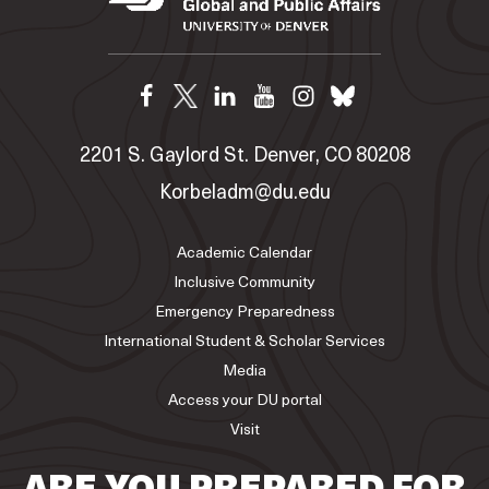
2201 S. Gaylord St. Denver, CO 80208
Korbeladm@du.edu
Academic Calendar
Inclusive Community
Emergency Preparedness
International Student & Scholar Services
Media
Access your DU portal
Visit