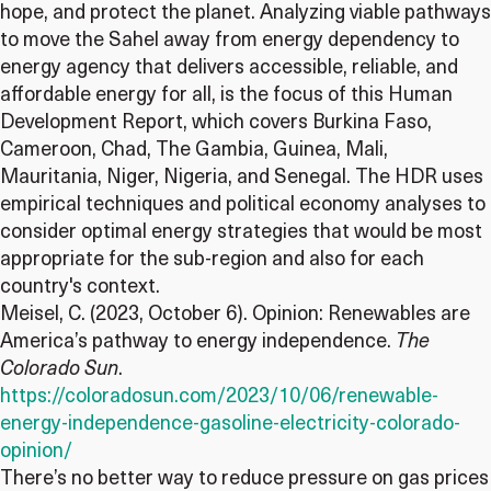
hope, and protect the planet. Analyzing viable pathways
to move the Sahel away from energy dependency to
energy agency that delivers accessible, reliable, and
affordable energy for all, is the focus of this Human
Development Report, which covers Burkina Faso,
Cameroon, Chad, The Gambia, Guinea, Mali,
Mauritania, Niger, Nigeria, and Senegal. The HDR uses
empirical techniques and political economy analyses to
consider optimal energy strategies that would be most
appropriate for the sub-region and also for each
country's context.
Meisel, C. (2023, October 6). Opinion: Renewables are
America’s pathway to energy independence.
The
Colorado Sun
.
https://coloradosun.com/2023/10/06/renewable-
energy-independence-gasoline-electricity-colorado-
opinion/
There’s no better way to reduce pressure on gas prices