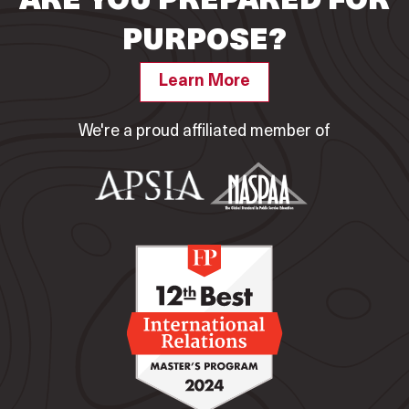
ARE YOU PREPARED FOR
PURPOSE?
Learn More
We're a proud affiliated member of