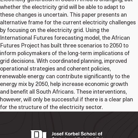
whether the electricity grid will be able to adapt to
these changes is uncertain. This paper presents an
alternative frame for the current electricity challenges
by focusing on the electricity grid. Using the
International Futures forecasting model, the African
Futures Project has built three scenarios to 2050 to
inform policymakers of the long-term implications of
grid decisions. With coordinated planning, improved
operational strategies and coherent policies,
renewable energy can contribute significantly to the
energy mix by 2050, help increase economic growth
and benefit all South Africans. These interventions,
however, will only be successful if there is a clear plan
for the structure of the electricity sector.