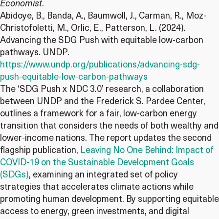
Economist
.
Abidoye, B., Banda, A., Baumwoll, J., Carman, R., Moz-
Christofoletti, M., Orlic, E., Patterson, L. (2024).
Advancing the SDG Push with equitable low-carbon
pathways. UNDP.
https://www.undp.org/publications/advancing-sdg-
push-equitable-low-carbon-pathways
The ‘SDG Push x NDC 3.0’ research, a collaboration
between UNDP and the Frederick S. Pardee Center,
outlines a framework for a fair, low-carbon energy
transition that considers the needs of both wealthy and
lower-income nations. The report updates the second
flagship publication,
Leaving No One Behind: Impact of
COVID-19 on the Sustainable Development Goals
(SDGs)
, examining an integrated set of policy
strategies that accelerates climate actions while
promoting human development. By supporting equitable
access to energy, green investments, and digital