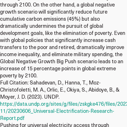
through 2100. On the other hand, a global negative
growth scenario will significantly reduce future
cumulative carbon emissions (45%) but also
dramatically undermines the pursuit of global
development goals, like the elimination of poverty. Even
with global policies that significantly increase cash
transfers to the poor and retired, dramatically improve
income inequality, and eliminate military spending, the
Global Negative Growth Big Push scenario leads to an
increase of 15 percentage points in global extreme
poverty by 2100.
Full Citation: Sahadevan, D., Hanna, T., Moz-
Christofoletti, M. A., Orlic, E., Okiya, S., Abidoye, B., &
Moyer, J. D. (2023). UNDP.
https://data.undp.org/sites/g/files/zskgke476/files/202
11/20230606_Universal-Electrification-Research-
Report.pdf
Pushing for universal electricity access through