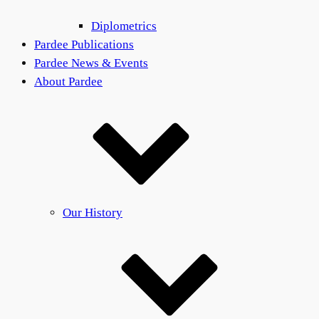
Diplometrics
Pardee Publications
Pardee News & Events
About Pardee
Our History