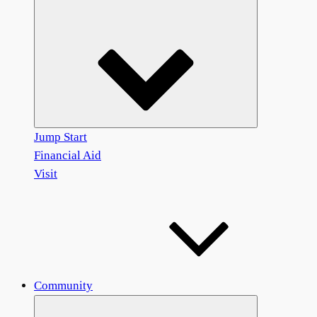
Jump Start
Financial Aid
Visit
Community