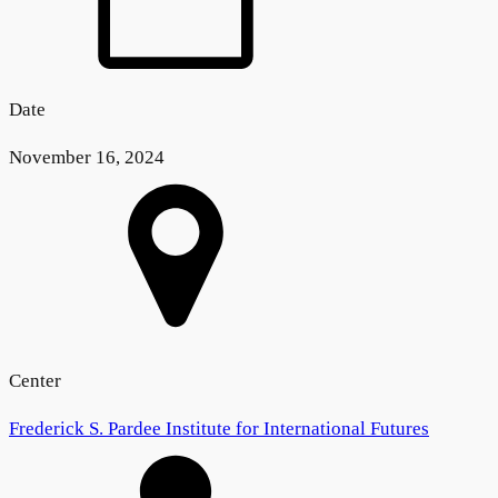
Date
November 16, 2024
Center
Frederick S. Pardee Institute for International Futures