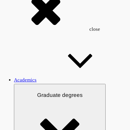
close
Academics
Graduate degrees