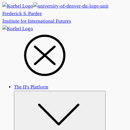
Frederick S. Pardee
Institute for International Futures
The IFs Platform
Submenu