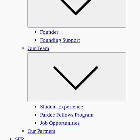
Founder
Founding Support
Our Team
Submen
Student Experience
Pardee Fellows Program
Job Opportunities
Our Partners
SEP