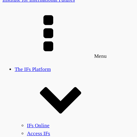
Menu
The IFs Platform
IFs Online
Access IFs