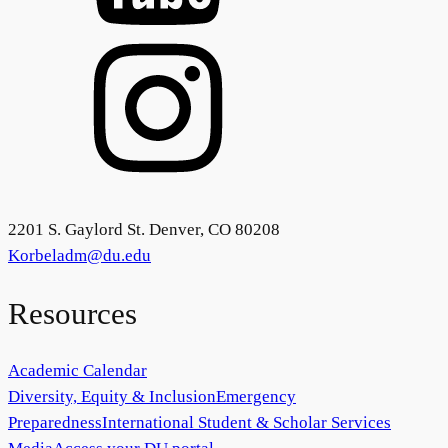
2201 S. Gaylord St. Denver, CO 80208
Korbeladm@du.edu
Resources
Academic Calendar
Diversity, Equity & Inclusion
Emergency
Preparedness
International Student & Scholar Services