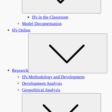
IFs in the Classroom
Model Documentation
IFs Online
Sub
Research
IFs Methodology and Development
Development Analysis
Geopolitical Analysis
Submen