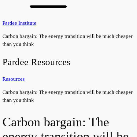
Pardee Institute
Carbon bargain: The energy transition will be much cheaper
than you think
Pardee Resources
Resources
Carbon bargain: The energy transition will be much cheaper
than you think
Carbon bargain: The
energy transition will be