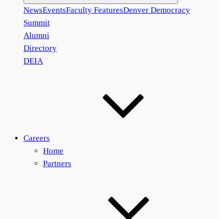
News
Events
Faculty Features
Denver Democracy
Summit
Alumni
Directory
DEIA
Careers
Home
Partners