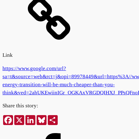
Link
https://www.google.com/url?
sa=t&source=web&rct=j&opi=89978449&url=https%3A//www.e
energy-transition-will-be-much-cheaper-than-you-
think&ved=2ahUKEwiinIGr_OGKAxVRGDQIHXJ_PPsQF
Share this story:
Facebook
X
LinkedIn
Bluesky
Share