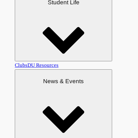
Student Life
Clubs
DU Resources
News & Events