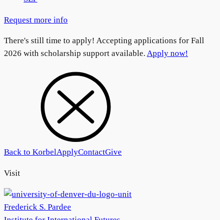
Request more info
There's still time to apply! Accepting applications for Fall
2026 with scholarship support available.
Apply now!
Back to Korbel
Apply
Contact
Give
Visit
Frederick S. Pardee
Institute for International Futures