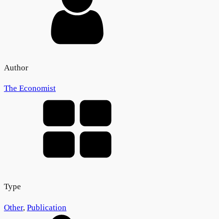
Author
The Economist
Type
Other
,
Publication