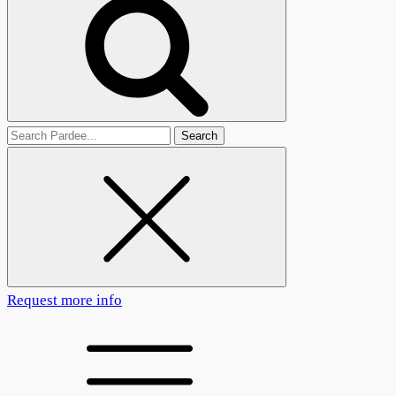
Search
for
Request more info