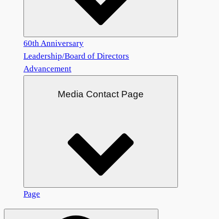
60th Anniversary
Leadership/Board of Directors
Advancement
Media Contact Page
Page