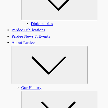
Diplometrics
Pardee Publications
Pardee News & Events
About Pardee
Submenu
Our History
Submen