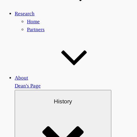
Research
Home
Partners
About
Dean's Page
History