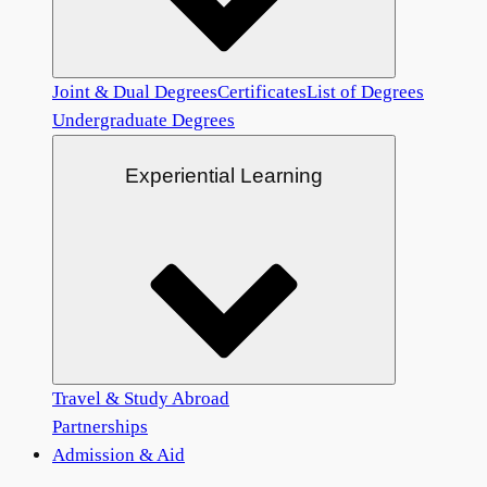
Joint & Dual Degrees
Certificates
List of Degrees
Undergraduate Degrees
Experiential Learning
Travel & Study Abroad
Partnerships
Admission & Aid