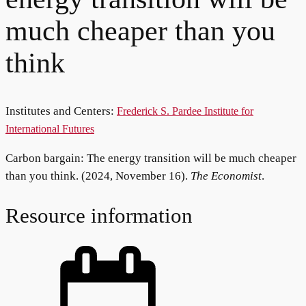
much cheaper than you
think
Institutes and Centers:
Frederick S. Pardee Institute for
International Futures
Carbon bargain: The energy transition will be much cheaper
than you think. (2024, November 16).
The Economist
.
Resource information