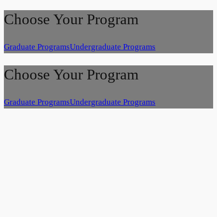
Choose Your Program
Graduate Programs
Undergraduate Programs
Choose Your Program
Graduate Programs
Undergraduate Programs