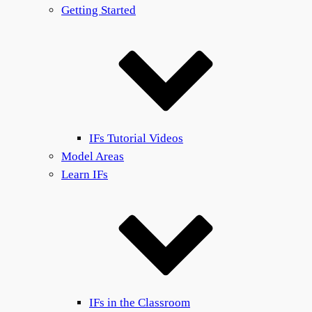
Getting Started
IFs Tutorial Videos
Model Areas
Learn IFs
IFs in the Classroom