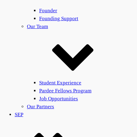
Founder
Founding Support
Our Team
Student Experience
Pardee Fellows Program
Job Opportunities
Our Partners
SEP