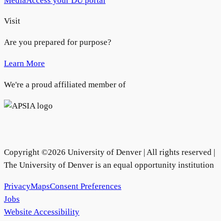
Media
Access your DU portal
Visit
Are you prepared for purpose?
Learn More
We're a proud affiliated member of
Copyright ©
2026
University of Denver | All rights reserved |
The University of Denver is an equal opportunity institution
Privacy
Maps
Consent Preferences
Jobs
Website Accessibility