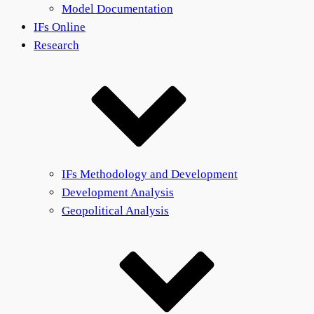
Model Documentation
IFs Online
Research
IFs Methodology and Development
Development Analysis
Geopolitical Analysis