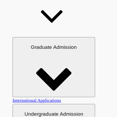
Graduate Admission
International Applications
Undergraduate Admission