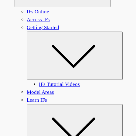
IFs Online
Access IFs
Getting Started
Submen
IFs Tutorial Videos
Model Areas
Learn IFs
Submen