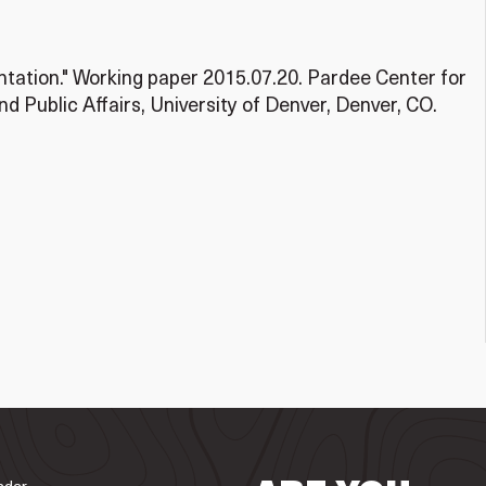
ation." Working paper 2015.07.20. Pardee Center for
nd Public Affairs, University of Denver, Denver, CO.