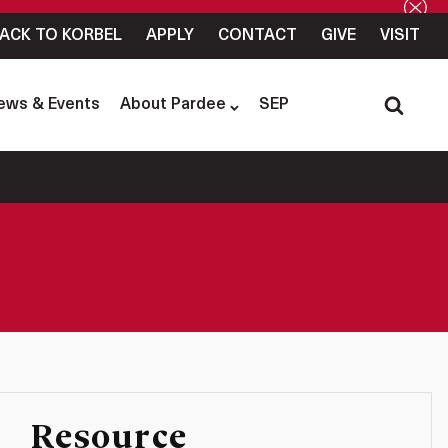
ACK TO KORBEL
APPLY
CONTACT
GIVE
VISIT
ews & Events
About Pardee
SEP
Resource