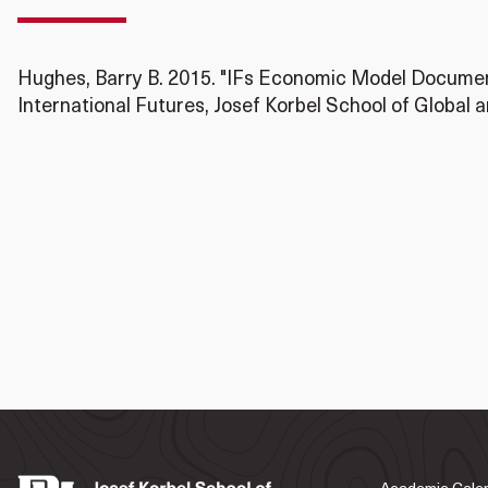
Hughes, Barry B. 2015. "IFs Economic Model Document
International Futures, Josef Korbel School of Global a