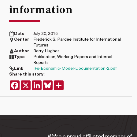
information
Date
July 20, 2015
Center
Frederick S. Pardee Institute for International
Futures
Author
Barry Hughes
Type
Publication
,
Working Papers and Internal
Reports
Link
IFs-Economic-Model-Documentation-2.pdf
Share this story:
Facebook
X
LinkedIn
Bluesky
Share