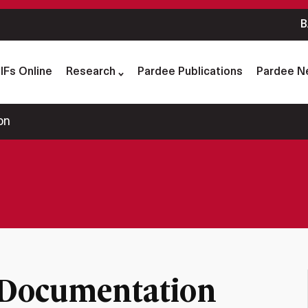
B
IFs Online
Research
Pardee Publications
Pardee N
on
 Documentation