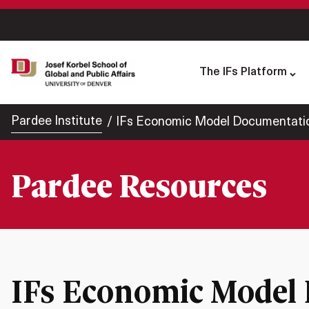
The IFs Platform
Pardee Institute
IFs Economic Model Documentati
Pardee Resources
IFs Economic Model