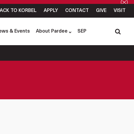
ACK TO KORBEL
APPLY
CONTACT
GIVE
VISIT
ews & Events
About Pardee
SEP