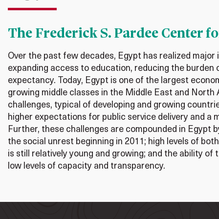
The Frederick S. Pardee Center fo
Over the past few decades, Egypt has realized major
expanding access to education, reducing the burden o
expectancy. Today, Egypt is one of the largest econo
growing middle classes in the Middle East and North 
challenges, typical of developing and growing countrie
higher expectations for public service delivery and a 
Further, these challenges are compounded in Egypt b
the social unrest beginning in 2011; high levels of bo
is still relatively young and growing; and the ability o
low levels of capacity and transparency.