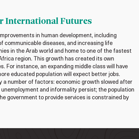
r International Futures
 improvements in human development, including
f communicable diseases, and increasing life
mies in the Arab world and home to one of the fastest
Africa region. This growth has created its own
s. For instance, an expanding middle class will have
more educated population will expect better jobs.
y a number of factors: economic growth slowed after
th unemployment and informality persist; the population
f the government to provide services is constrained by