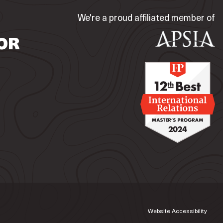
We're a proud affiliated member of
OR
Website Accessibility