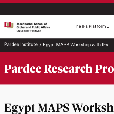
The IFs Platform
Pardee Institute
Egypt MAPS Workshop with IFs
Pardee Research Pro
Egypt MAPS Worksho