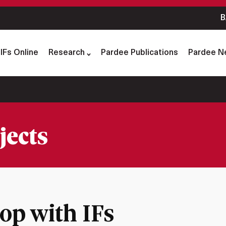
B
IFs Online
Research
Pardee Publications
Pardee N
jects
p with IFs