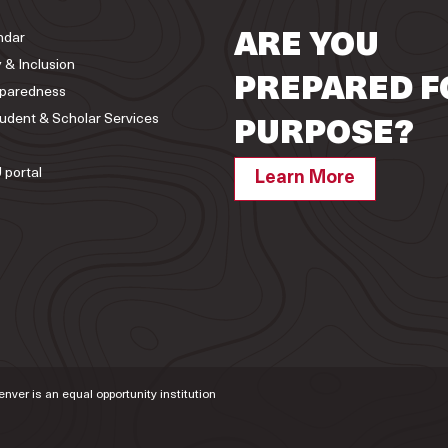
ndar
ARE YOU
y & Inclusion
PREPARED F
paredness
tudent & Scholar Services
PURPOSE?
 portal
Learn More
Denver is an equal opportunity institution