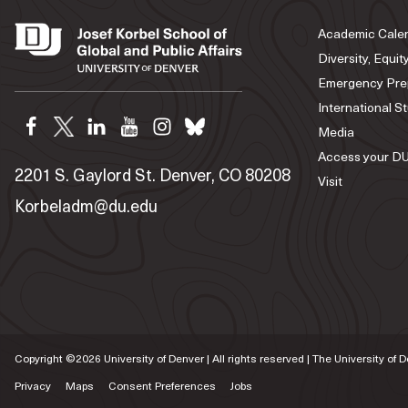
Academic Cale
Diversity, Equit
Emergency Pre
International S
Media
Access your DU
2201 S. Gaylord St. Denver, CO 80208
Visit
Korbeladm@du.edu
Copyright ©
2026
University of Denver | All rights reserved | The University of 
Privacy
Maps
Consent Preferences
Jobs