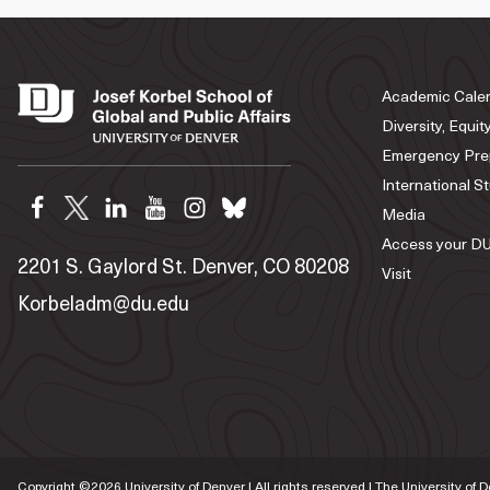
Academic Cale
Diversity, Equit
Emergency Pre
International S
Media
Access your DU
2201 S. Gaylord St. Denver, CO 80208
Visit
Korbeladm@du.edu
Copyright ©
2026
University of Denver | All rights reserved | The University of 