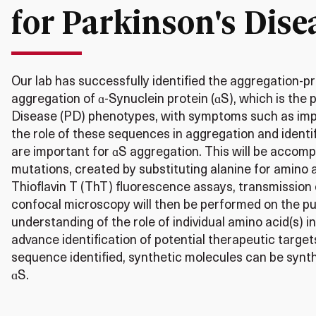
for Parkinson's Dise
Our lab has successfully identified the aggregation-p
aggregation of ɑ-Synuclein protein (ɑS), which is the 
Disease (PD) phenotypes, with symptoms such as impai
the role of these sequences in aggregation and identif
are important for ɑS aggregation. This will be accompl
mutations, created by substituting alanine for amino
Thioflavin T (ThT) fluorescence assays, transmission
confocal microscopy will then be performed on the puri
understanding of the role of individual amino acid(s) in 
advance identification of potential therapeutic target
sequence identified, synthetic molecules can be synthe
ɑS.