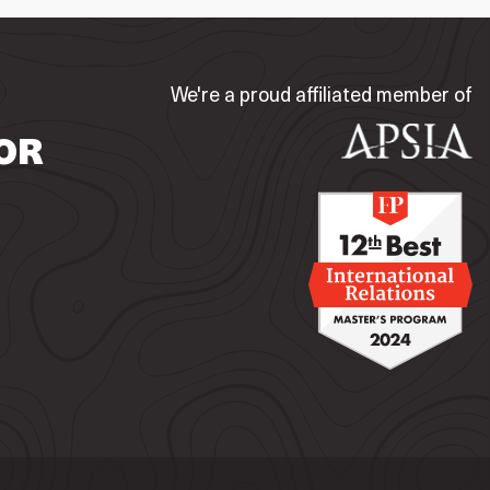
We're a proud affiliated member of
OR