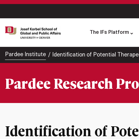
The IFs Platform
Pardee Institute
Identification of Potential Therape
Pardee Research Pro
Identification of Pot