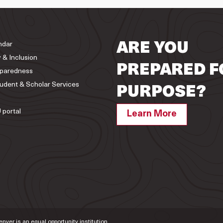
ndar
ARE YOU
y & Inclusion
PREPARED F
paredness
tudent & Scholar Services
PURPOSE?
 portal
Learn More
Denver is an equal opportunity institution