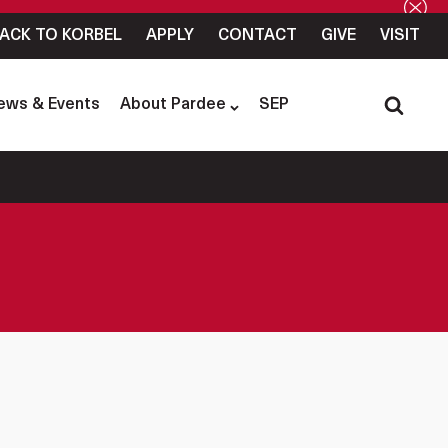
ACK TO KORBEL
APPLY
CONTACT
GIVE
VISIT
ews & Events
About Pardee
SEP