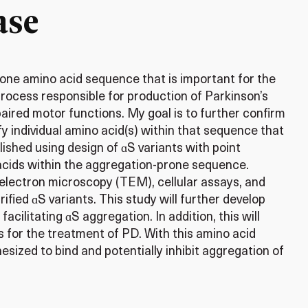
ase
rone amino acid sequence that is important for the
process responsible for production of Parkinson’s
red motor functions. My goal is to further confirm
y individual amino acid(s) within that sequence that
ished using design of ɑS variants with point
 acids within the aggregation-prone sequence.
 electron microscopy (TEM), cellular assays, and
fied ɑS variants. This study will further develop
facilitating ɑS aggregation. In addition, this will
s for the treatment of PD. With this amino acid
sized to bind and potentially inhibit aggregation of