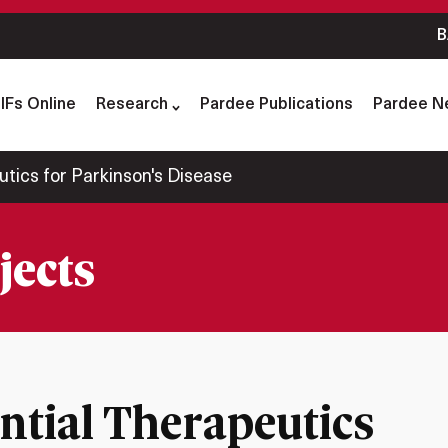
B
IFs Online
Research
Pardee Publications
Pardee N
utics for Parkinson's Disease
jects
ential Therapeutics