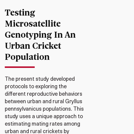
Testing
Microsatellite
Genotyping In An
Urban Cricket
Population
The present study developed
protocols to exploring the
different reproductive behaviors
between urban and rural Gryllus
pennsylvanicus populations. This
study uses a unique approach to
estimating mating rates among
urban and rural crickets by