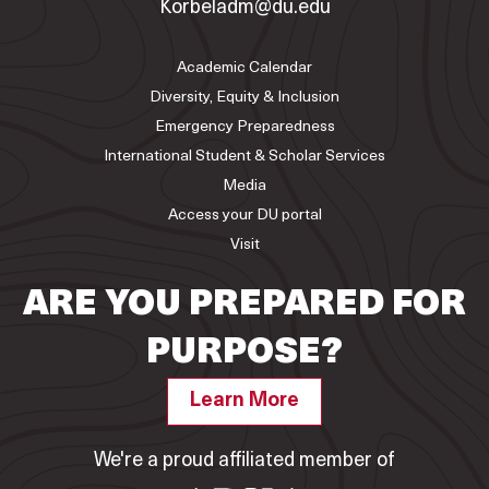
Korbeladm@du.edu
Academic Calendar
Diversity, Equity & Inclusion
Emergency Preparedness
International Student & Scholar Services
Media
Access your DU portal
Visit
ARE YOU PREPARED FOR
PURPOSE?
Learn More
We're a proud affiliated member of