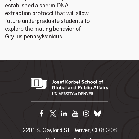
established a sperm DNA
extraction protocol that will allow
future undergraduate students to
explore the mating behavior of
Gryllus pennsylvanicus.
2201 S. Gaylord St. Denver, CO 80208