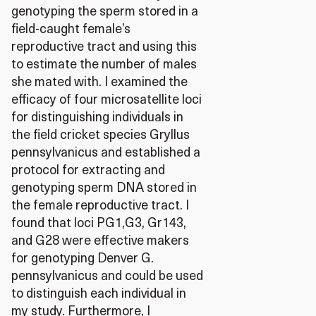
genotyping the sperm stored in a
field-caught female’s
reproductive tract and using this
to estimate the number of males
she mated with. I examined the
efficacy of four microsatellite loci
for distinguishing individuals in
the field cricket species Gryllus
pennsylvanicus and established a
protocol for extracting and
genotyping sperm DNA stored in
the female reproductive tract. I
found that loci PG1,G3, Gr143,
and G28 were effective makers
for genotyping Denver G.
pennsylvanicus and could be used
to distinguish each individual in
my study. Furthermore, I