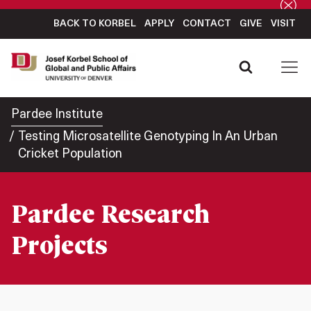
BACK TO KORBEL
APPLY
CONTACT
GIVE
VISIT
Pardee Institute
Testing Microsatellite Genotyping In An Urban
Cricket Population
Pardee Research
Projects