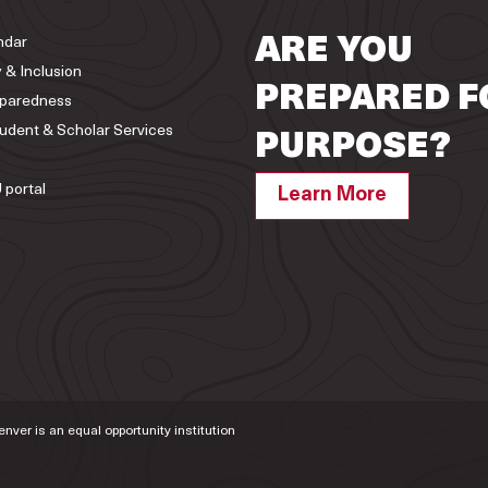
ndar
ARE YOU
y & Inclusion
PREPARED F
paredness
tudent & Scholar Services
PURPOSE?
 portal
Learn More
Denver is an equal opportunity institution