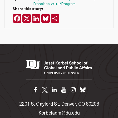
Francisco-2018/Program
Share this story:
Facebook
X
LinkedIn
Bluesky
Share
2201 S. Gaylord St. Denver, CO 80208
Korbeladm@du.edu