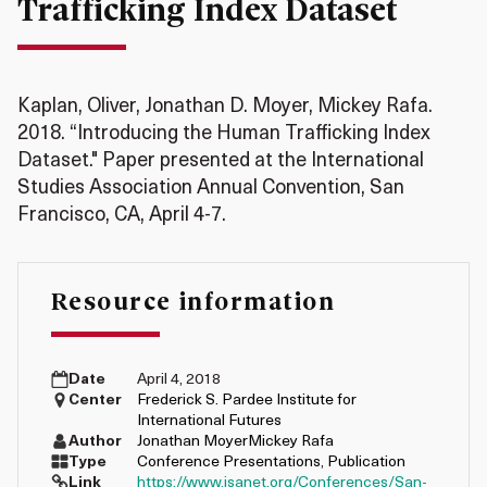
Trafficking Index Dataset
Kaplan, Oliver, Jonathan D. Moyer, Mickey Rafa.
2018. “Introducing the Human Trafficking Index
Dataset." Paper presented at the International
Studies Association Annual Convention, San
Francisco, CA, April 4-7.
Resource information
Date
April 4, 2018
Center
Frederick S. Pardee Institute for
International Futures
Author
Jonathan Moyer
Mickey Rafa
Type
Conference Presentations
,
Publication
Link
https://www.isanet.org/Conferences/San-