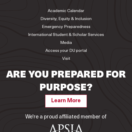
Academic Calendar
Diversity, Equity & Inclusion
Emergency Preparedness
International Student & Scholar Services
Media
Access your DU portal
Visit
ARE YOU PREPARED FOR
PURPOSE?
Learn More
We're a proud affiliated member of