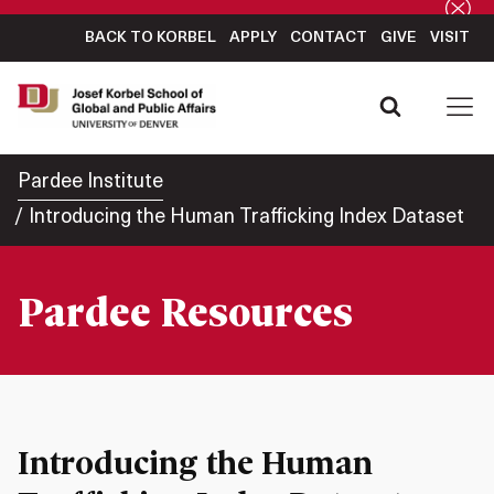
BACK TO KORBEL
APPLY
CONTACT
GIVE
VISIT
Pardee Institute
Introducing the Human Trafficking Index Dataset
Pardee Resources
Introducing the Human