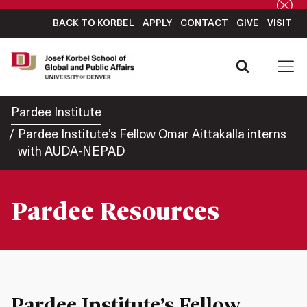
BACK TO KORBEL
APPLY
CONTACT
GIVE
VISIT
Pardee Institute
Pardee Institute’s Fellow Omar Aittakalla interns
with AUDA-NEPAD
Pardee Resources
Pardee Institute’s Fellow