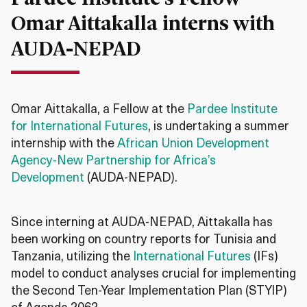
Omar Aittakalla interns with
AUDA-NEPAD
Omar Aittakalla, a Fellow at the
Pardee Institute
for International Futures
, is undertaking a summer
internship with the
African Union Development
Agency-New Partnership for Africa’s
Development
(AUDA-NEPAD).
Since interning at AUDA-NEPAD, Aittakalla has
been working on country reports for Tunisia and
Tanzania, utilizing the
International Futures
(IFs)
model to conduct analyses crucial for implementing
the Second Ten-Year Implementation Plan (STYIP)