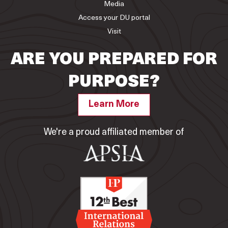
Media
Access your DU portal
Visit
ARE YOU PREPARED FOR
PURPOSE?
Learn More
We're a proud affiliated member of