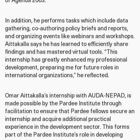
of Agenda 2063.
In addition, he performs tasks which include data
gathering, co-authoring policy briefs and reports,
and organizing events like webinars and workshops.
Aittakalla says he has learned to efficiently share
findings and has mastered virtual tools. “This
internship has greatly enhanced my professional
development, preparing me for future roles in
international organizations,” he reflected.
Omar Aittakalla’s internship with AUDA-NEPAD, is
made possible by the Pardee Institute through
facilitation to ensure that Pardee fellows secure an
internship and acquire additional practical
experience in the development sector. This forms
part of the Pardee Institute’s role in developing