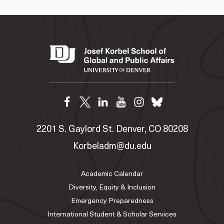
2201 S. Gaylord St. Denver, CO 80208
Korbeladm@du.edu
Academic Calendar
Diversity, Equity & Inclusion
Emergency Preparedness
International Student & Scholar Services