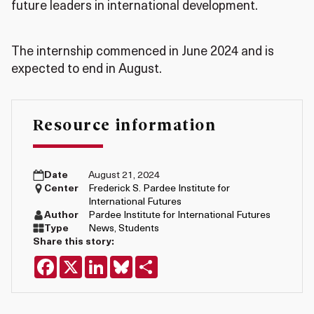
future leaders in international development.
The internship commenced in June 2024 and is
expected to end in August.
Resource information
Date
August 21, 2024
Center
Frederick S. Pardee Institute for
International Futures
Author
Pardee Institute for International Futures
Type
News
,
Students
Share this story:
Facebook
X
LinkedIn
Bluesky
Share