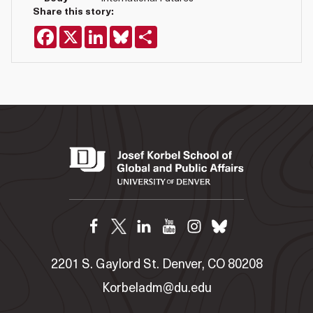
Share this story:
Facebook
X
LinkedIn
Bluesky
Share
2201 S. Gaylord St. Denver, CO 80208
Korbeladm@du.edu