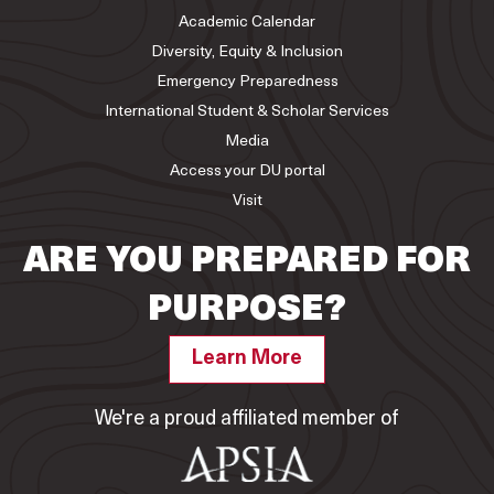
Academic Calendar
Diversity, Equity & Inclusion
Emergency Preparedness
International Student & Scholar Services
Media
Access your DU portal
Visit
ARE YOU PREPARED FOR
PURPOSE?
Learn More
We're a proud affiliated member of