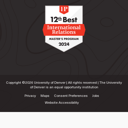
Copyright ©
2026
University of Denver | All rights reserved | The University
of Denver is an equal opportunity institution
Privacy
Maps
Consent Preferences
Jobs
Website Accessibility