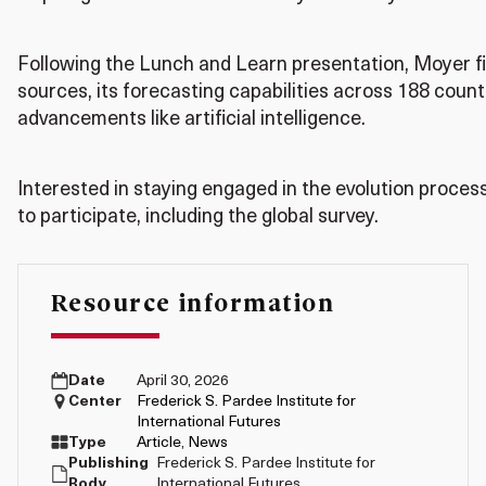
Following the Lunch and Learn presentation, Moyer fi
sources, its forecasting capabilities across 188 count
advancements like artificial intelligence.
Interested in staying engaged in the evolution proces
to participate, including the global survey.
Resource information
Date
April 30, 2026
Center
Frederick S. Pardee Institute for
International Futures
Type
Article
,
News
Publishing
Frederick S. Pardee Institute for
Body
International Futures