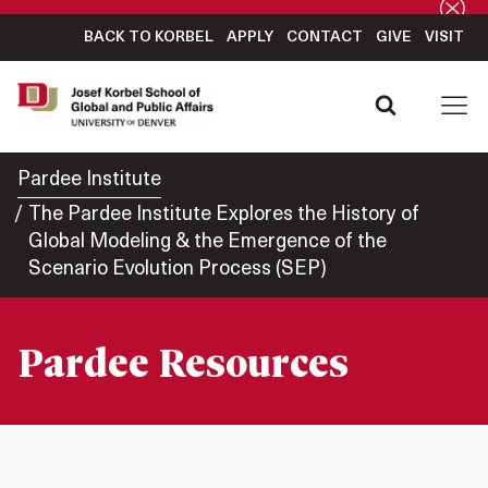
BACK TO KORBEL
APPLY
CONTACT
GIVE
VISIT
Pardee Institute
The Pardee Institute Explores the History of
Global Modeling & the Emergence of the
Scenario Evolution Process (SEP)
Pardee Resources