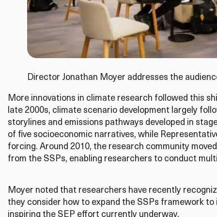
Director Jonathan Moyer addresses the audien
More innovations in climate research followed this s
late 2000s, climate scenario development largely fol
storylines and emissions pathways developed in sta
of five socioeconomic narratives, while Representativ
forcing. Around 2010, the research community moved t
from the SSPs, enabling researchers to conduct mult
Moyer noted that researchers have recently recognize
they consider how to expand the SSPs framework to in
inspiring the SEP effort currently underway.