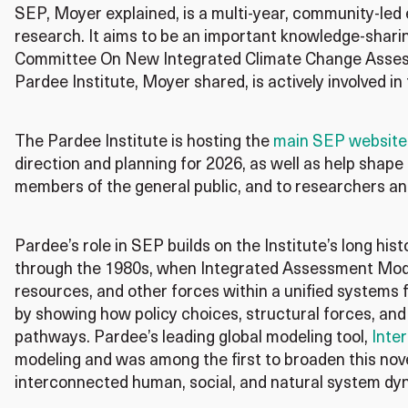
SEP, Moyer explained, is a multi-year, community-led 
research. It aims to be an important knowledge-shar
Committee On New Integrated Climate Change Assess
Pardee Institute, Moyer shared, is actively involved in 
The Pardee Institute is hosting the
main SEP website
direction and planning for 2026, as well as help shape
members of the general public, and to researchers an
Pardee’s role in SEP builds on the Institute’s
long hist
through the 1980s,
when
Integrated Assessment Mod
resources, and other forces within a unified systems
by showing how policy choices, structural forces
,
and 
pathways
.
Pardee’s leading global modeling tool,
Inter
modeling and was among the first to broaden this no
interconnected
human
, social, and natural system d