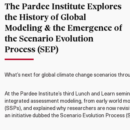
The Pardee Institute Explores
the History of Global
Modeling & the Emergence of
the Scenario Evolution
Process (SEP)
What’s next for global climate change scenarios thro
At the Pardee Institute’s third Lunch and Learn semin
integrated assessment modeling, from early world m
(SSPs), and explained why researchers are now revisi
an initiative dubbed the Scenario Evolution Process 