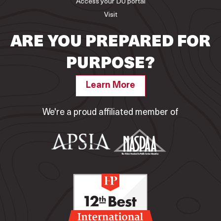
Access your DU portal
Visit
ARE YOU PREPARED FOR
PURPOSE?
Learn More
We're a proud affiliated member of