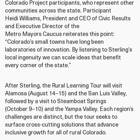
Colorado Project participants, who represent other
communities across the state. Participant
Heidi Williams, President and CEO of Civic Results
and Executive Director of the
Metro Mayors Caucus reiterates this point:
“Colorado’s small towns have long been
laboratories of innovation. By listening to Sterling’s
local ingenuity we can scale ideas that benefit
every corner of the state.”
After Sterling, the Rural Learning Tour will visit
Alamosa (August 14–15) and the San Luis Valley,
followed by a visit to Steamboat Springs
(October 9–10) and the Yampa Valley. Each region’s
challenges are distinct, but the tour seeks to
surface cross‑cutting solutions that advance
inclusive growth for all of rural Colorado.