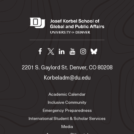
2201 S. Gaylord St. Denver, CO 80208
Korbeladm@du.edu
Academic Calendar
Inclusive Community
Emergency Preparedness
International Student & Scholar Services
Media