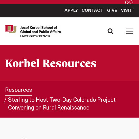
APPLY
CONTACT
GIVE
VISIT
Korbel Resources
Resources
Sterling to Host Two-Day Colorado Project
Convening on Rural Renaissance