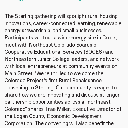
The Sterling gathering will spotlight rural housing
innovations, career‑connected learning, renewable
energy stewardship, and small businesses.
Participants will tour a wind‑energy site in Crook,
meet with Northeast Colorado Boards of
Cooperative Educational Services (BOCES) and
Northeastern Junior College leaders, and network
with local entrepreneurs at community events on
Main Street. "We're thrilled to welcome the
Colorado Project's first Rural Renaissance
convening to Sterling. Our community is eager to
share how we are innovating and discuss stronger
partnership opportunities across all northeast
Colorado" shares Trae Miller, Executive Director of
the Logan County Economic Development
Corporation. The convening will also benefit the