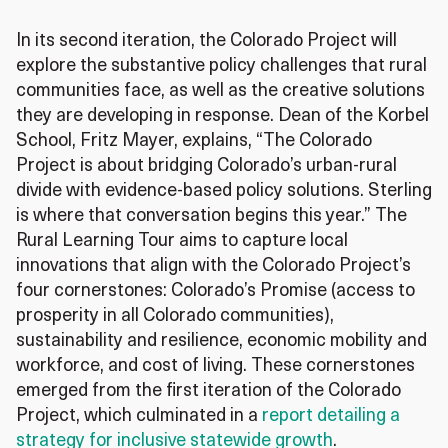
In its second iteration, the Colorado Project will
explore the substantive policy challenges that rural
communities face, as well as the creative solutions
they are developing in response. Dean of the Korbel
School, Fritz Mayer, explains, “The Colorado
Project is about bridging Colorado’s urban-rural
divide with evidence‑based policy solutions. Sterling
is where that conversation begins this year.” The
Rural Learning Tour aims to capture local
innovations that align with the Colorado Project’s
four cornerstones: Colorado’s Promise (access to
prosperity in all Colorado communities),
sustainability and resilience, economic mobility and
workforce, and cost of living. These cornerstones
emerged from the first iteration of the Colorado
Project, which culminated in a
report detailing a
strategy for inclusive statewide growth
.