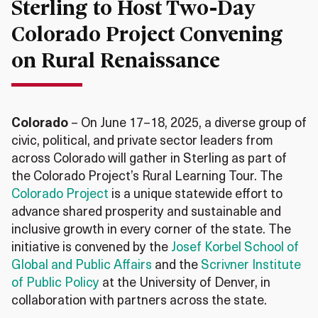
Sterling to Host Two-Day
Colorado Project Convening
on Rural Renaissance
Colorado
– On June 17–18, 2025, a diverse group of
civic, political, and private sector leaders from
across Colorado will gather in Sterling as part of
the Colorado Project’s Rural Learning Tour. The
Colorado Project
is a unique statewide effort to
advance shared prosperity and sustainable and
inclusive growth in every corner of the state. The
initiative is convened by the
Josef Korbel School of
Global and Public Affairs
and the
Scrivner Institute
of Public Policy
at the University of Denver, in
collaboration with partners across the state.