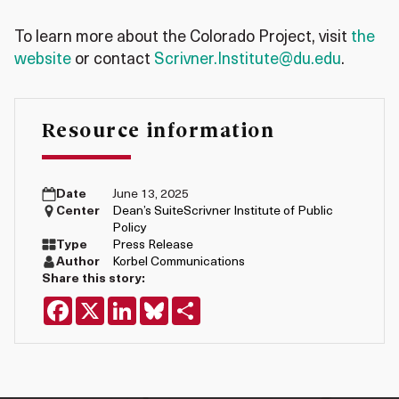
To learn more about the Colorado Project, visit
the
website
or contact
Scrivner.Institute@du.edu
.
Resource information
Date
June 13, 2025
Center
Dean’s Suite
Scrivner Institute of Public
Policy
Type
Press Release
Author
Korbel Communications
Share this story:
Facebook
X
LinkedIn
Bluesky
Share